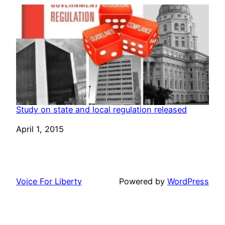
Study on state and local regulation released
Date
April 1, 2015
Voice For Liberty
Powered by
WordPress