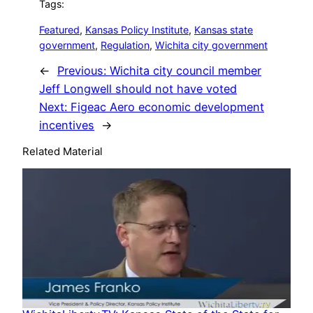
Tags:
Featured
, 
Kansas Policy Institute
, 
Kansas state
government
, 
Regulation
, 
Wichita city government
←
Previous:
Wichita city council member
Jeff Longwell should not have voted
Next:
Figeac Aero economic development
incentives
→
Related Material