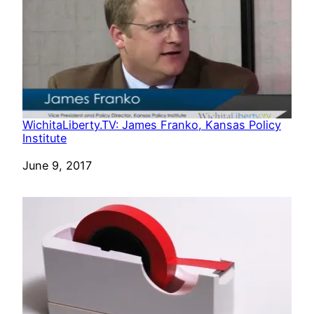
WichitaLiberty.TV: James Franko, Kansas Policy
Institute
Date
June 9, 2017