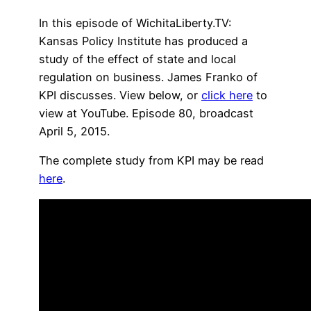
In this episode of WichitaLiberty.TV:
Kansas Policy Institute has produced a
study of the effect of state and local
regulation on business. James Franko of
KPI discusses. View below, or
click here
to
view at YouTube. Episode 80, broadcast
April 5, 2015.
The complete study from KPI may be read
here
.