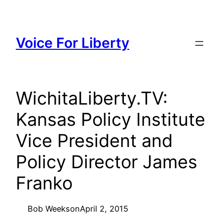
Skip
to
content
Voice For Liberty
WichitaLiberty.TV:
Kansas Policy Institute
Vice President and
Policy Director James
Franko
Bob Weeks
on
April 2, 2015