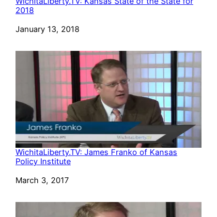
WichitaLiberty.TV: Kansas State of the State for
2018
Date
January 13, 2018
WichitaLiberty.TV: James Franko of Kansas
Policy Institute
Date
March 3, 2017