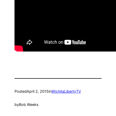
Posted
April 2, 2015
in
WichitaLibertyTV
by
Bob Weeks