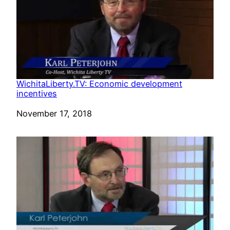
WichitaLiberty.TV: Economic development
incentives
Date
November 17, 2018