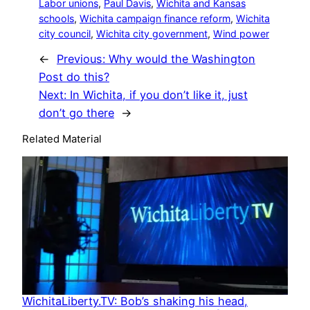
Labor unions
, 
Paul Davis
, 
Wichita and Kansas
schools
, 
Wichita campaign finance reform
, 
Wichita
city council
, 
Wichita city government
, 
Wind power
←
Previous:
Why would the Washington
Post do this?
Next:
In Wichita, if you don’t like it, just
don’t go there
→
Related Material
WichitaLiberty.TV: Bob’s shaking his head,