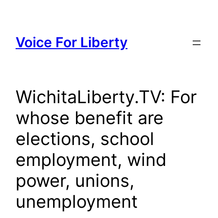
Skip
to
content
Voice For Liberty
WichitaLiberty.TV: For
whose benefit are
elections, school
employment, wind
power, unions,
unemployment