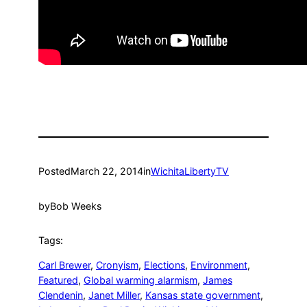
Posted
March 22, 2014
in
WichitaLibertyTV
by
Bob Weeks
Tags:
Carl Brewer
, 
Cronyism
, 
Elections
, 
Environment
, 
Featured
, 
Global warming alarmism
, 
James
Clendenin
, 
Janet Miller
, 
Kansas state government
, 