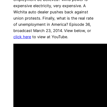
expensive electricity, very expensive. A
Wichita auto dealer pushes back against
union protests. Finally, what is the real rate
of unemployment in America? Episode 36,
broadcast March 23, 2014. View below, or
click here
to view at YouTube.