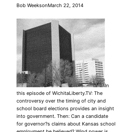
Bob Weeks
on
March 22, 2014
In
this episode of WichitaLiberty.TV: The
controversy over the timing of city and
school board elections provides an insight
into government. Then: Can a candidate
for governor?s claims about Kansas school
employment be believed? Wind power is