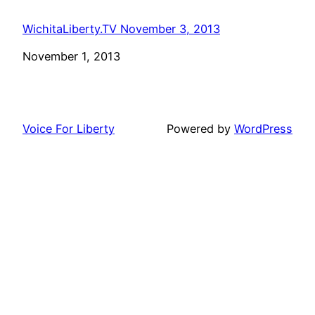
WichitaLiberty.TV November 3, 2013
Date
November 1, 2013
Voice For Liberty
Powered by
WordPress