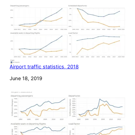
Airport traffic statistics, 2018
Date
June 18, 2019