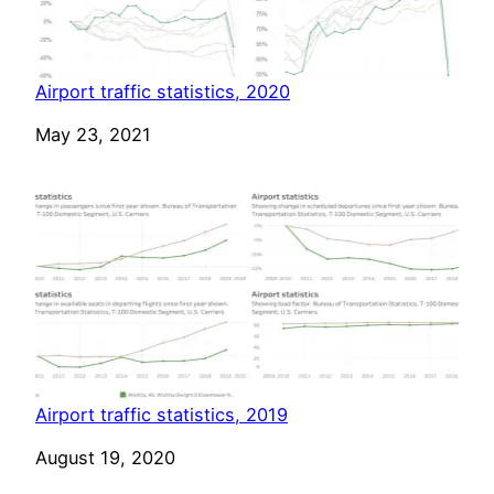
Airport traffic statistics, 2020
Date
May 23, 2021
Airport traffic statistics, 2019
Date
August 19, 2020