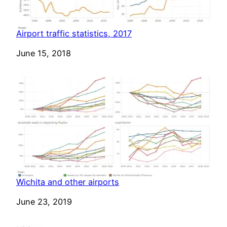
Airport traffic statistics, 2017
Date
June 15, 2018
Wichita and other airports
Date
June 23, 2019