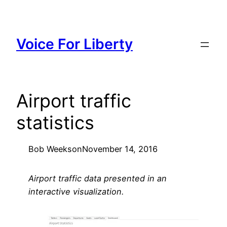
Skip
to
content
Voice For Liberty
Airport traffic
statistics
Bob Weeks
on
November 14, 2016
Airport traffic data presented in an
interactive visualization.