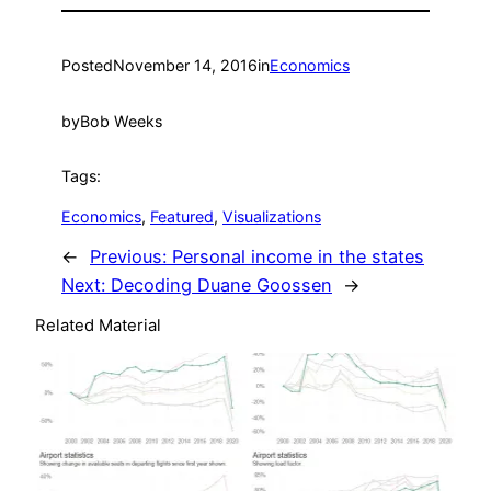
Posted
November 14, 2016
in
Economics
by
Bob Weeks
Tags:
Economics
, 
Featured
, 
Visualizations
←
Previous:
Personal income in the states
Next:
Decoding Duane Goossen
→
Related Material