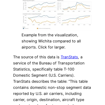
Example from the visualization,
showing Wichita compared to all
airports. Click for larger.
The source of this data is
TranStats
, a
service of the Bureau of Transportation
Statistics, specifically table T-100
Domestic Segment (U.S. Carriers).
TranStats describes the table: “This table
contains domestic non-stop segment data
reported by U.S. air carriers, including
carrier, origin, destination, aircraft type