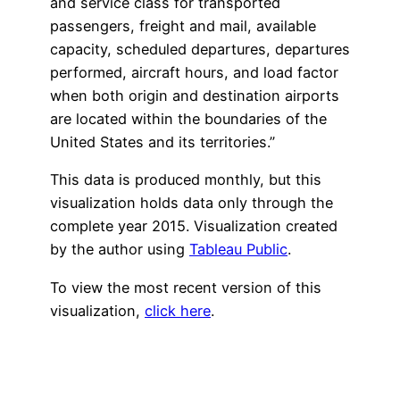
and service class for transported
passengers, freight and mail, available
capacity, scheduled departures, departures
performed, aircraft hours, and load factor
when both origin and destination airports
are located within the boundaries of the
United States and its territories.”
This data is produced monthly, but this
visualization holds data only through the
complete year 2015. Visualization created
by the author using
Tableau Public
.
To view the most recent version of this
visualization,
click here
.