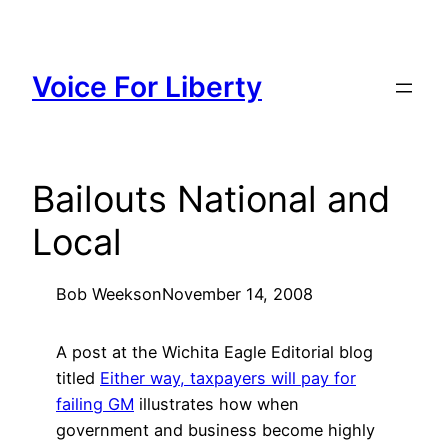
Skip
to
content
Voice For Liberty
Bailouts National and
Local
Bob Weeks
on
November 14, 2008
A post at the Wichita Eagle Editorial blog
titled
Either way, taxpayers will pay for
failing GM
illustrates how when
government and business become highly