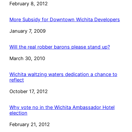
Date
February 8, 2012
More Subsidy for Downtown Wichita Developers
Date
January 7, 2009
Will the real robber barons please stand up?
Date
March 30, 2010
Wichita waltzing waters dedication a chance to
reflect
Date
October 17, 2012
Why vote no in the Wichita Ambassador Hotel
election
Date
February 21, 2012