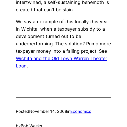
intertwined, a self-sustaining behemoth is
created that can’t be slain.
We say an example of this locally this year
in Wichita, when a taxpayer subsidy to a
development turned out to be
underperforming. The solution? Pump more
taxpayer money into a failing project. See
Wichita and the Old Town Warren Theater
Loan
.
Posted
November 14, 2008
in
Economics
by
Bob Weeks