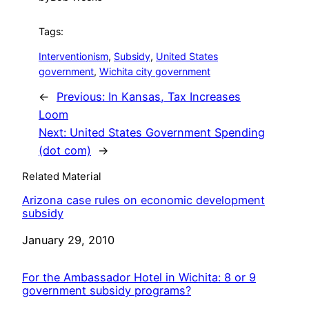
Tags:
Interventionism
, 
Subsidy
, 
United States
government
, 
Wichita city government
←
Previous:
In Kansas, Tax Increases
Loom
Next:
United States Government Spending
(dot com)
→
Related Material
Arizona case rules on economic development
subsidy
Date
January 29, 2010
For the Ambassador Hotel in Wichita: 8 or 9
government subsidy programs?