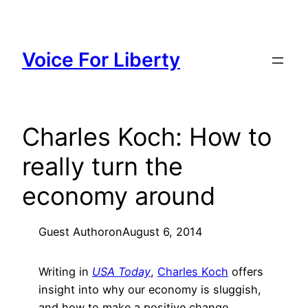
Skip
to
content
Voice For Liberty
Charles Koch: How to
really turn the
economy around
Guest Author
on
August 6, 2014
Writing in
USA Today
,
Charles Koch
offers
insight into why our economy is sluggish,
and how to make a positive change.