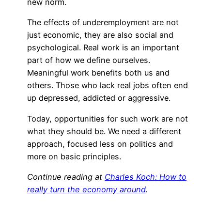
new norm.
The effects of underemployment are not
just economic, they are also social and
psychological. Real work is an important
part of how we define ourselves.
Meaningful work benefits both us and
others. Those who lack real jobs often end
up depressed, addicted or aggressive.
Today, opportunities for such work are not
what they should be. We need a different
approach, focused less on politics and
more on basic principles.
Continue reading at
Charles Koch: How to
really turn the economy around
.