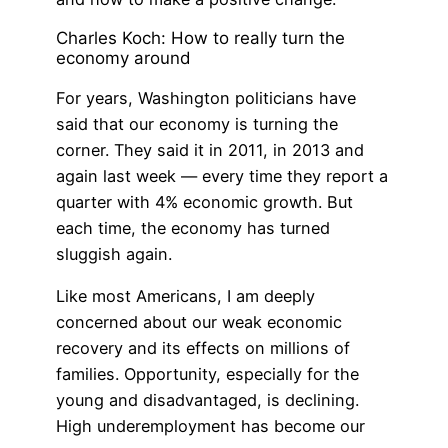
Charles Koch: How to really turn the
economy around
For years, Washington politicians have
said that our economy is turning the
corner. They said it in 2011, in 2013 and
again last week — every time they report a
quarter with 4% economic growth. But
each time, the economy has turned
sluggish again.
Like most Americans, I am deeply
concerned about our weak economic
recovery and its effects on millions of
families. Opportunity, especially for the
young and disadvantaged, is declining.
High underemployment has become our