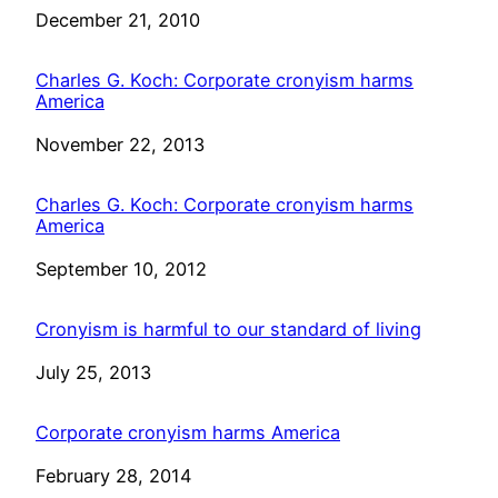
Date
December 21, 2010
Charles G. Koch: Corporate cronyism harms
America
Date
November 22, 2013
Charles G. Koch: Corporate cronyism harms
America
Date
September 10, 2012
Cronyism is harmful to our standard of living
Date
July 25, 2013
Corporate cronyism harms America
Date
February 28, 2014