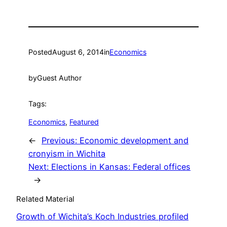
Posted
August 6, 2014
in
Economics
by
Guest Author
Tags:
Economics
, 
Featured
←
Previous:
Economic development and
cronyism in Wichita
Next:
Elections in Kansas: Federal offices
→
Related Material
Growth of Wichita’s Koch Industries profiled