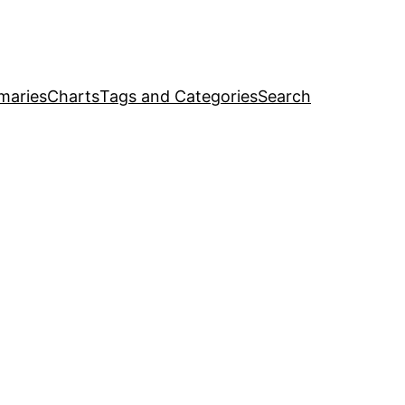
maries
Charts
Tags and Categories
Search