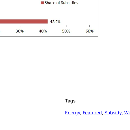
Tags:
Energy
, 
Featured
, 
Subsidy
, 
Wi