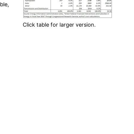
ble,
Click table for larger version.