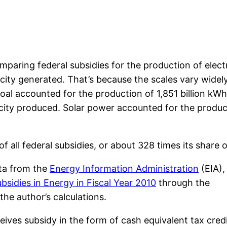
aring federal subsidies for the production of electric
icity generated. That’s because the scales vary widely
al accounted for the production of 1,851 billion kWh
ricity produced. Solar power accounted for the product
 all federal subsidies, or about 328 times its share 
ta from the
Energy Information Administration
(EIA),
bsidies in Energy in Fiscal Year 2010
through the
he author’s calculations.
ceives subsidy in the form of cash equivalent tax credi