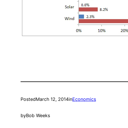
Posted
March 12, 2014
in
Economics
by
Bob Weeks