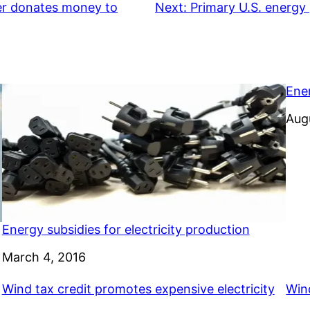
her donates money to
Next:
Primary U.S. energy 
Ene
Dat
Aug
Energy subsidies for electricity production
Date
March 4, 2016
Wind tax credit promotes expensive electricity
Wind