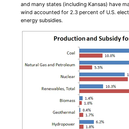
and many states (including Kansas) have mand
wind accounted for 2.3 percent of U.S. electr
energy subsidies.