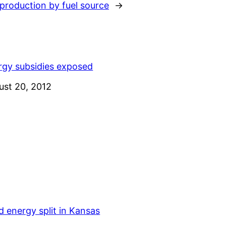
production by fuel source
→
rgy subsidies exposed
e
ust 20, 2012
 energy split in Kansas