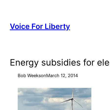
Skip
to
content
Voice For Liberty
Energy subsidies for ele
Bob Weeks
on
March 12, 2014