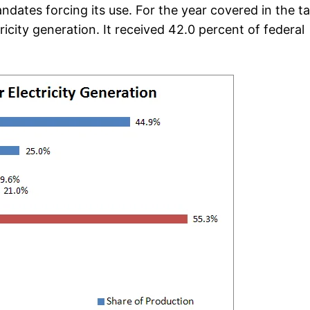
ates forcing its use. For the year covered in the ta
icity generation. It received 42.0 percent of federal