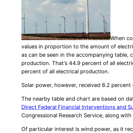
When comp
values in proportion to the amount of electr
as can be seen in the accompanying table, co
production. That’s 44.9 percent of all elect
percent of all electrical production.
Solar power, however, received 8.2 percent of
The nearby table and chart are based on da
Direct Federal Financial Interventions and Su
Congressional Research Service, along with t
Of particular interest is wind power, as it re