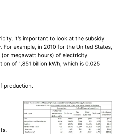
ity, it’s important to look at the subsidy
. For example, in 2010 for the United States,
 (or megawatt hours) of electricity
ion of 1,851 billion kWh, which is 0.025
of production.
ts,