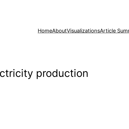
Home
About
Visualizations
Article Sum
ctricity production