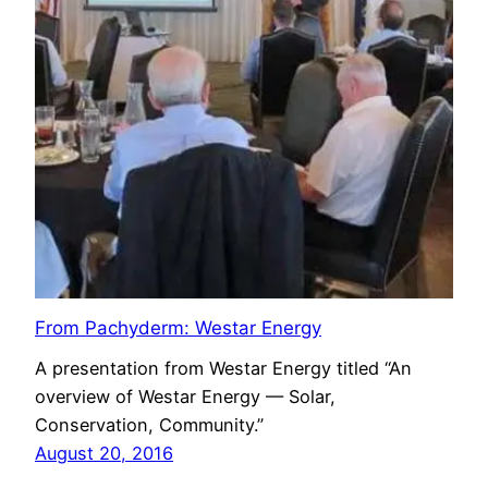
From Pachyderm: Westar Energy
A presentation from Westar Energy titled “An
overview of Westar Energy — Solar,
Conservation, Community.”
August 20, 2016