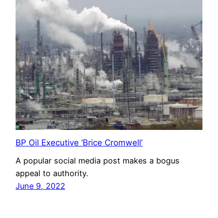
BP Oil Executive ‘Brice Cromwell’
A popular social media post makes a bogus
appeal to authority.
June 9, 2022