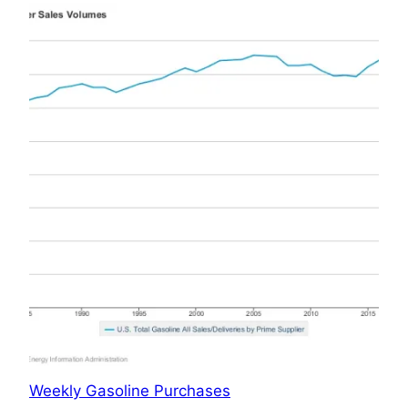
Weekly Gasoline Purchases