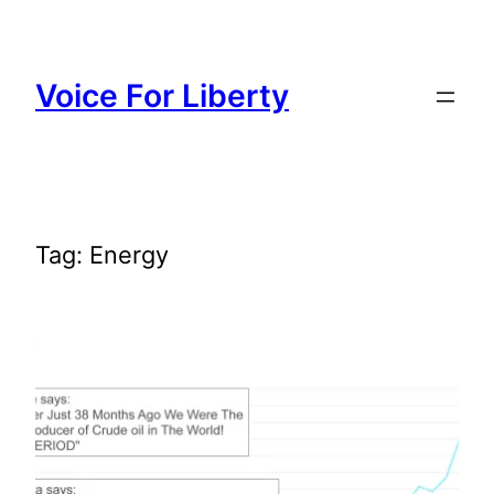
Skip
to
content
Voice For Liberty
Tag:
Energy