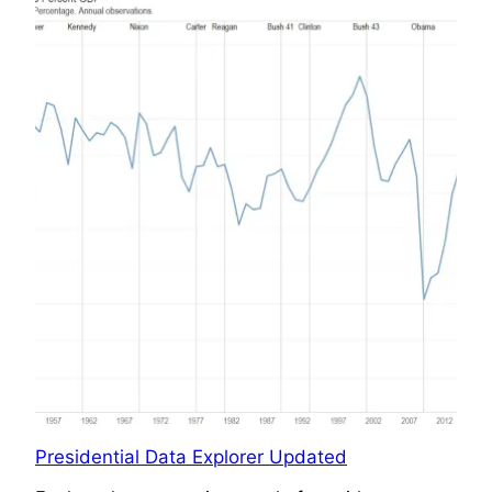
Presidential Data Explorer Updated