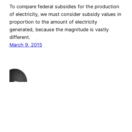
To compare federal subsidies for the production
of electricity, we must consider subsidy values in
proportion to the amount of electricity
generated, because the magnitude is vastly
different.
March 9, 2015