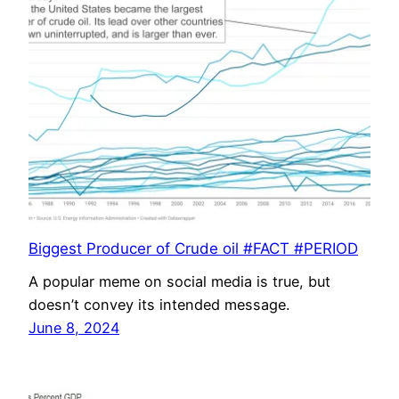
Biggest Producer of Crude oil #FACT #PERIOD
A popular meme on social media is true, but
doesn’t convey its intended message.
June 8, 2024