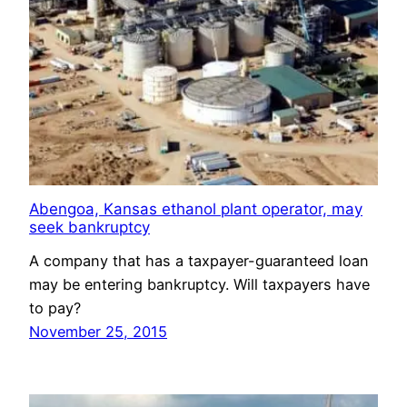
Abengoa, Kansas ethanol plant operator, may
seek bankruptcy
A company that has a taxpayer-guaranteed loan
may be entering bankruptcy. Will taxpayers have
to pay?
November 25, 2015