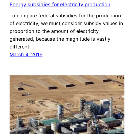
Energy subsidies for electricity production
To compare federal subsidies for the production
of electricity, we must consider subsidy values in
proportion to the amount of electricity
generated, because the magnitude is vastly
different.
March 4, 2016