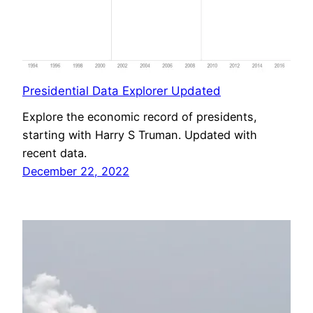
Presidential Data Explorer Updated
Explore the economic record of presidents,
starting with Harry S Truman. Updated with
recent data.
December 22, 2022