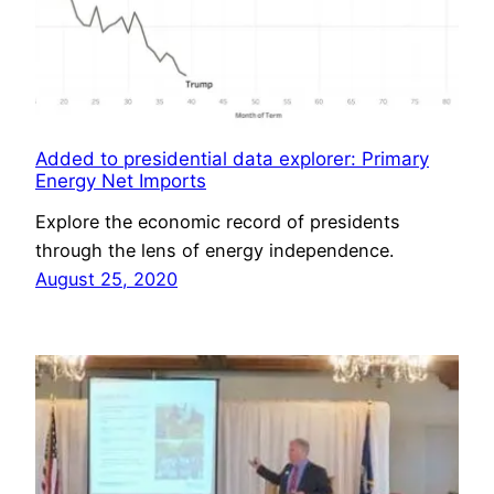
Added to presidential data explorer: Primary
Energy Net Imports
Explore the economic record of presidents
through the lens of energy independence.
August 25, 2020