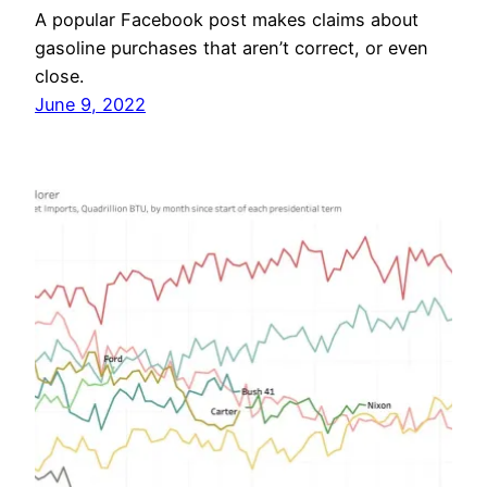
A popular Facebook post makes claims about
gasoline purchases that aren’t correct, or even
close.
June 9, 2022