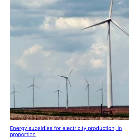
Energy subsidies for electricity production, in
proportion