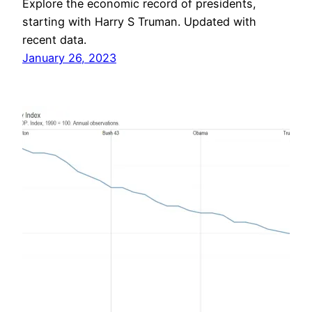
Explore the economic record of presidents,
starting with Harry S Truman. Updated with
recent data.
January 26, 2023