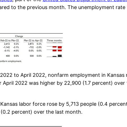
pared to the previous month. The unemployment rat
 2022 to April 2022, nonfarm employment in Kansas r
 April 2022 was higher by 22,900 (1.7 percent) over 
e Kansas labor force rose by 5,713 people (0.4 percen
 (0.2 percent) over the last month.