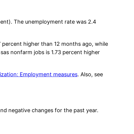
cent). The unemployment rate was 2.4
7 percent higher than 12 months ago, while
sas nonfarm jobs is 1.73 percent higher
lization: Employment measures
. Also, see
nd negative changes for the past year.