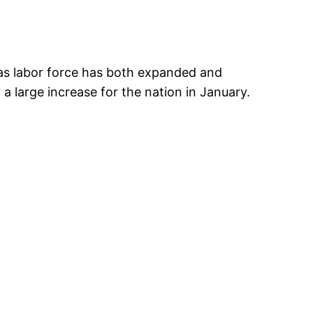
sas labor force has both expanded and
 large increase for the nation in January.