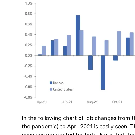
In the following chart of job changes from 
the pandemic) to April 2021 is easily seen. 
pace has moderated for both. Note that the ra