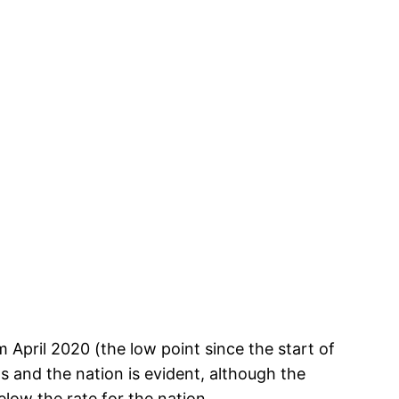
April 2020 (the low point since the start of
s and the nation is evident, although the
elow the rate for the nation.