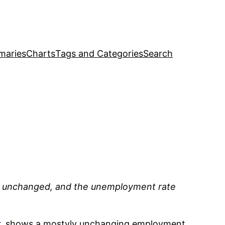
maries
Charts
Tags and Categories
Search
rly unchanged, and the unemployment rate
r
, shows a mostyly unchanging employment