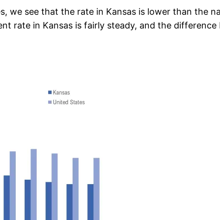
, we see that the rate in Kansas is lower than the na
 rate in Kansas is fairly steady, and the differen