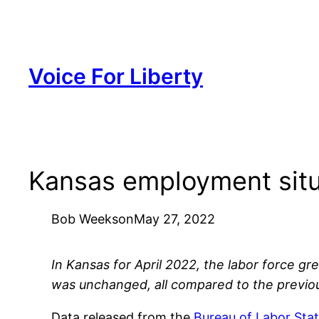
Skip
to
content
Voice For Liberty
Kansas employment situ
Bob Weeks
on
May 27, 2022
In Kansas for April 2022, the labor force 
was unchanged, all compared to the previo
Data released from the
Bureau of Labor Stat