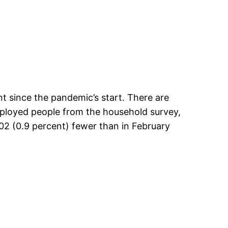
nt since the pandemic’s start. There are
mployed people from the household survey,
02 (0.9 percent) fewer than in February