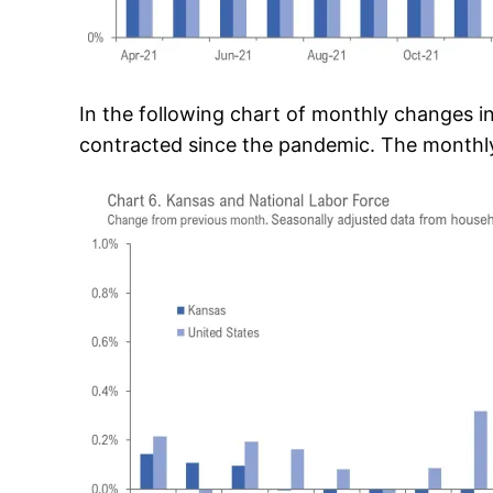
In the following chart of monthly changes i
contracted since the pandemic. The monthly 