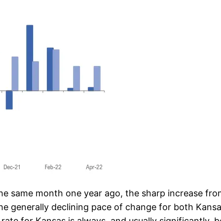
the same month one year ago, the sharp increase from 
The generally declining pace of change for both Kansa
te for Kansas is always, and usually significantly, b