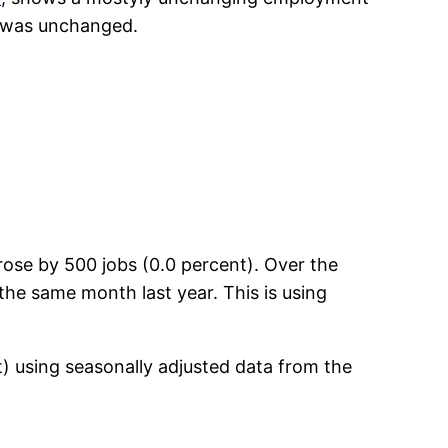
e was unchanged.
ose by 500 jobs (0.0 percent). Over the
the same month last year. This is using
t) using seasonally adjusted data from the