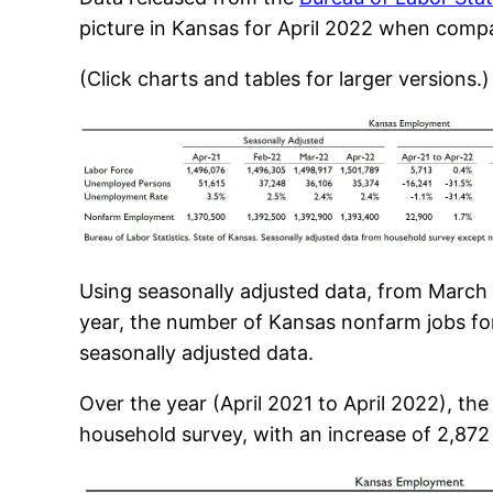
picture in Kansas for April 2022 when com
(Click charts and tables for larger versions.)
Using seasonally adjusted data, from March
year, the number of Kansas nonfarm jobs for
seasonally adjusted data.
Over the year (April 2021 to April 2022), th
household survey, with an increase of 2,872