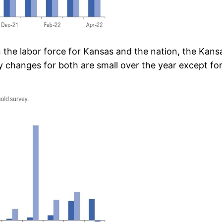
n the labor force for Kansas and the nation, the Kan
changes for both are small over the year except for a