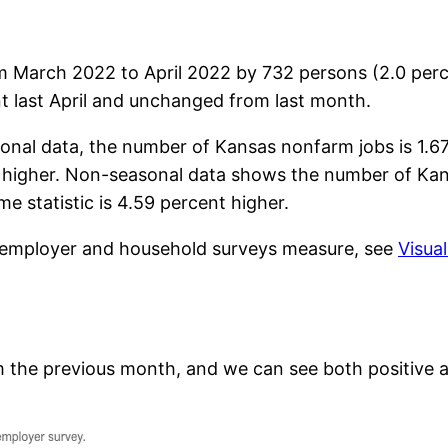
m March 2022 to April 2022 by 732 persons (2.0 per
t last April and unchanged from last month.
onal data, the number of Kansas nonfarm jobs is 1.6
ent higher. Non-seasonal data shows the number of Kan
e statistic is 4.59 percent higher.
e employer and household surveys measure, see
Visua
 the previous month, and we can see both positive a