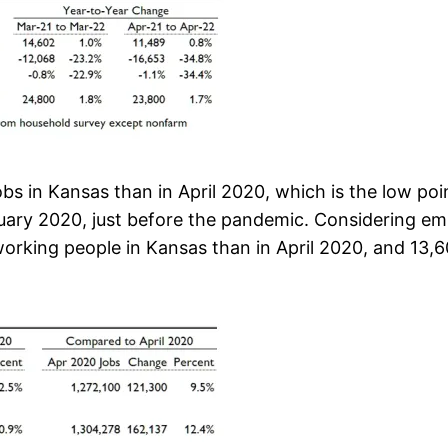
s in Kansas than in April 2020, which is the low poi
ruary 2020, just before the pandemic. Considering e
orking people in Kansas than in April 2020, and 13,6