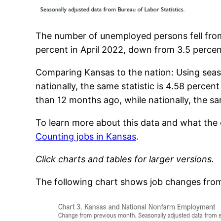
The number of unemployed persons fell fro
percent in April 2022, down from 3.5 percen
Comparing Kansas to the nation: Using seas
nationally, the same statistic is 4.58 perc
than 12 months ago, while nationally, the sam
To learn more about this data and what th
Counting jobs in Kansas
.
Click charts and tables for larger versions.
The following chart shows job changes from