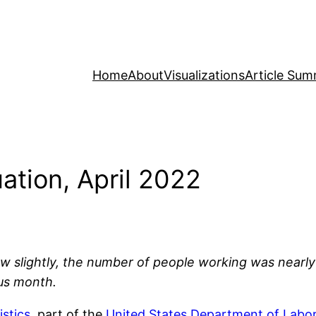
Home
About
Visualizations
Article Sum
ation, April 2022
grew slightly, the number of people working was nea
us month.
istics
, part of the
United States Department of Labo