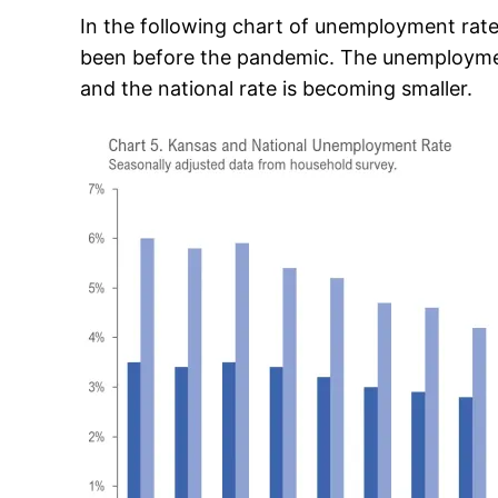
In the following chart of unemployment rates
been before the pandemic. The unemployment
and the national rate is becoming smaller.