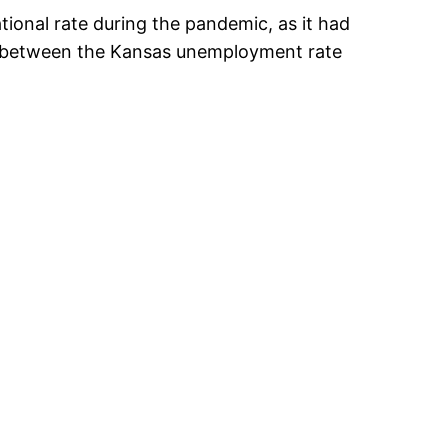
tional rate during the pandemic, as it had
ce between the Kansas unemployment rate