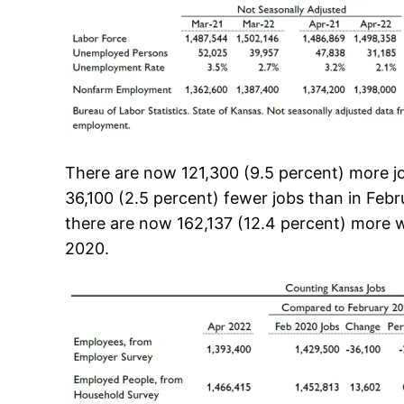
There are now 121,300 (9.5 percent) more job
36,100 (2.5 percent) fewer jobs than in Feb
there are now 162,137 (12.4 percent) more w
2020.