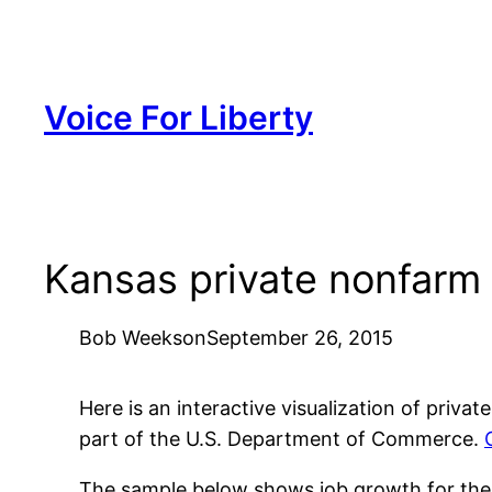
Skip
to
content
Voice For Liberty
Kansas private nonfarm
Bob Weeks
on
September 26, 2015
Here is an interactive visualization of pri
part of the U.S. Department of Commerce.
The sample below shows job growth for the sta