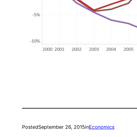
Posted
September 26, 2015
in
Economics