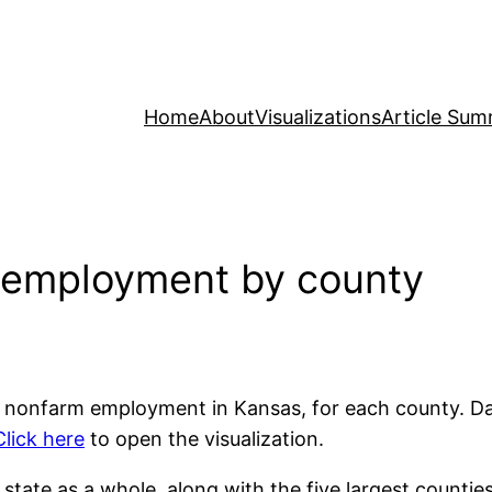
Home
About
Visualizations
Article Sum
 employment by county
vate nonfarm employment in Kansas, for each county. D
Click here
to open the visualization.
te as a whole, along with the five largest counties. C