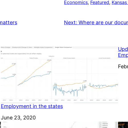
Economics
, 
Featured
, 
Kansas
 matters
Next:
Where are our docu
Upd
Emp
Dat
Feb
Employment in the states
Date
June 23, 2020