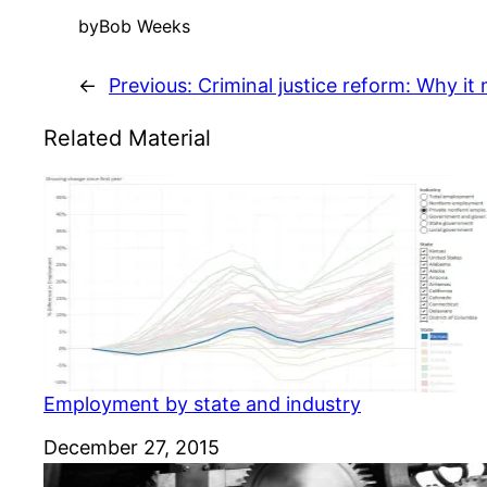
by
Bob Weeks
←
Previous:
Criminal justice reform: Why it
Related Material
Employment by state and industry
Date
December 27, 2015