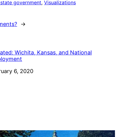
 state government
, 
Visualizations
ments?
→
ated: Wichita, Kansas, and National
loyment
e
ruary 6, 2020