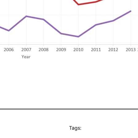
Tags: