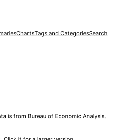
maries
Charts
Tags and Categories
Search
ata is from Bureau of Economic Analysis,
lick it for a larger version.