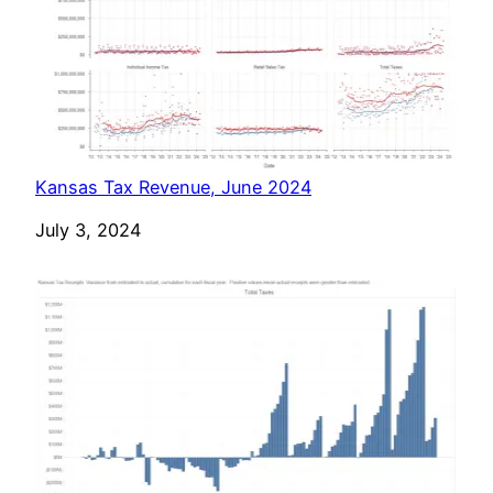
Kansas Tax Revenue, June 2024
Date
July 3, 2024