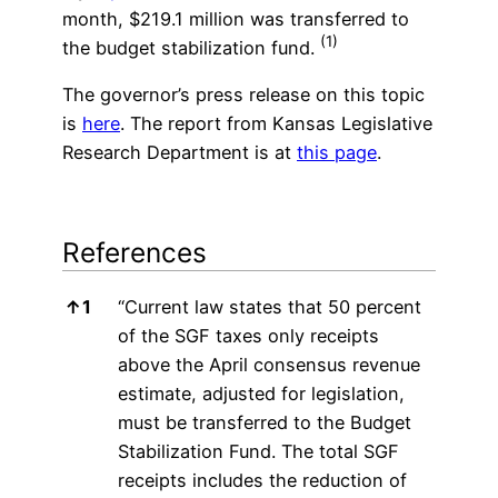
month, $219.1 million was transferred to
(1)
the budget stabilization fund.
The governor’s press release on this topic
is
here
. The report from Kansas Legislative
Research Department is at
this page
.
References
References
↑
1
“Current law states that 50 percent
of the SGF taxes only receipts
above the April consensus revenue
estimate, adjusted for legislation,
must be transferred to the Budget
Stabilization Fund. The total SGF
receipts includes the reduction of