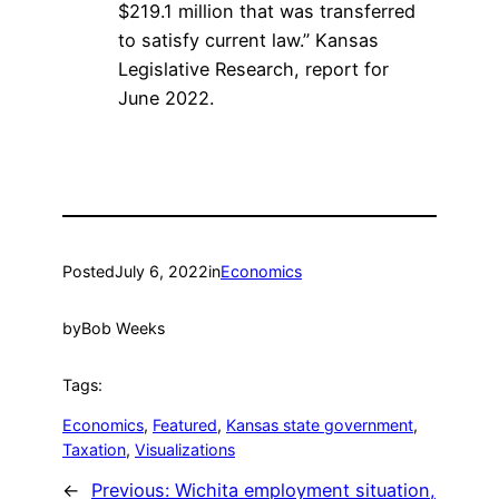
$219.1 million that was transferred
to satisfy current law.” Kansas
Legislative Research, report for
June 2022.
Posted
July 6, 2022
in
Economics
by
Bob Weeks
Tags:
Economics
, 
Featured
, 
Kansas state government
, 
Taxation
, 
Visualizations
←
Previous:
Wichita employment situation,