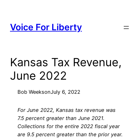
Skip
to
content
Voice For Liberty
Kansas Tax Revenue,
June 2022
Bob Weeks
on
July 6, 2022
For June 2022, Kansas tax revenue was
7.5 percent greater than June 2021.
Collections for the entire 2022 fiscal year
are 9.5 percent greater than the prior year.