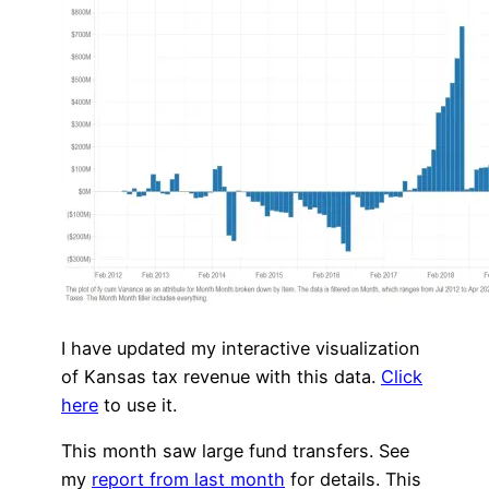
I have updated my interactive visualization
of Kansas tax revenue with this data.
Click
here
to use it.
This month saw large fund transfers. See
my
report from last month
for details. This