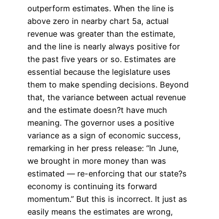
outperform estimates. When the line is
above zero in nearby chart 5a, actual
revenue was greater than the estimate,
and the line is nearly always positive for
the past five years or so. Estimates are
essential because the legislature uses
them to make spending decisions. Beyond
that, the variance between actual revenue
and the estimate doesn?t have much
meaning. The governor uses a positive
variance as a sign of economic success,
remarking in her press release: “In June,
we brought in more money than was
estimated — re-enforcing that our state?s
economy is continuing its forward
momentum.” But this is incorrect. It just as
easily means the estimates are wrong,