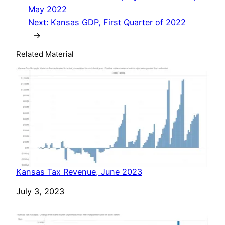
May 2022
Next:
Kansas GDP, First Quarter of 2022
→
Related Material
Kansas Tax Revenue, June 2023
Date
July 3, 2023