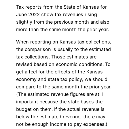
Tax reports from the State of Kansas for
June 2022 show tax revenues rising
slightly from the previous month and also
more than the same month the prior year.
When reporting on Kansas tax collections,
the comparison is usually to the estimated
tax collections. Those estimates are
revised based on economic conditions. To
get a feel for the effects of the Kansas
economy and state tax policy, we should
compare to the same month the prior year.
(The estimated revenue figures are still
important because the state bases the
budget on them. If the actual revenue is
below the estimated revenue, there may
not be enough income to pay expenses.)