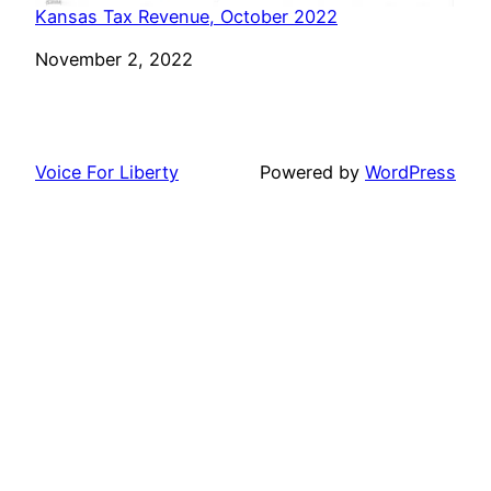
Kansas Tax Revenue, October 2022
Date
November 2, 2022
Voice For Liberty
Powered by
WordPress