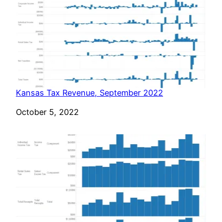
Kansas Tax Revenue, September 2022
Date
October 5, 2022