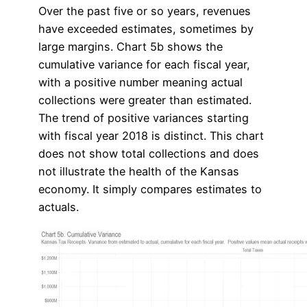
Over the past five or so years, revenues
have exceeded estimates, sometimes by
large margins. Chart 5b shows the
cumulative variance for each fiscal year,
with a positive number meaning actual
collections were greater than estimated.
The trend of positive variances starting
with fiscal year 2018 is distinct. This chart
does not show total collections and does
not illustrate the health of the Kansas
economy. It simply compares estimates to
actuals.