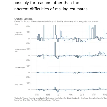
possibly for reasons other than the
inherent difficulties of making estimates.