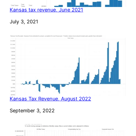
Kansas tax revenue, June 2021
Date
July 3, 2021
Kansas Tax Revenue, August 2022
Date
September 3, 2022