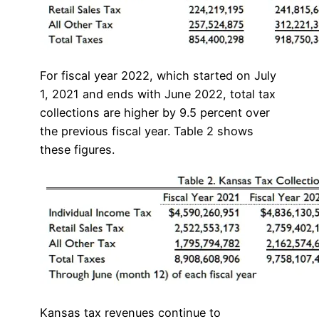
For fiscal year 2022, which started on July
1, 2021 and ends with June 2022, total tax
collections are higher by 9.5 percent over
the previous fiscal year. Table 2 shows
these figures.
Kansas tax revenues continue to