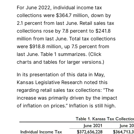
For June 2022, individual income tax
collections were $364.7 million, down by
2.1 percent from last June. Retail sales tax
collections rose by 7.8 percent to $241.8
million from last June. Total tax collections
were $918.8 million, up 7.5 percent from
last June. Table 1 summarizes. (Click
charts and tables for larger versions.)
In its presentation of this data in May,
Kansas Legislative Research noted this
regarding retail sales tax collections: “The
increase was primarily driven by the impact
of inflation on prices.” Inflation is still high.