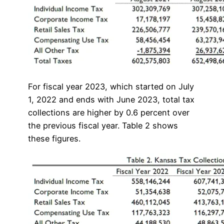
For fiscal year 2023, which started on July
1, 2022 and ends with June 2023, total tax
collections are higher by 0.6 percent over
the previous fiscal year. Table 2 shows
these figures.