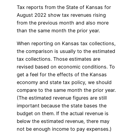
Tax reports from the State of Kansas for
August 2022 show tax revenues rising
from the previous month and also more
than the same month the prior year.
When reporting on Kansas tax collections,
the comparison is usually to the estimated
tax collections. Those estimates are
revised based on economic conditions. To
get a feel for the effects of the Kansas
economy and state tax policy, we should
compare to the same month the prior year.
(The estimated revenue figures are still
important because the state bases the
budget on them. If the actual revenue is
below the estimated revenue, there may
not be enough income to pay expenses.)