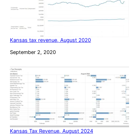
Kansas tax revenue, August 2020
Date
September 2, 2020
Kansas Tax Revenue, August 2024