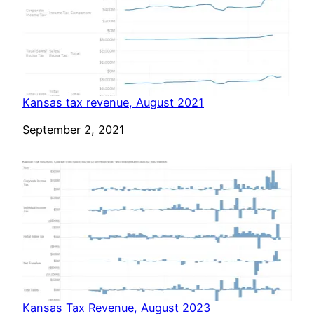
Kansas tax revenue, August 2021
Date
September 2, 2021
Kansas Tax Revenue, August 2023