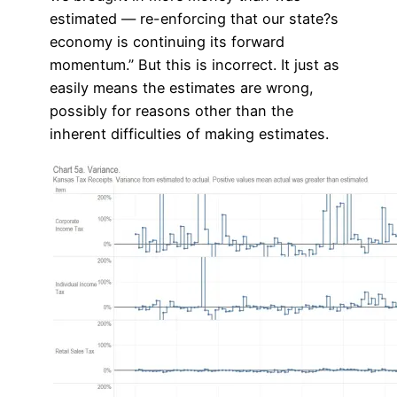
estimated — re-enforcing that our state?s
economy is continuing its forward
momentum.” But this is incorrect. It just as
easily means the estimates are wrong,
possibly for reasons other than the
inherent difficulties of making estimates.