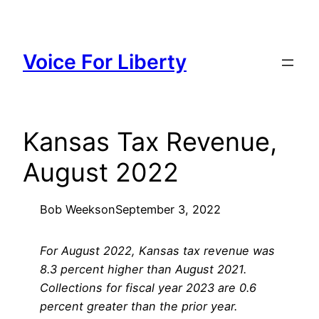
Skip
to
content
Voice For Liberty
Kansas Tax Revenue,
August 2022
Bob Weeks
on
September 3, 2022
For August 2022, Kansas tax revenue was
8.3 percent higher than August 2021.
Collections for fiscal year 2023 are 0.6
percent greater than the prior year.