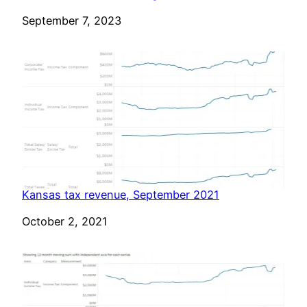
Date
September 7, 2023
Kansas tax revenue, September 2021
Date
October 2, 2021