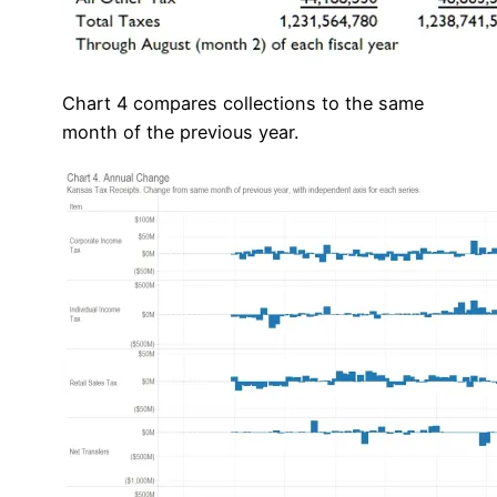
Chart 4 compares collections to the same
month of the previous year.