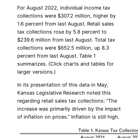
For August 2022, individual income tax
collections were $307.2 million, higher by
1.6 percent from last August. Retail sales
tax collections rose by 5.8 percent to
$239.6 million from last August. Total tax
collections were $652.5 million, up 8.3
percent from last August. Table 1
summarizes. (Click charts and tables for
larger versions.)
In its presentation of this data in May,
Kansas Legislative Research noted this
regarding retail sales tax collections: “The
increase was primarily driven by the impact
of inflation on prices.” Inflation is still high.