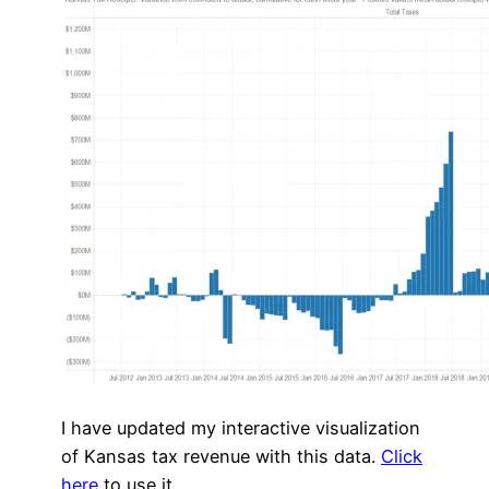
I have updated my interactive visualization
of Kansas tax revenue with this data.
Click
here
to use it.