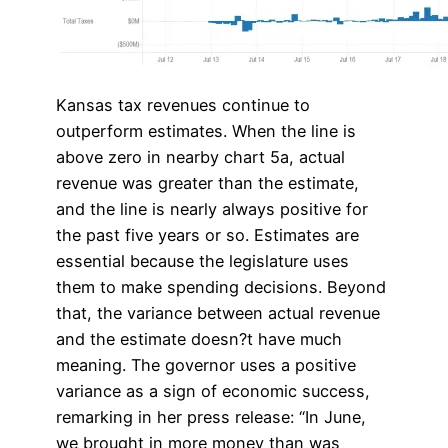
Kansas tax revenues continue to
outperform estimates. When the line is
above zero in nearby chart 5a, actual
revenue was greater than the estimate,
and the line is nearly always positive for
the past five years or so. Estimates are
essential because the legislature uses
them to make spending decisions. Beyond
that, the variance between actual revenue
and the estimate doesn?t have much
meaning. The governor uses a positive
variance as a sign of economic success,
remarking in her press release: “In June,
we brought in more money than was