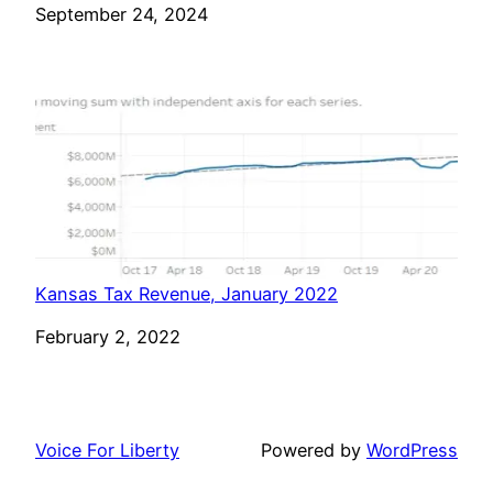
Date
September 24, 2024
Kansas Tax Revenue, January 2022
Date
February 2, 2022
Voice For Liberty
Powered by
WordPress