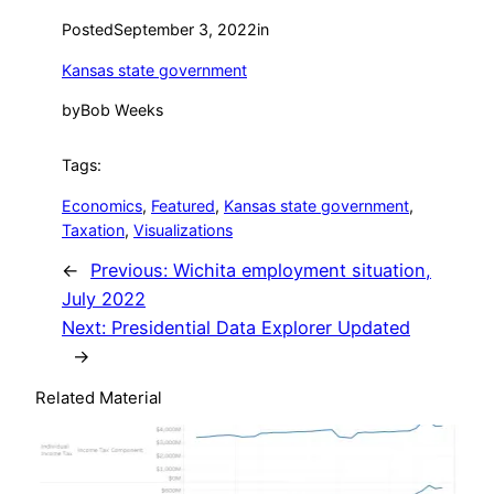
Posted
September 3, 2022
in
Kansas state government
by
Bob Weeks
Tags:
Economics
, 
Featured
, 
Kansas state government
, 
Taxation
, 
Visualizations
←
Previous:
Wichita employment situation,
July 2022
Next:
Presidential Data Explorer Updated
→
Related Material