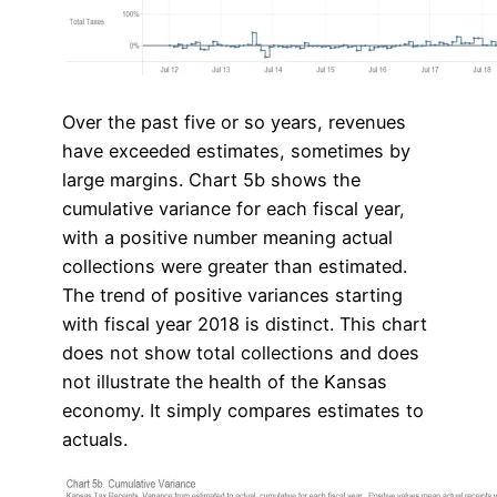
Over the past five or so years, revenues
have exceeded estimates, sometimes by
large margins. Chart 5b shows the
cumulative variance for each fiscal year,
with a positive number meaning actual
collections were greater than estimated.
The trend of positive variances starting
with fiscal year 2018 is distinct. This chart
does not show total collections and does
not illustrate the health of the Kansas
economy. It simply compares estimates to
actuals.