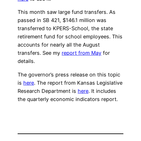
This month saw large fund transfers. As
passed in SB 421, $146.1 million was
transferred to KPERS-School, the state
retirement fund for school employees. This
accounts for nearly all the August
transfers. See my
report from May
for
details.
The governor’s press release on this topic
is
here
. The report from Kansas Legislative
Research Department is
here
. It includes
the quarterly economic indicators report.