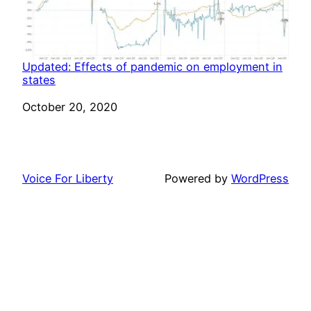
Updated: Effects of pandemic on employment in
states
Date
October 20, 2020
Voice For Liberty
Powered by
WordPress