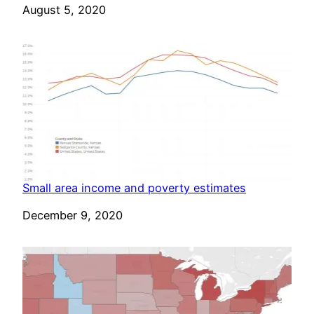
Date
August 5, 2020
Small area income and poverty estimates
Date
December 9, 2020