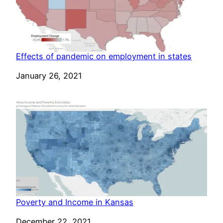
Effects of pandemic on employment in states
Date
January 26, 2021
Poverty and Income in Kansas
Date
December 22, 2021