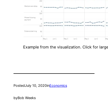
Example from the visualization. Click for large
Posted
July 10, 2020
in
Economics
by
Bob Weeks