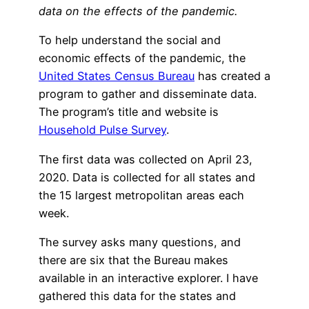
data on the effects of the pandemic.
To help understand the social and
economic effects of the pandemic, the
United States Census Bureau
has created a
program to gather and disseminate data.
The program’s title and website is
Household Pulse Survey
.
The first data was collected on April 23,
2020. Data is collected for all states and
the 15 largest metropolitan areas each
week.
The survey asks many questions, and
there are six that the Bureau makes
available in an interactive explorer. I have
gathered this data for the states and