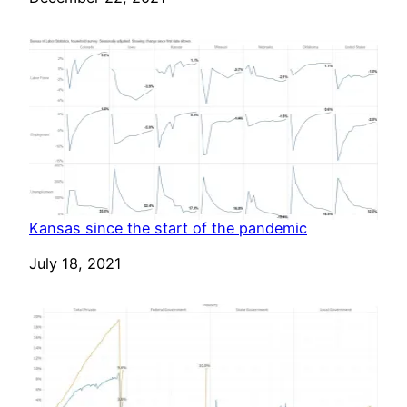
Kansas since the start of the pandemic
Date
July 18, 2021