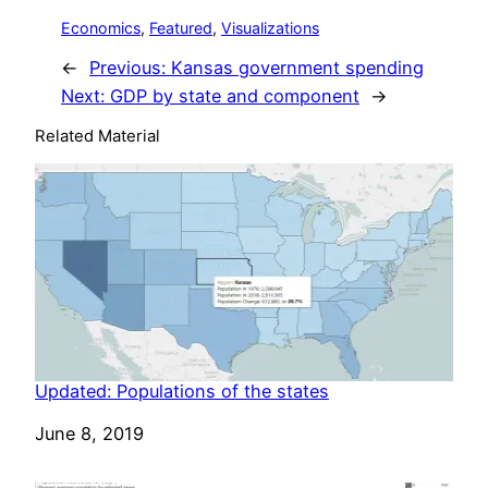
Economics
, 
Featured
, 
Visualizations
←
Previous:
Kansas government spending
Next:
GDP by state and component
→
Related Material
Updated: Populations of the states
Date
June 8, 2019