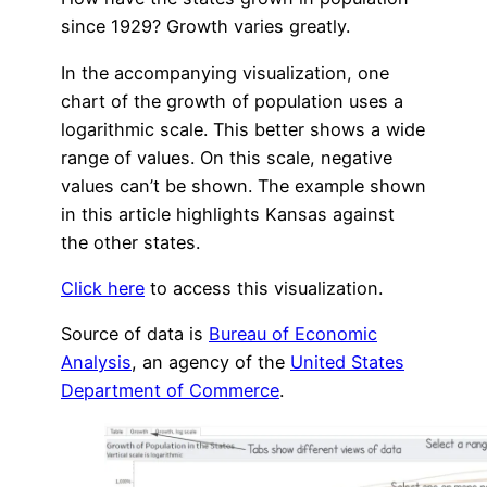
since 1929? Growth varies greatly.
In the accompanying visualization, one
chart of the growth of population uses a
logarithmic scale. This better shows a wide
range of values. On this scale, negative
values can’t be shown. The example shown
in this article highlights Kansas against
the other states.
Click here
to access this visualization.
Source of data is
Bureau of Economic
Analysis
, an agency of the
United States
Department of Commerce
.