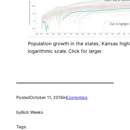
Population growth in the states, Kansas high
logarithmic scale. Click for larger.
Posted
October 11, 2016
in
Economics
by
Bob Weeks
Tags: