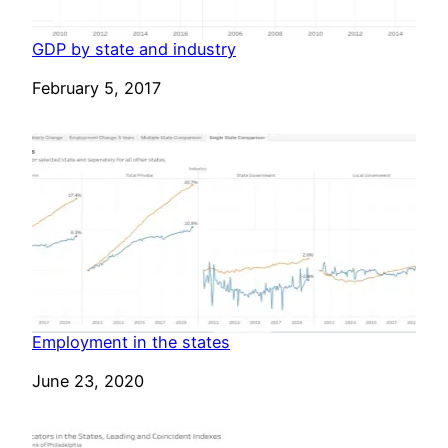
GDP by state and industry
Date
February 5, 2017
Employment in the states
Date
June 23, 2020