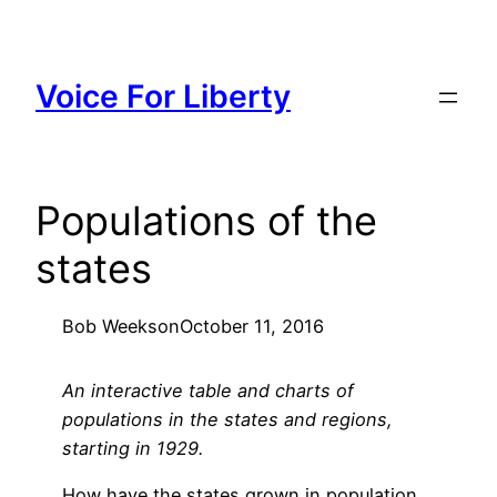
Skip
to
content
Voice For Liberty
Populations of the
states
Bob Weeks
on
October 11, 2016
An interactive table and charts of
populations in the states and regions,
starting in 1929.
How have the states grown in population