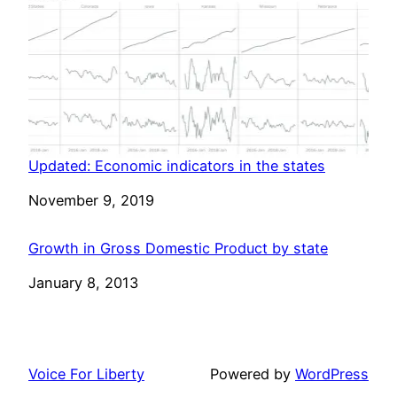
Updated: Economic indicators in the states
Date
November 9, 2019
Growth in Gross Domestic Product by state
Date
January 8, 2013
Voice For Liberty
Powered by
WordPress