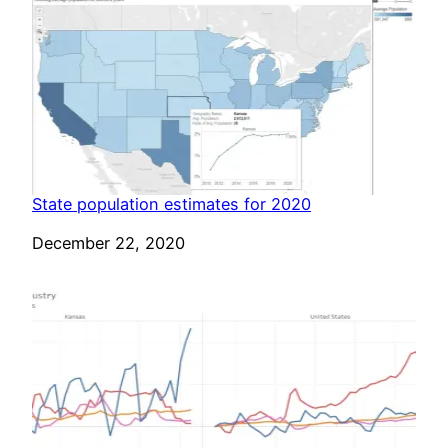
State population estimates for 2020
Date
December 22, 2020