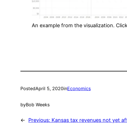
An example from the visualization. Click 
Posted
April 5, 2020
in
Economics
by
Bob Weeks
←
Previous:
Kansas tax revenues not yet af