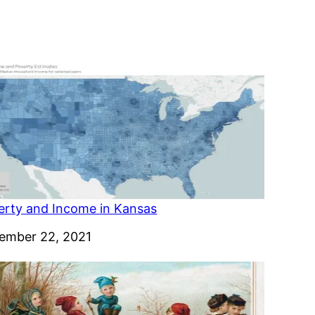
erty and Income in Kansas
e
ember 22, 2021