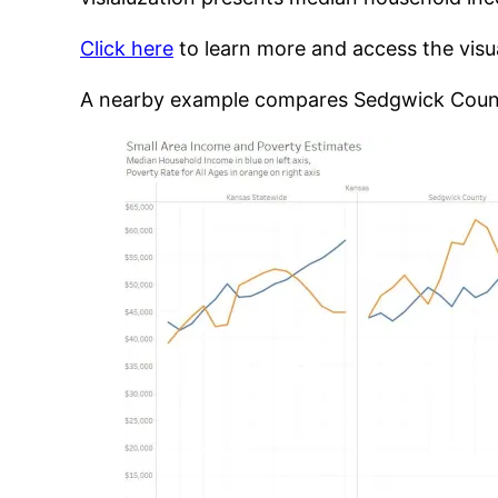
Click here
to learn more and access the visual
A nearby example compares Sedgwick Count