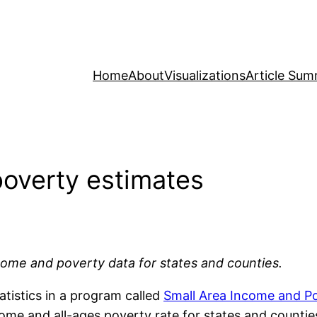
Home
About
Visualizations
Article Sum
poverty estimates
ncome and poverty data for states and counties.
atistics in a program called
Small Area Income and P
ome and all-ages poverty rate for states and countie