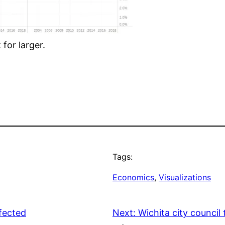
for larger.
Tags:
Economics
, 
Visualizations
fected
Next:
Wichita city counci