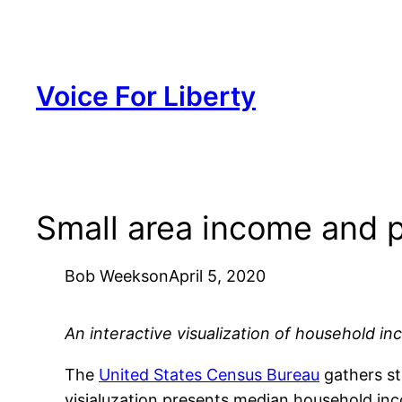
Skip
to
content
Voice For Liberty
Small area income and 
Bob Weeks
on
April 5, 2020
An interactive visualization of household i
The
United States Census Bureau
gathers st
visialuzation presents median household inc