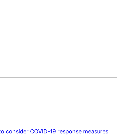
l to consider COVID-19 response measures