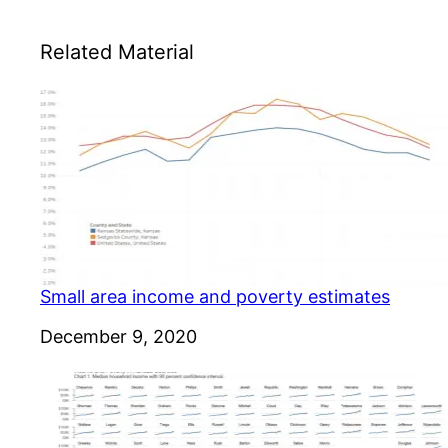
Related Material
Small area income and poverty estimates
Date
December 9, 2020