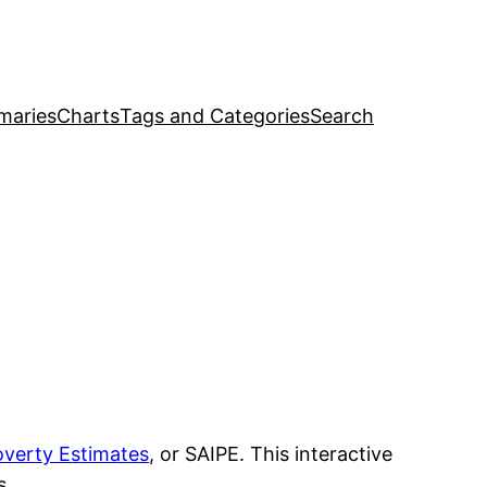
maries
Charts
Tags and Categories
Search
overty Estimates
, or SAIPE. This interactive
s.