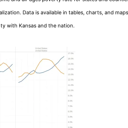
ization. Data is available in tables, charts, and maps
y with Kansas and the nation.