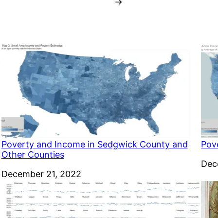
→
Poverty and Income in Sedgwick County and
Pov
Other Counties
Dat
Dec
Date
December 21, 2022