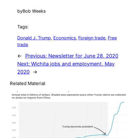
by
Bob Weeks
Tags:
Donald J. Trump
, 
Economics
, 
Foreign trade
, 
Free
trade
←
Previous:
Newsletter for June 28, 2020
Next:
Wichita jobs and employment, May
2020
→
Related Material