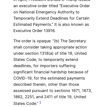
an executive order titled “Executive Order
on National Emergency Authority to
Temporarily Extend Deadlines for Certain
Estimated Payments.” It is also known as
Executive Order 13916.
The order is opaque: “(b) The Secretary
shall consider taking appropriate action
under section 1318(a) of title 19, United
States Code, to temporarily extend
deadlines, for importers suffering
significant financial hardship because of
COVID-19, for the estimated payments
described therein, other than those
assessed pursuant to sections 1671, 1673,
1862, 2251, and 2411 of title 19, United
1
States Code.”