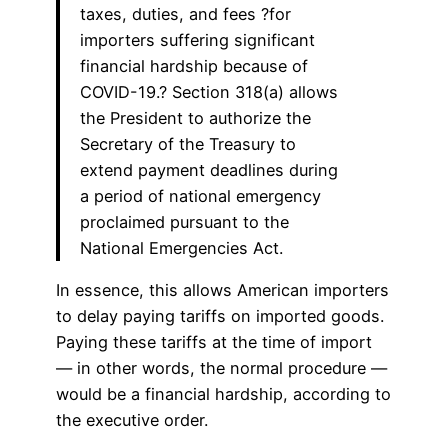
taxes, duties, and fees ?for
importers suffering significant
financial hardship because of
COVID-19.? Section 318(a) allows
the President to authorize the
Secretary of the Treasury to
extend payment deadlines during
a period of national emergency
proclaimed pursuant to the
National Emergencies Act.
In essence, this allows American importers
to delay paying tariffs on imported goods.
Paying these tariffs at the time of import
— in other words, the normal procedure —
would be a financial hardship, according to
the executive order.