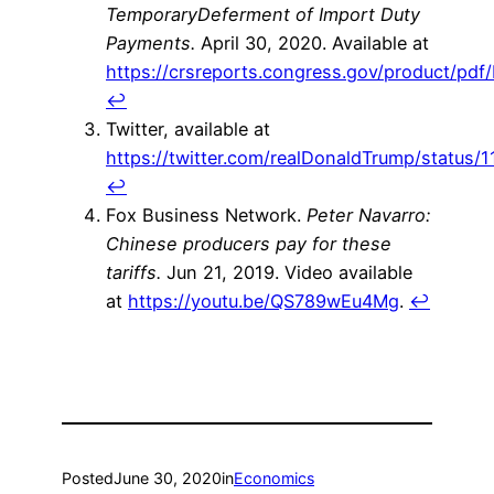
TemporaryDeferment of Import Duty
Payments.
April 30, 2020. Available at
https://crsreports.congress.gov/product/pdf/
↩
Twitter, available at
https://twitter.com/realDonaldTrump/statu
↩
Fox Business Network.
Peter Navarro:
Chinese producers pay for these
tariffs.
Jun 21, 2019. Video available
at
https://youtu.be/QS789wEu4Mg
.
↩
Posted
June 30, 2020
in
Economics