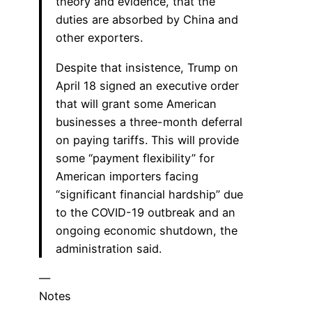
theory and evidence, that the
duties are absorbed by China and
other exporters.
Despite that insistence, Trump on
April 18 signed an executive order
that will grant some American
businesses a three-month deferral
on paying tariffs. This will provide
some “payment flexibility” for
American importers facing
“significant financial hardship” due
to the COVID-19 outbreak and an
ongoing economic shutdown, the
administration said.
—
Notes