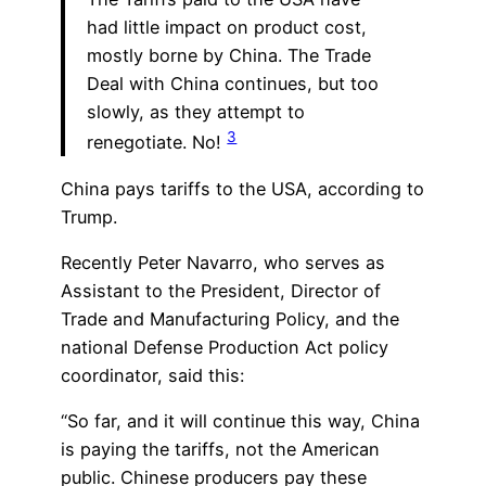
had little impact on product cost,
mostly borne by China. The Trade
Deal with China continues, but too
slowly, as they attempt to
3
renegotiate. No!
China pays tariffs to the USA, according to
Trump.
Recently Peter Navarro, who serves as
Assistant to the President, Director of
Trade and Manufacturing Policy, and the
national Defense Production Act policy
coordinator, said this:
“So far, and it will continue this way, China
is paying the tariffs, not the American
public. Chinese producers pay these