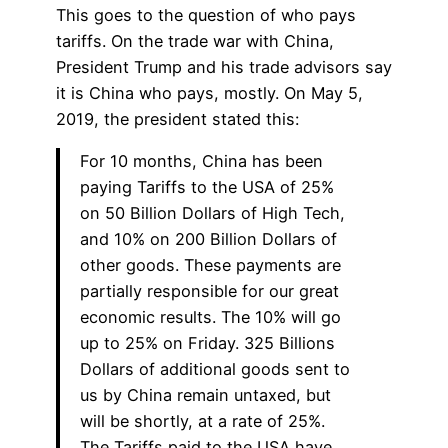
This goes to the question of who pays
tariffs. On the trade war with China,
President Trump and his trade advisors say
it is China who pays, mostly. On May 5,
2019, the president stated this:
For 10 months, China has been
paying Tariffs to the USA of 25%
on 50 Billion Dollars of High Tech,
and 10% on 200 Billion Dollars of
other goods. These payments are
partially responsible for our great
economic results. The 10% will go
up to 25% on Friday. 325 Billions
Dollars of additional goods sent to
us by China remain untaxed, but
will be shortly, at a rate of 25%.
The Tariffs paid to the USA have