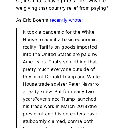
Or, if China is paying the tariffs, why are
we giving that country relief from paying?
As Eric Boehm
recently wrote
:
It took a pandemic for the White
House to admit a basic economic
reality: Tariffs on goods imported
into the United States are paid by
Americans. That’s something that
pretty much everyone outside of
President Donald Trump and White
House trade adviser Peter Navarro
already knew. But for nearly two
years?ever since Trump launched
his trade wars in March 2018?the
president and his defenders have
stubbornly claimed, contra both