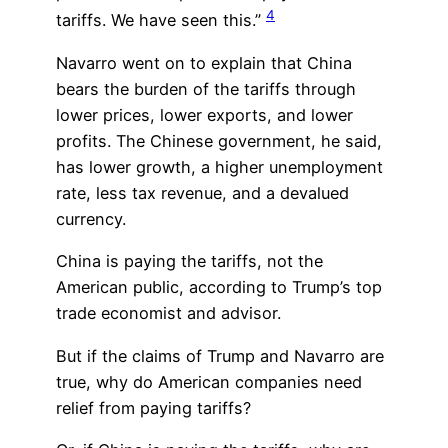
4
tariffs. We have seen this.”
Navarro went on to explain that China
bears the burden of the tariffs through
lower prices, lower exports, and lower
profits. The Chinese government, he said,
has lower growth, a higher unemployment
rate, less tax revenue, and a devalued
currency.
China is paying the tariffs, not the
American public, according to Trump’s top
trade economist and advisor.
But if the claims of Trump and Navarro are
true, why do American companies need
relief from paying tariffs?