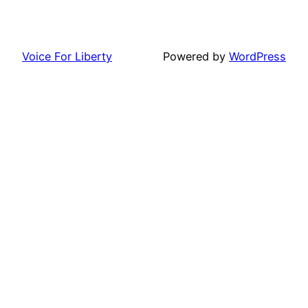
Voice For Liberty
Powered by
WordPress