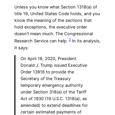
Unless you know what Section 1318(a) of
title 19, United States Code holds, and you
know the meaning of the sections that
hold exceptions, the executive order
doesn’t mean much. The Congressional
2
Research Service can help.
In its analysis,
it says:
On April 18, 2020, President
Donald J. Trump issued Executive
Order 13916 to provide the
Secretary of the Treasury
temporary emergency authority
under Section 318(a) of the Tariff
Act of 1930 (19 U.S.C. 1318(a), as
amended) to extend deadlines for
certain estimated payments of