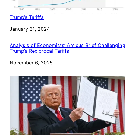
Trump’s Tariffs
Date
January 31, 2024
Analysis of Economists’ Amicus Brief Challenging
Trump’s Reciprocal Tariffs
Date
November 6, 2025