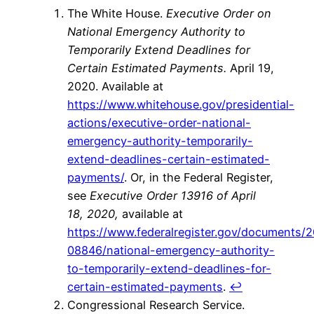
The White House.
Executive Order on
National Emergency Authority to
Temporarily Extend Deadlines for
Certain Estimated Payments.
April 19,
2020. Available at
https://www.whitehouse.gov/presidential-
actions/executive-order-national-
emergency-authority-temporarily-
extend-deadlines-certain-estimated-
payments/
. Or, in the Federal Register,
see
Executive Order 13916 of April
18, 2020,
available at
https://www.federalregister.gov/documents/
08846/national-emergency-authority-
to-temporarily-extend-deadlines-for-
certain-estimated-payments
.
↩
Congressional Research Service.