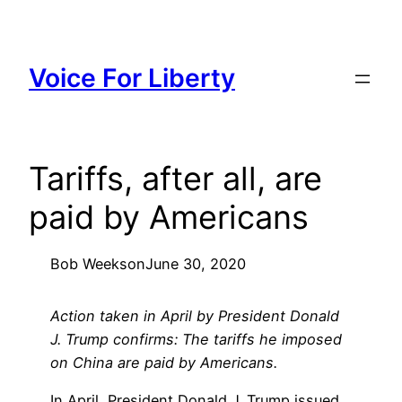
Skip
to
content
Voice For Liberty
Tariffs, after all, are
paid by Americans
Bob Weeks
on
June 30, 2020
Action taken in April by President Donald
J. Trump confirms: The tariffs he imposed
on China are paid by Americans.
In April, President Donald J. Trump issued