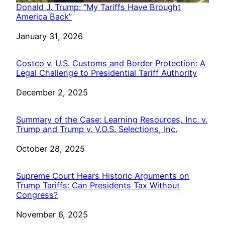
Donald J. Trump: “My Tariffs Have Brought
America Back”
Date
January 31, 2026
Costco v. U.S. Customs and Border Protection: A
Legal Challenge to Presidential Tariff Authority
Date
December 2, 2025
Summary of the Case: Learning Resources, Inc. v.
Trump and Trump v. V.O.S. Selections, Inc.
Date
October 28, 2025
Supreme Court Hears Historic Arguments on
Trump Tariffs: Can Presidents Tax Without
Congress?
Date
November 6, 2025