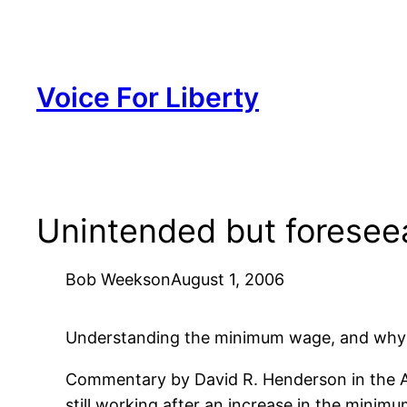
Skip
to
content
Voice For Liberty
Unintended but foresee
Bob Weeks
on
August 1, 2006
Understanding the minimum wage, and why an 
Commentary by David R. Henderson in the 
still working after an increase in the minim