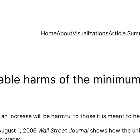
Home
About
Visualizations
Article Sum
able harms of the minimu
increase will be harmful to those it is meant to hel
August 1, 2006
Wall Street Journal
shows how the uni
um wage: