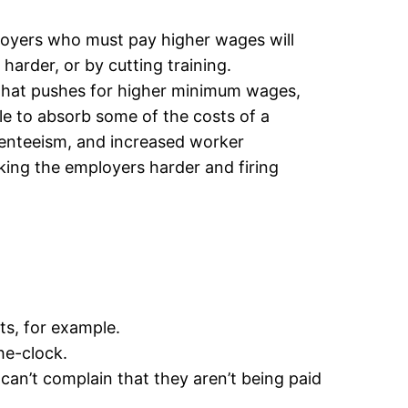
oyers who must pay higher wages will
arder, or by cutting training.
n that pushes for higher minimum wages,
ble to absorb some of the costs of a
senteeism, and increased worker
ing the employers harder and firing
ts, for example.
he-clock.
an’t complain that they aren’t being paid