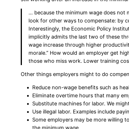
… because the minimum wage does not ma
look for other ways to compensate: by cu
Interestingly, the Economic Policy Insti
implicitly admits the last two of these t
wage increase through higher productivit
morale.” How would an employer get high
those who miss work. Lower training cost
Other things employers might to do compensa
Reduce non-wage benefits such as heal
Eliminate overtime hours that many emp
Substitute machines for labor. We migh
Use illegal labor. Examples include pay
Some employers may be more willing to 
the minimum wage.