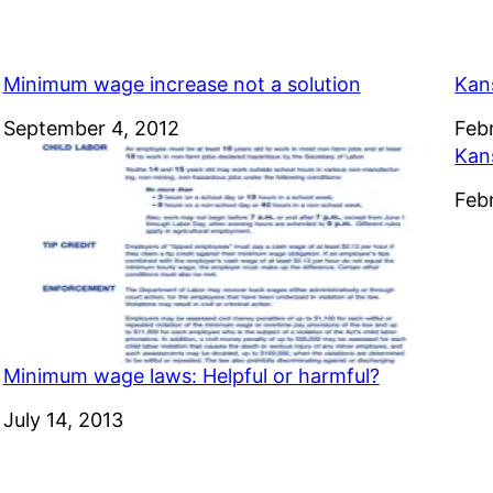
Minimum wage increase not a solution
Kan
Date
September 4, 2012
Dat
Feb
Kan
Dat
Feb
Minimum wage laws: Helpful or harmful?
Date
July 14, 2013