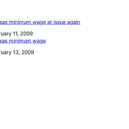
sas minimum wage at issue again
e
ruary 11, 2009
sas minimum wage
e
ruary 13, 2009