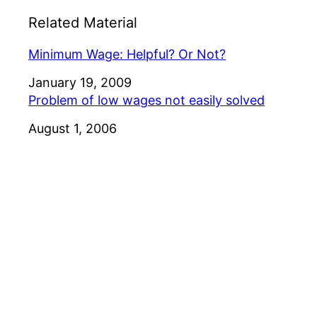
Related Material
Minimum Wage: Helpful? Or Not?
Date
January 19, 2009
Problem of low wages not easily solved
Date
August 1, 2006