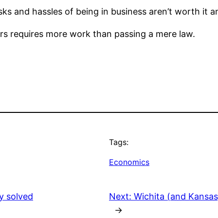
s and hassles of being in business aren’t worth it a
rs requires more work than passing a mere law.
Tags:
Economics
y solved
Next:
Wichita (and Kansas)
→