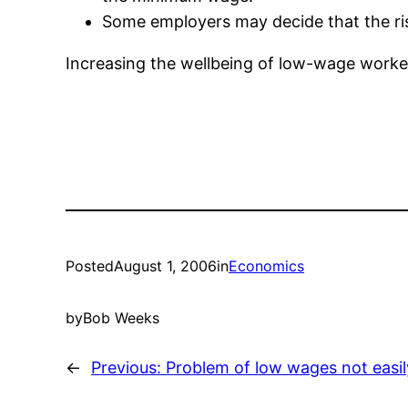
Some employers may decide that the risk
Increasing the wellbeing of low-wage worke
Posted
August 1, 2006
in
Economics
by
Bob Weeks
←
Previous:
Problem of low wages not easil