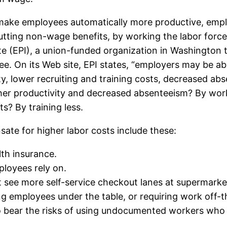
ke employees automatically more productive, empl
tting non-wage benefits, by working the labor force h
tute (EPI), a union-funded organization in Washingto
hree. On its Web site, EPI states, “employers may be a
y, lower recruiting and training costs, decreased ab
er productivity and decreased absenteeism? By work
s? By training less.
te for higher labor costs include these:
th insurance.
loyees rely on.
t see more self-service checkout lanes at supermarke
ing employees under the table, or requiring work off-t
bear the risks of using undocumented workers who c