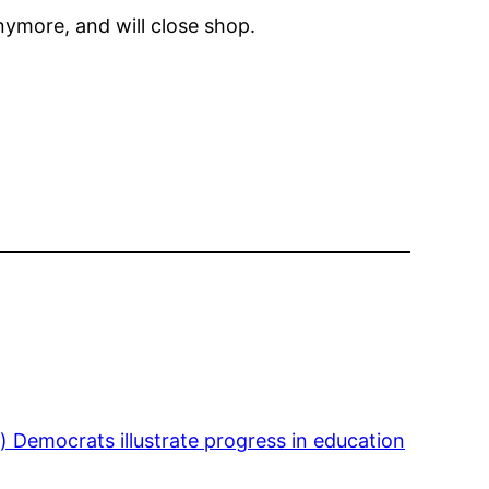
nymore, and will close shop.
 Democrats illustrate progress in education