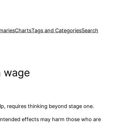
maries
Charts
Tags and Categories
Search
m wage
p, requires thinking beyond stage one.
ntended effects may harm those who are