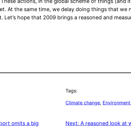
These actions, in the global scheme of things (and it
ket. At the same time, we delay doing things that we 
ant. Let’s hope that 2009 brings a reasoned and meas
Tags:
Climate change
, 
Environment
port omits a big
Next:
A reasoned look at 