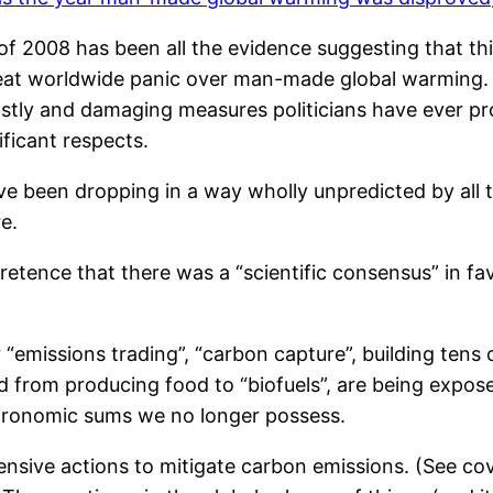
 of 2008 has been all the evidence suggesting that t
reat worldwide panic over man-made global warming. 
stly and damaging measures politicians have ever p
ificant respects.
have been dropping in a way wholly unpredicted by a
e.
etence that there was a “scientific consensus” in 
r “emissions trading”, “carbon capture”, building ten
nd from producing food to “biofuels”, are being exp
stronomic sums we no longer possess.
ensive actions to mitigate carbon emissions. (See c