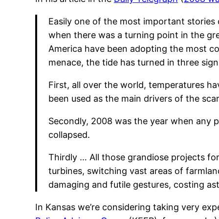
Easily one of the most important stories
when there was a turning point in the g
America have been adopting the most co
menace, the tide has turned in three sign
First, all over the world, temperatures 
been used as the main drivers of the scar
Secondly, 2008 was the year when any pr
collapsed.
Thirdly … All those grandiose projects fo
turbines, switching vast areas of farmla
damaging and futile gestures, costing a
In Kansas we’re considering taking very exp