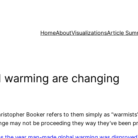
Home
About
Visualizations
Article Sum
l warming are changing
Christopher Booker refers to them simply as “warmist
change may not be proceeding they way they’ve been pr
s the year man-made global warming was disproved