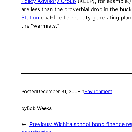
Policy Advisory Group
(KEEP), for example.) 
are less than the proverbial drop in the buc
Station
coal-fired electricity generating pl
the “warmists.”
Posted
December 31, 2008
in
Environment
by
Bob Weeks
←
Previous:
Wichita school bond finance re