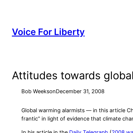
Skip
to
content
Voice For Liberty
Attitudes towards globa
Bob Weeks
on
December 31, 2008
Global warming alarmists — in this article 
frantic” in light of evidence that climate 
In his article in the
Daily Telegraph
(
2008 wa