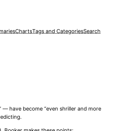
maries
Charts
Tags and Categories
Search
s” — have become “even shriller and more
edicting.
), Booker makes these points: