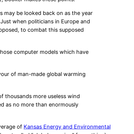
his may be looked back on as the year
Just when politicians in Europe and
roposed, to combat this supposed
ll those computer models which have
favour of man-made global warming
s of thousands more useless wind
osed as no more than enormously
overage of
Kansas Energy and Environmental