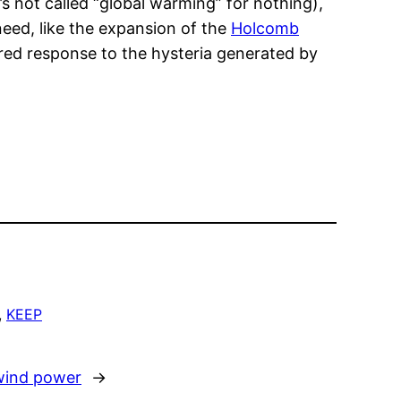
’s not called “global warming” for nothing),
need, like the expansion of the
Holcomb
ured response to the hysteria generated by
, 
KEEP
wind power
→