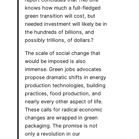
knows how much a full-fledged
green transition will cost, but
needed investment will likely be in
the hundreds of billions, and
possibly trillions, of dollars.?
The scale of social change that
would be imposed is also
immense. Green jobs advocates
propose dramatic shifts in energy
production technologies, building
practices, food production, and
nearly every other aspect of life.
These calls for radical economic
changes are wrapped in green
packaging. The promise is not
only a revolution in our