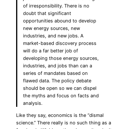
of irresponsibility. There is no
doubt that significant
opportunities abound to develop
new energy sources, new
industries, and new jobs. A
market-based discovery process
will do a far better job of
developing those energy sources,
industries, and jobs than can a
series of mandates based on
flawed data. The policy debate
should be open so we can dispel
the myths and focus on facts and
analysis.
Like they say, economics is the “dismal
science.” There really is no such thing as a