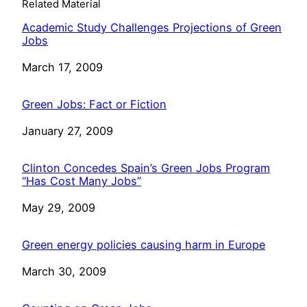
Related Material
Academic Study Challenges Projections of Green
Jobs
Date
March 17, 2009
Green Jobs: Fact or Fiction
Date
January 27, 2009
Clinton Concedes Spain’s Green Jobs Program
“Has Cost Many Jobs”
Date
May 29, 2009
Green energy policies causing harm in Europe
Date
March 30, 2009