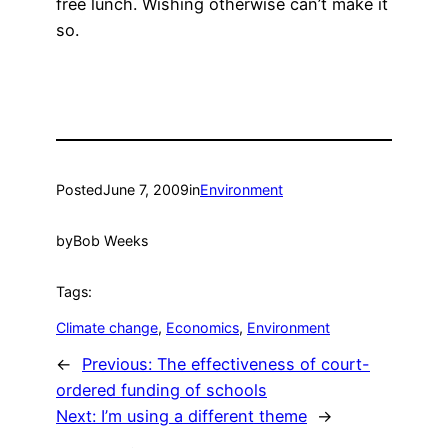
free lunch. Wishing otherwise can’t make it
so.
Posted
June 7, 2009
in
Environment
by
Bob Weeks
Tags:
Climate change
, 
Economics
, 
Environment
←
Previous:
The effectiveness of court-
ordered funding of schools
Next:
I’m using a different theme
→