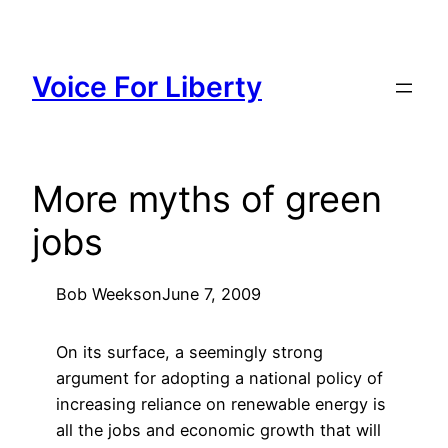
Skip
to
content
Voice For Liberty
More myths of green
jobs
Bob Weeks
on
June 7, 2009
On its surface, a seemingly strong
argument for adopting a national policy of
increasing reliance on renewable energy is
all the jobs and economic growth that will