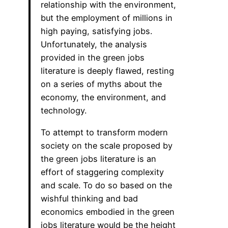
relationship with the environment,
but the employment of millions in
high paying, satisfying jobs.
Unfortunately, the analysis
provided in the green jobs
literature is deeply flawed, resting
on a series of myths about the
economy, the environment, and
technology.
To attempt to transform modern
society on the scale proposed by
the green jobs literature is an
effort of staggering complexity
and scale. To do so based on the
wishful thinking and bad
economics embodied in the green
jobs literature would be the height