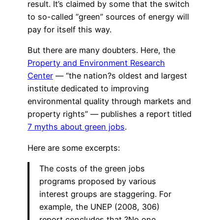
result. It’s claimed by some that the switch
to so-called “green” sources of energy will
pay for itself this way.
But there are many doubters. Here, the
Property and Environment Research
Center
— “the nation?s oldest and largest
institute dedicated to improving
environmental quality through markets and
property rights” — publishes a report titled
7 myths about green jobs
.
Here are some excerpts:
The costs of the green jobs
programs proposed by various
interest groups are staggering. For
example, the UNEP (2008, 306)
report concludes that ?No one