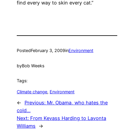
find every way to skin every cat.”
Posted
February 3, 2009
in
Environment
by
Bob Weeks
Tags:
Climate change
, 
Environment
←
Previous:
Mr. Obama, who hates the
cold…
Next:
From Kevass Harding to Lavonta
Williams
→