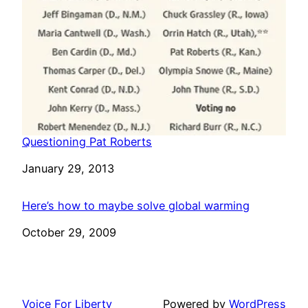
Questioning Pat Roberts
Date
January 29, 2013
Here’s how to maybe solve global warming
Date
October 29, 2009
Voice For Liberty
Powered by
WordPress