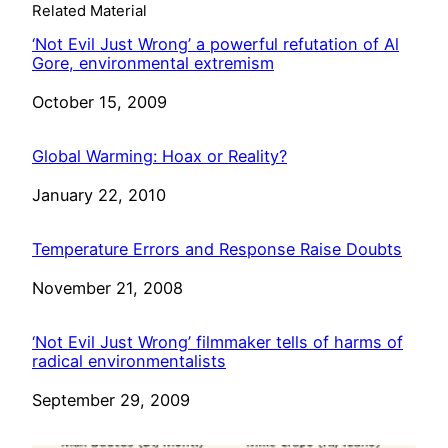
Related Material
‘Not Evil Just Wrong’ a powerful refutation of Al
Gore, environmental extremism
Date
October 15, 2009
Global Warming: Hoax or Reality?
Date
January 22, 2010
Temperature Errors and Response Raise Doubts
Date
November 21, 2008
‘Not Evil Just Wrong’ filmmaker tells of harms of
radical environmentalists
Date
September 29, 2009