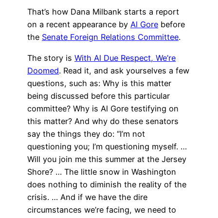
That’s how Dana Milbank starts a report
on a recent appearance by
Al Gore
before
the
Senate Foreign Relations Committee
.
The story is
With Al Due Respect, We’re
Doomed
. Read it, and ask yourselves a few
questions, such as: Why is this matter
being discussed before this particular
committee? Why is Al Gore testifying on
this matter? And why do these senators
say the things they do: “I’m not
questioning you; I’m questioning myself. …
Will you join me this summer at the Jersey
Shore? … The little snow in Washington
does nothing to diminish the reality of the
crisis. … And if we have the dire
circumstances we’re facing, we need to