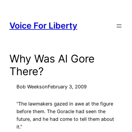
Skip
to
content
Voice For Liberty
Why Was Al Gore
There?
Bob Weeks
on
February 3, 2009
“The lawmakers gazed in awe at the figure
before them. The Goracle had seen the
future, and he had come to tell them about
it.”