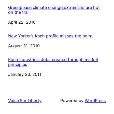
Greenpeace climate change extremists are hot
on the trail
Date
April 22, 2010
New Yorker’s Koch profile misses the point
Date
August 31, 2010
Koch Industries: Jobs created through market
principles
Date
January 26, 2011
Voice For Liberty
Powered by
WordPress