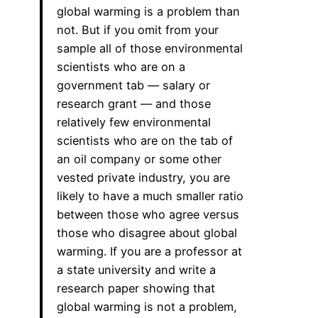
global warming is a problem than
not. But if you omit from your
sample all of those environmental
scientists who are on a
government tab — salary or
research grant — and those
relatively few environmental
scientists who are on the tab of
an oil company or some other
vested private industry, you are
likely to have a much smaller ratio
between those who agree versus
those who disagree about global
warming. If you are a professor at
a state university and write a
research paper showing that
global warming is not a problem,