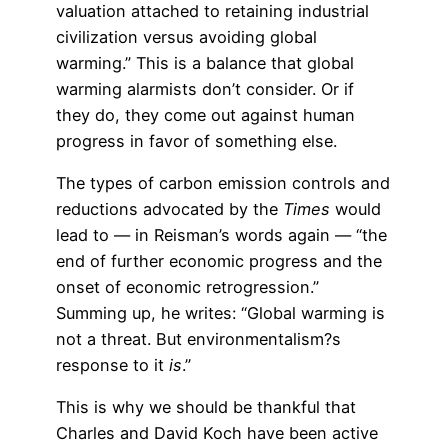
valuation attached to retaining industrial
civilization versus avoiding global
warming.” This is a balance that global
warming alarmists don’t consider. Or if
they do, they come out against human
progress in favor of something else.
The types of carbon emission controls and
reductions advocated by the
Times
would
lead to — in Reisman’s words again — “the
end of further economic progress and the
onset of economic retrogression.”
Summing up, he writes: “Global warming is
not a threat. But environmentalism?s
response to it
is
.”
This is why we should be thankful that
Charles and David Koch have been active