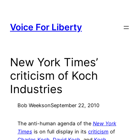
Skip
to
content
Voice For Liberty
New York Times’
criticism of Koch
Industries
Bob Weeks
on
September 22, 2010
The anti-human agenda of the
New York
Times
is on full display in its
criticism
of
Charles Koch
,
David Koch
, and
Koch