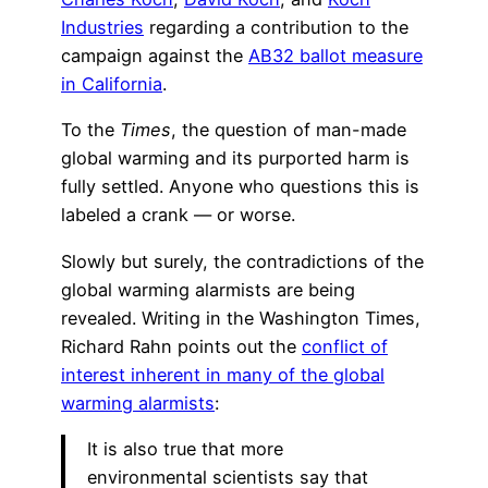
Industries
regarding a contribution to the
campaign against the
AB32 ballot measure
in California
.
To the
Times
, the question of man-made
global warming and its purported harm is
fully settled. Anyone who questions this is
labeled a crank — or worse.
Slowly but surely, the contradictions of the
global warming alarmists are being
revealed. Writing in the Washington Times,
Richard Rahn points out the
conflict of
interest inherent in many of the global
warming alarmists
:
It is also true that more
environmental scientists say that