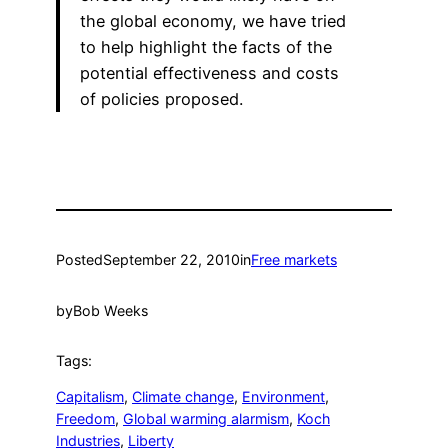
the global economy, we have tried
to help highlight the facts of the
potential effectiveness and costs
of policies proposed.
Posted
September 22, 2010
in
Free markets
by
Bob Weeks
Tags:
Capitalism
, 
Climate change
, 
Environment
, 
Freedom
, 
Global warming alarmism
, 
Koch
Industries
, 
Liberty