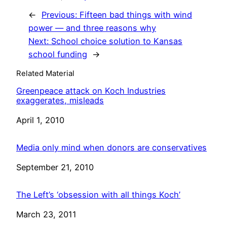
←
Previous:
Fifteen bad things with wind
power — and three reasons why
Next:
School choice solution to Kansas
school funding
→
Related Material
Greenpeace attack on Koch Industries
exaggerates, misleads
Date
April 1, 2010
Media only mind when donors are conservatives
Date
September 21, 2010
The Left’s ‘obsession with all things Koch’
Date
March 23, 2011