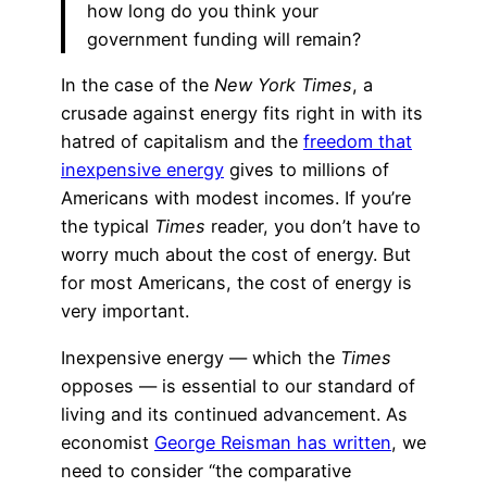
how long do you think your
government funding will remain?
In the case of the
New York Times
, a
crusade against energy fits right in with its
hatred of capitalism and the
freedom that
inexpensive energy
gives to millions of
Americans with modest incomes. If you’re
the typical
Times
reader, you don’t have to
worry much about the cost of energy. But
for most Americans, the cost of energy is
very important.
Inexpensive energy — which the
Times
opposes — is essential to our standard of
living and its continued advancement. As
economist
George Reisman has written
, we
need to consider “the comparative