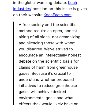
in the global warming debate.
Koch
Industries
‘ position on this issue is given
on their website
KochFacts.com
:
A free society and the scientific
method require an open, honest
airing of all sides, not demonizing
and silencing those with whom
you disagree. We’ve strived to
encourage an intellectually honest
debate on the scientific basis for
claims of harm from greenhouse
gases. Because it’s crucial to
understand whether proposed
initiatives to reduce greenhouse
gases will achieve desired
environmental goals and what
effects they would likely have on