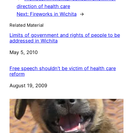
direction of health care
Next:
Fireworks in Wichita
→
Related Material
Limits of government and rights of people to be
addressed in Wichita
Date
May 5, 2010
Free speech shouldn’t be victim of health care
reform
Date
August 19, 2009