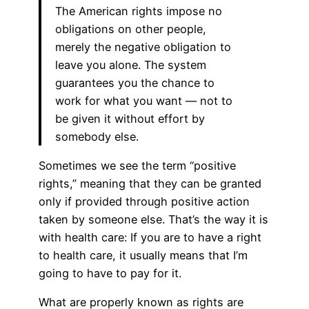
The American rights impose no
obligations on other people,
merely the negative obligation to
leave you alone. The system
guarantees you the chance to
work for what you want — not to
be given it without effort by
somebody else.
Sometimes we see the term “positive
rights,” meaning that they can be granted
only if provided through positive action
taken by someone else. That’s the way it is
with health care: If you are to have a right
to health care, it usually means that I’m
going to have to pay for it.
What are properly known as rights are