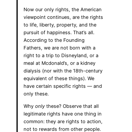
Now our only rights, the American
viewpoint continues, are the rights
to life, liberty, property, and the
pursuit of happiness. That’s all.
According to the Founding
Fathers, we are not born with a
right to a trip to Disneyland, or a
meal at Mcdonald’s, or a kidney
dialysis (nor with the 18th-century
equivalent of these things). We
have certain specific rights — and
only these.
Why
only
these? Observe that all
legitimate rights have one thing in
common: they are rights to action,
not to rewards from other people.