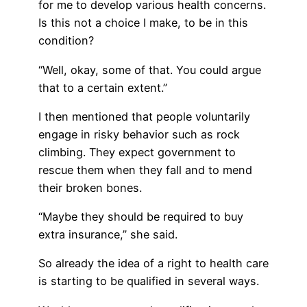
for me to develop various health concerns.
Is this not a choice I make, to be in this
condition?
“Well, okay, some of that. You could argue
that to a certain extent.”
I then mentioned that people voluntarily
engage in risky behavior such as rock
climbing. They expect government to
rescue them when they fall and to mend
their broken bones.
“Maybe they should be required to buy
extra insurance,” she said.
So already the idea of a right to health care
is starting to be qualified in several ways.