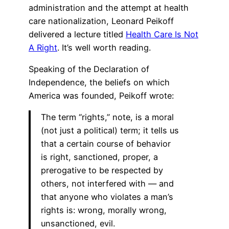
administration and the attempt at health
care nationalization, Leonard Peikoff
delivered a lecture titled
Health Care Is Not
A Right
. It’s well worth reading.
Speaking of the Declaration of
Independence, the beliefs on which
America was founded, Peikoff wrote:
The term “rights,” note, is a moral
(not just a political) term; it tells us
that a certain course of behavior
is right, sanctioned, proper, a
prerogative to be respected by
others, not interfered with — and
that anyone who violates a man’s
rights is: wrong, morally wrong,
unsanctioned, evil.