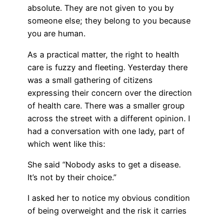
absolute. They are not given to you by
someone else; they belong to you because
you are human.
As a practical matter, the right to health
care is fuzzy and fleeting. Yesterday there
was a small gathering of citizens
expressing their concern over the direction
of health care. There was a smaller group
across the street with a different opinion. I
had a conversation with one lady, part of
which went like this:
She said “Nobody asks to get a disease.
It’s not by their choice.”
I asked her to notice my obvious condition
of being overweight and the risk it carries