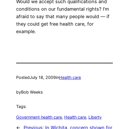
Would we accept such qualifications and
conditions on our fundamental rights? I’m
afraid to say that many people would — if
they could get free health care, for
example.
Posted
July 18, 2009
in
Health care
by
Bob Weeks
Tags:
Government health care
, 
Health care
, 
Liberty
←
Previous:
In Wichita, concern shown for