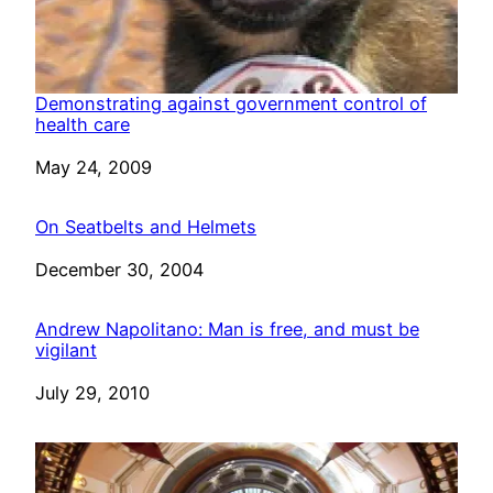
Demonstrating against government control of
health care
Date
May 24, 2009
On Seatbelts and Helmets
Date
December 30, 2004
Andrew Napolitano: Man is free, and must be
vigilant
Date
July 29, 2010