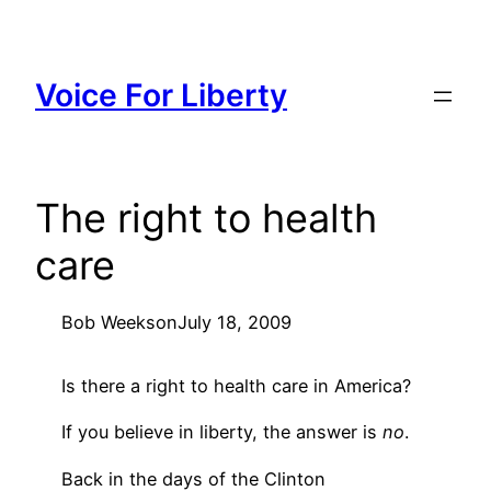
Skip
to
content
Voice For Liberty
The right to health
care
Bob Weeks
on
July 18, 2009
Is there a right to health care in America?
If you believe in liberty, the answer is
no
.
Back in the days of the Clinton