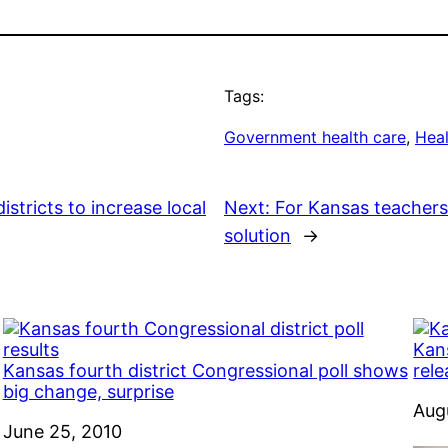
Tags:
Government health care
, 
Heal
istricts to increase local
Next:
For Kansas teachers 
solution
→
Kans
Kansas fourth district Congressional poll shows
rel
big change, surprise
Dat
Aug
Date
June 25, 2010