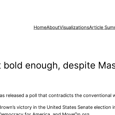
Home
About
Visualizations
Article Sum
 bold enough, despite Mas
ps has released a poll that contradicts the convention
Brown’s victory in the United States Senate election
Democracy for America, and MoveOn.org.