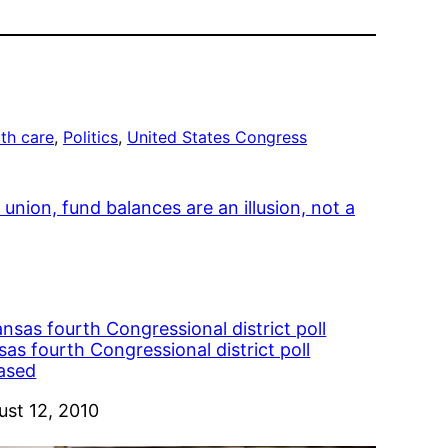
th care
, 
Politics
, 
United States Congress
union, fund balances are an illusion, not a
as fourth Congressional district poll
eased
e
ust 12, 2010