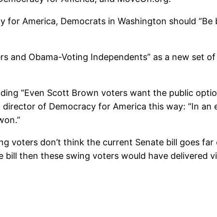
for America, Democrats in Washington should “Be bo
s and Obama-Voting Independents” as a new set of s
eading “Even Scott Brown voters want the public opti
al director of Democracy for America this way: “In a
won.”
ing voters don’t think the current Senate bill goes f
te bill then these swing voters would have delivered v