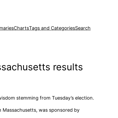
maries
Charts
Tags and Categories
Search
sachusetts results
al wisdom stemming from Tuesday’s election.
 in Massachusetts, was sponsored by