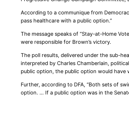
According to a communique from Democracy 
pass healthcare with a public option.”
The message speaks of “Stay-at-Home Voter
were responsible for Brown’s victory.
The poll results, delivered under the sub-h
interpreted by Charles Chamberlain, politic
public option, the public option would have 
Further, according to DFA, “Both sets of sw
option. … If a public option was in the Sena