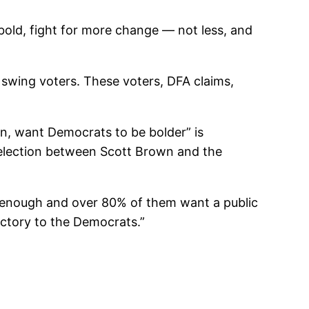
ld, fight for more change — not less, and
wing voters. These voters, DFA claims,
on, want Democrats to be bolder” is
n election between Scott Brown and the
ar enough and over 80% of them want a public
ictory to the Democrats.”