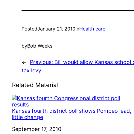
Posted
January 21, 2010
in
Health care
by
Bob Weeks
←
Previous:
Bill would allow Kansas school d
tax levy
Related Material
Kansas fourth district poll shows Pompeo lead,
little change
Date
September 17, 2010