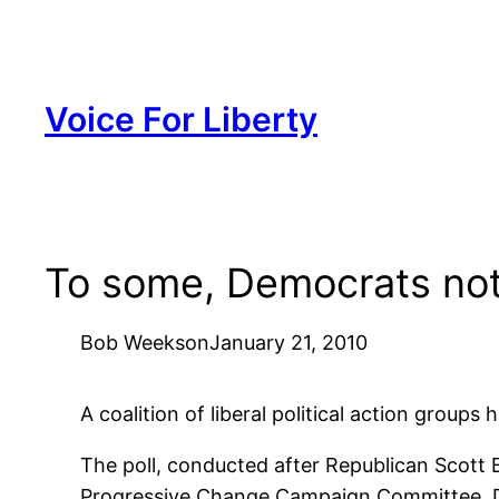
Skip
to
content
Voice For Liberty
To some, Democrats not
Bob Weeks
on
January 21, 2010
A coalition of liberal political action grou
The poll, conducted after Republican Scott 
Progressive Change Campaign Committee, 