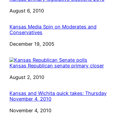
Date
August 6, 2010
Kansas Media Spin on Moderates and
Conservatives
Date
December 19, 2005
Kansas Republican senate primary closer
Date
August 2, 2010
Kansas and Wichita quick takes: Thursday
November 4, 2010
Date
November 4, 2010