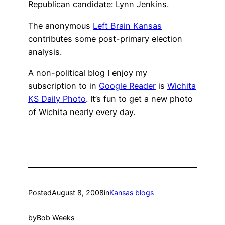
Republican candidate: Lynn Jenkins.
The anonymous
Left Brain Kansas
contributes some post-primary election
analysis.
A non-political blog I enjoy my
subscription to in
Google Reader
is
Wichita
KS Daily Photo
. It’s fun to get a new photo
of Wichita nearly every day.
Posted
August 8, 2008
in
Kansas blogs
by
Bob Weeks