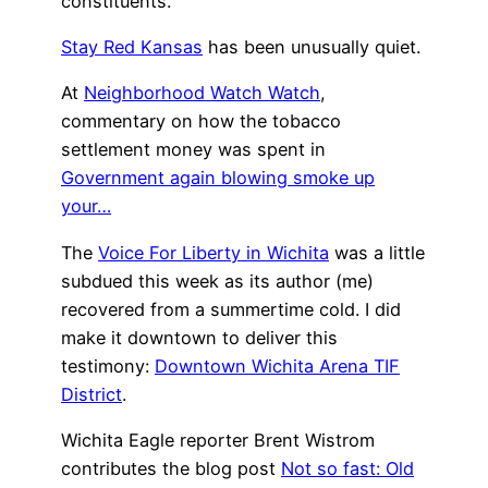
constituents.
Stay Red Kansas
has been unusually quiet.
At
Neighborhood Watch Watch
,
commentary on how the tobacco
settlement money was spent in
Government again blowing smoke up
your…
The
Voice For Liberty in Wichita
was a little
subdued this week as its author (me)
recovered from a summertime cold. I did
make it downtown to deliver this
testimony:
Downtown Wichita Arena TIF
District
.
Wichita Eagle reporter Brent Wistrom
contributes the blog post
Not so fast: Old