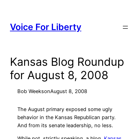
Skip
to
content
Voice For Liberty
Kansas Blog Roundup
for August 8, 2008
Bob Weeks
on
August 8, 2008
The August primary exposed some ugly
behavior in the Kansas Republican party.
And from its senate leadership, no less.
While not, strictly speaking, a blog,
Kansas