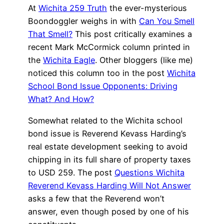
At
Wichita 259 Truth
the ever-mysterious
Boondoggler weighs in with
Can You Smell
That Smell?
This post critically examines a
recent Mark McCormick column printed in
the
Wichita Eagle
. Other bloggers (like me)
noticed this column too in the post
Wichita
School Bond Issue Opponents: Driving
What? And How?
Somewhat related to the Wichita school
bond issue is Reverend Kevass Harding’s
real estate development seeking to avoid
chipping in its full share of property taxes
to USD 259. The post
Questions Wichita
Reverend Kevass Harding Will Not Answer
asks a few that the Reverend won’t
answer, even though posed by one of his