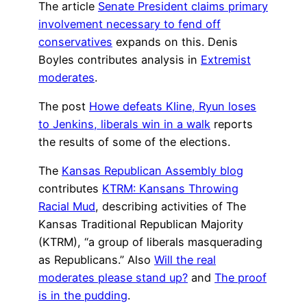
The article
Senate President claims primary
involvement necessary to fend off
conservatives
expands on this. Denis
Boyles contributes analysis in
Extremist
moderates
.
The post
Howe defeats Kline, Ryun loses
to Jenkins, liberals win in a walk
reports
the results of some of the elections.
The
Kansas Republican Assembly blog
contributes
KTRM: Kansans Throwing
Racial Mud
, describing activities of The
Kansas Traditional Republican Majority
(KTRM), “a group of liberals masquerading
as Republicans.” Also
Will the real
moderates please stand up?
and
The proof
is in the pudding
.