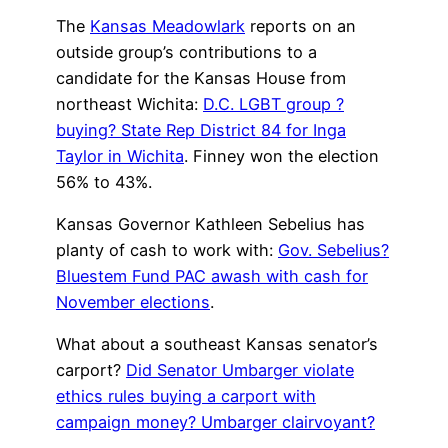
The
Kansas Meadowlark
reports on an
outside group’s contributions to a
candidate for the Kansas House from
northeast Wichita:
D.C. LGBT group ?
buying? State Rep District 84 for Inga
Taylor in Wichita
. Finney won the election
56% to 43%.
Kansas Governor Kathleen Sebelius has
planty of cash to work with:
Gov. Sebelius?
Bluestem Fund PAC awash with cash for
November elections
.
What about a southeast Kansas senator’s
carport?
Did Senator Umbarger violate
ethics rules buying a carport with
campaign money? Umbarger clairvoyant?