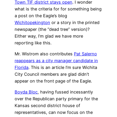
Town TIF district stays open
. I wonder
what is the criteria for for something being
a post on the Eagle’s blog
Wichitopekington
or a story in the printed
newspaper (the “dead tree” version)?
Either way, I’m glad we have more
reporting like this.
Mr. Wistrom also contributes
Pat Salerno
reappears as a city manager candidate in
Florida
. This is an article I’m sure Wichita
City Council members are glad didn’t
appear on the front page of the Eagle.
Boyda Bloc
, having fussed incessantly
over the Republican party primary for the
Kansas second district house of
representatives, can now focus on the