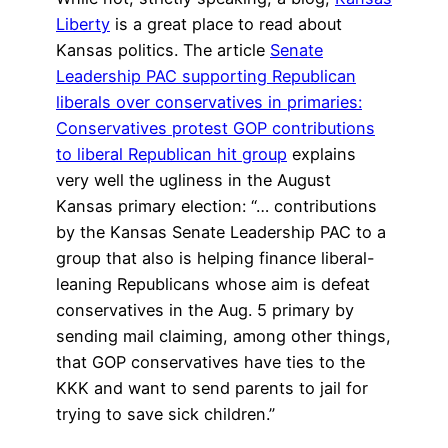
Liberty
is a great place to read about
Kansas politics. The article
Senate
Leadership PAC supporting Republican
liberals over conservatives in primaries:
Conservatives protest GOP contributions
to liberal Republican hit group
explains
very well the ugliness in the August
Kansas primary election: “… contributions
by the Kansas Senate Leadership PAC to a
group that also is helping finance liberal-
leaning Republicans whose aim is defeat
conservatives in the Aug. 5 primary by
sending mail claiming, among other things,
that GOP conservatives have ties to the
KKK and want to send parents to jail for
trying to save sick children.”