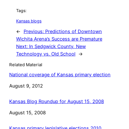
Tags:
Kansas blogs
←
Previous:
Predictions of Downtown
Wichita Arena’s Success are Premature
Next:
In Sedgwick County, New
Technology vs. Old School
→
Related Material
National coverage of Kansas primary election
Date
August 9, 2012
Kansas Blog Roundup for August 15, 2008
Date
August 15, 2008
Kansas primary legislative elections 2010