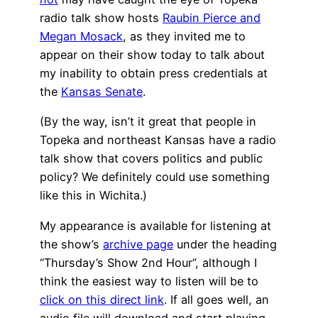
radio talk show hosts
Raubin Pierce and
Megan Mosack
, as they invited me to
appear on their show today to talk about
my inability to obtain press credentials at
the
Kansas Senate
.
(By the way, isn’t it great that people in
Topeka and northeast Kansas have a radio
talk show that covers politics and public
policy? We definitely could use something
like this in Wichita.)
My appearance is available for listening at
the show’s
archive page
under the heading
“Thursday’s Show 2nd Hour”, although I
think the easiest way to listen will be to
click on this direct link
. If all goes well, an
audio file will download and start playing