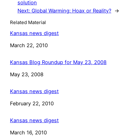
solution
Next:
Global Warming: Hoax or Reality?
→
Related Material
Kansas news digest
Date
March 22, 2010
Kansas Blog Roundup for May 23, 2008
Date
May 23, 2008
Kansas news digest
Date
February 22, 2010
Kansas news digest
Date
March 16, 2010