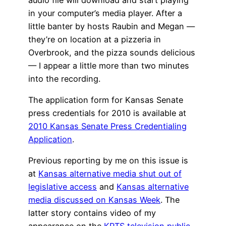
in your computer’s media player. After a
little banter by hosts Raubin and Megan —
they’re on location at a pizzeria in
Overbrook, and the pizza sounds delicious
— I appear a little more than two minutes
into the recording.
The application form for Kansas Senate
press credentials for 2010 is available at
2010 Kansas Senate Press Credentialing
Application
.
Previous reporting by me on this issue is
at
Kansas alternative media shut out of
legislative access
and
Kansas alternative
media discussed on Kansas Week
. The
latter story contains video of my