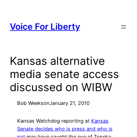
Skip
to
content
Voice For Liberty
Kansas alternative
media senate access
discussed on WIBW
Bob Weeks
on
January 21, 2010
Kansas Watchdog reporting at
Kansas
Senate decides who is press and who is
not
may have caught the eye of Topeka