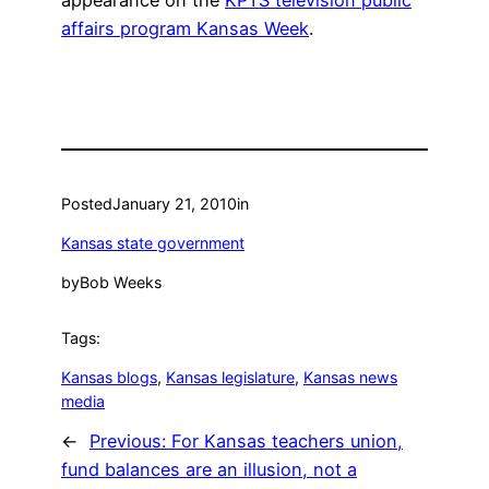
appearance on the
KPTS television public
affairs program Kansas Week
.
Posted
January 21, 2010
in
Kansas state government
by
Bob Weeks
Tags:
Kansas blogs
, 
Kansas legislature
, 
Kansas news
media
←
Previous:
For Kansas teachers union,
fund balances are an illusion, not a