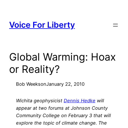
Skip
to
content
Voice For Liberty
Global Warming: Hoax
or Reality?
Bob Weeks
on
January 22, 2010
Wichita geophysicist
Dennis Hedke
will
appear at two forums at Johnson County
Community College on February 3 that will
explore the topic of climate change. The