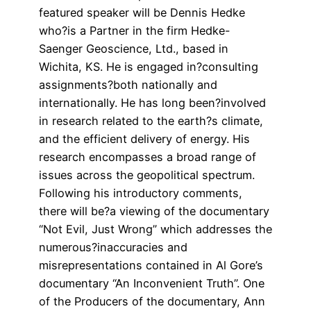
featured speaker will be Dennis Hedke
who?is a Partner in the firm Hedke-
Saenger Geoscience, Ltd., based in
Wichita, KS. He is engaged in?consulting
assignments?both nationally and
internationally. He has long been?involved
in research related to the earth?s climate,
and the efficient delivery of energy. His
research encompasses a broad range of
issues across the geopolitical spectrum.
Following his introductory comments,
there will be?a viewing of the documentary
“Not Evil, Just Wrong” which addresses the
numerous?inaccuracies and
misrepresentations contained in Al Gore’s
documentary “An Inconvenient Truth”. One
of the Producers of the documentary, Ann