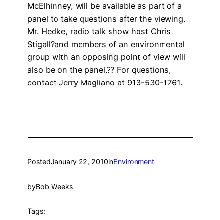
McElhinney, will be available as part of a
panel to take questions after the viewing.
Mr. Hedke, radio talk show host Chris
Stigall?and members of an environmental
group with an opposing point of view will
also be on the panel.?? For questions,
contact Jerry Magliano at 913-530-1761.
Posted
January 22, 2010
in
Environment
by
Bob Weeks
Tags: