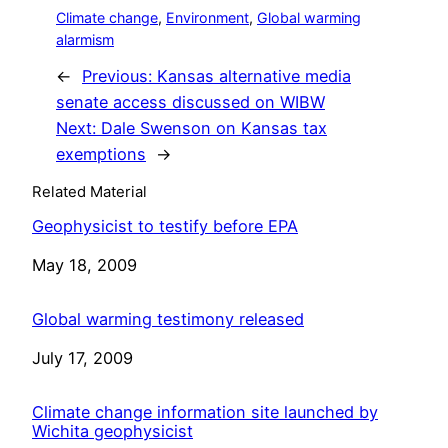
Climate change
, 
Environment
, 
Global warming
alarmism
←
Previous:
Kansas alternative media
senate access discussed on WIBW
Next:
Dale Swenson on Kansas tax
exemptions
→
Related Material
Geophysicist to testify before EPA
Date
May 18, 2009
Global warming testimony released
Date
July 17, 2009
Climate change information site launched by
Wichita geophysicist