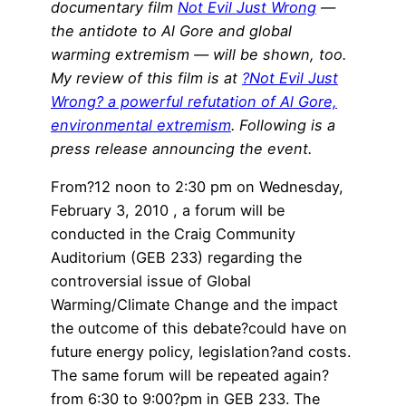
documentary film
Not Evil Just Wrong
—
the antidote to Al Gore and global
warming extremism — will be shown, too.
My review of this film is at
?Not Evil Just
Wrong? a powerful refutation of Al Gore,
environmental extremism
. Following is a
press release announcing the event.
From?12 noon to 2:30 pm on Wednesday,
February 3, 2010 , a forum will be
conducted in the Craig Community
Auditorium (GEB 233) regarding the
controversial issue of Global
Warming/Climate Change and the impact
the outcome of this debate?could have on
future energy policy, legislation?and costs.
The same forum will be repeated again?
from 6:30 to 9:00?pm in GEB 233. The