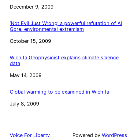
Date
December 9, 2009
‘Not Evil Just Wrong’ a powerful refutation of Al
Gore, environmental extremism
Date
October 15, 2009
Wichita Geophysicist explains climate science
data
Date
May 14, 2009
Global warming to be examined in Wichita
Date
July 8, 2009
Voice For Liberty
Powered by
WordPress