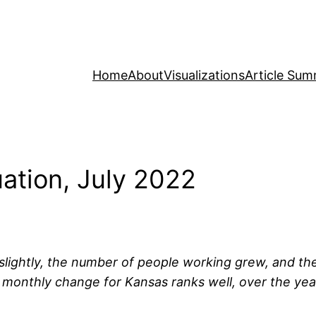
Home
About
Visualizations
Article Sum
ation, July 2022
ll slightly, the number of people working grew, and t
 monthly change for Kansas ranks well, over the ye