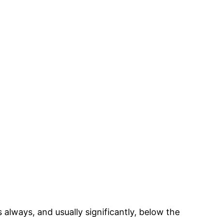
lways, and usually significantly, below the