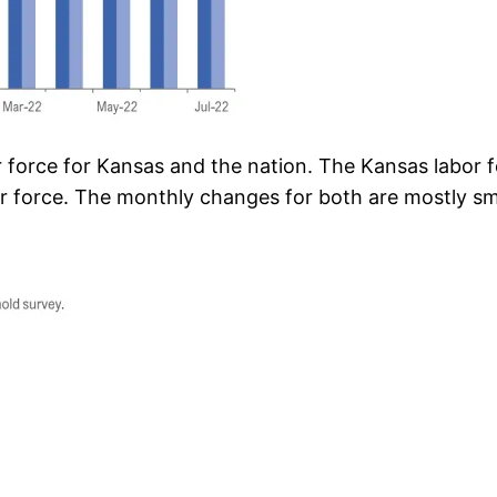
 force for Kansas and the nation. The Kansas labor
r force. The monthly changes for both are mostly sma