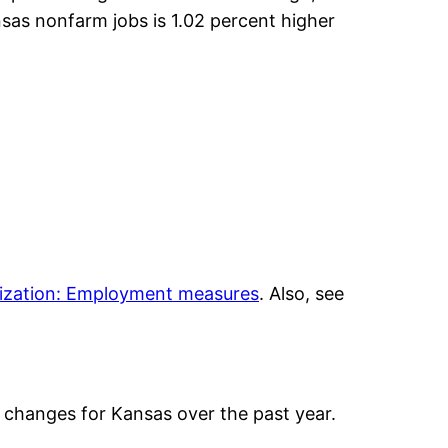
nsas nonfarm jobs is 1.02 percent higher
lization: Employment measures
. Also, see
changes for Kansas over the past year.