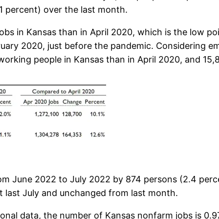
.1 percent) over the last month.
bs in Kansas than in April 2020, which is the low poi
bruary 2020, just before the pandemic. Considering 
orking people in Kansas than in April 2020, and 15,8
m June 2022 to July 2022 by 874 persons (2.4 perc
t last July and unchanged from last month.
onal data, the number of Kansas nonfarm jobs is 0.9