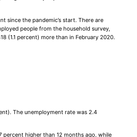
nt since the pandemic’s start. There are
employed people from the household survey,
18 (1.1 percent) more than in February 2020.
ent). The unemployment rate was 2.4
7 percent higher than 12 months ago, while