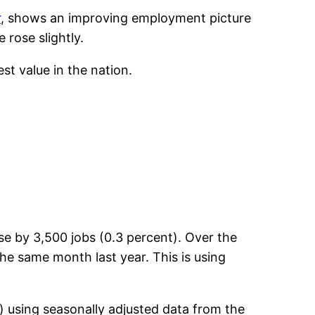
r
, shows an improving employment picture
rose slightly.
t value in the nation.
e by 3,500 jobs (0.3 percent). Over the
he same month last year. This is using
) using seasonally adjusted data from the