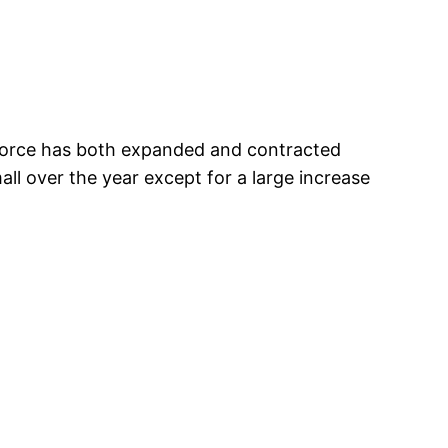
 force has both expanded and contracted
ll over the year except for a large increase