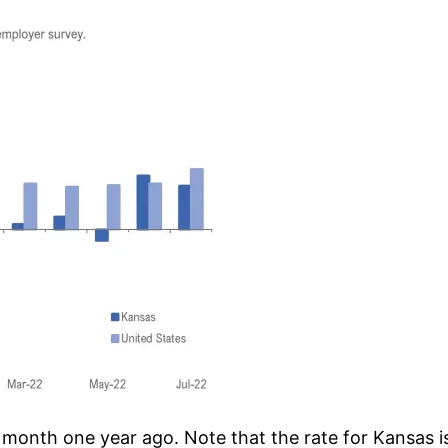
nth one year ago. Note that the rate for Kansas is a