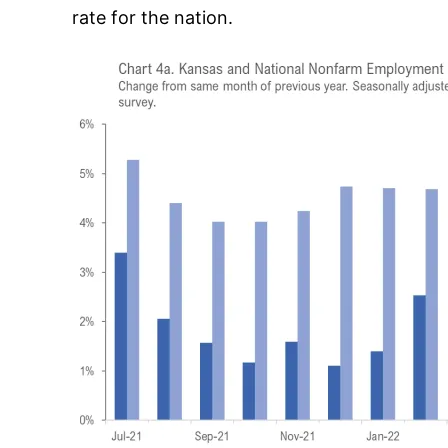
rate for the nation.