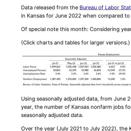
Data released from the
Bureau of Labor Stat
in Kansas for June 2022 when compared to t
Of special note this month: Considering yea
(Click charts and tables for larger versions.)
Using seasonally adjusted data, from June 
year, the number of Kansas nonfarm jobs for
seasonally adjusted data.
Over the year (July 2021 to July 2022), the