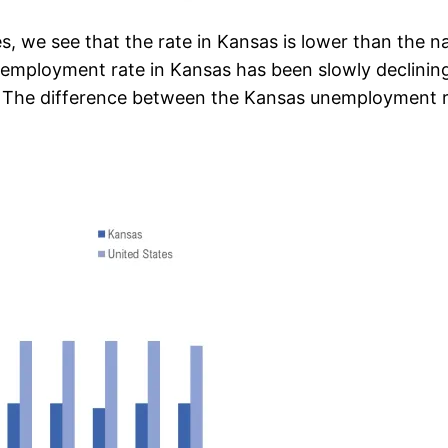
 we see that the rate in Kansas is lower than the nat
employment rate in Kansas has been slowly declining
s. The difference between the Kansas unemployment r