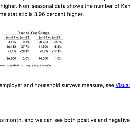
ent higher. Non-seasonal data shows the number of Ka
e statistic is 3.96 percent higher.
e employer and household surveys measure, see
Visua
s month, and we can see both positive and negative 