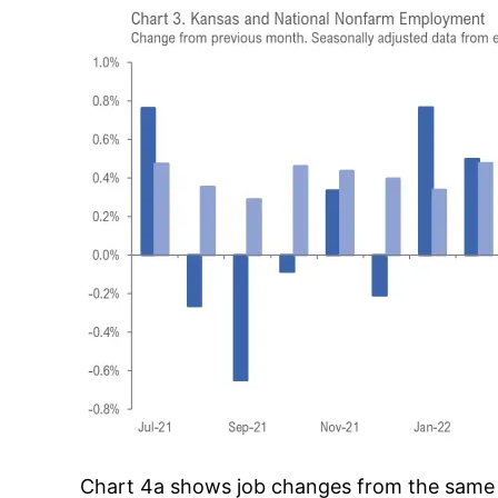
Chart 4a shows job changes from the same mo