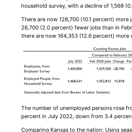
household survey, with a decline of 1,568 (0
There are now 128,700 (10.1 percent) more jo
28,700 (2.0 percent) fewer jobs than in Fe
there are now 164,353 (12.6 percent) more w
The number of unemployed persons rose fro
percent in July 2022, down from 3.4 percen
Comparing Kansas to the nation: Using seas