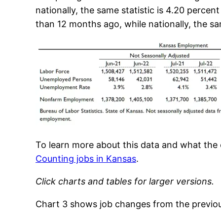
nationally, the same statistic is 4.20 perc
than 12 months ago, while nationally, the sam
To learn more about this data and what th
Counting jobs in Kansas
.
Click charts and tables for larger versions.
Chart 3 shows job changes from the previou