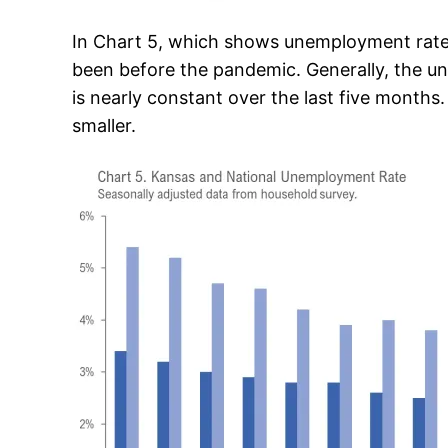
In Chart 5, which shows unemployment rates,
been before the pandemic. Generally, the un
is nearly constant over the last five month
smaller.