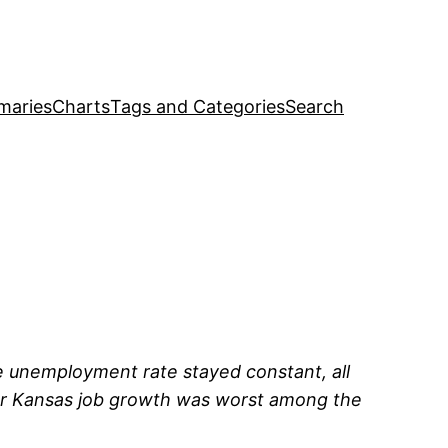
maries
Charts
Tags and Categories
Search
he unemployment rate stayed constant, all
ar Kansas job growth was worst among the