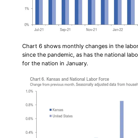
Chart 6 shows monthly changes in the labor
since the pandemic, as has the national labo
for the nation in January.