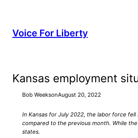
Skip
to
content
Voice For Liberty
Kansas employment situ
Bob Weeks
on
August 20, 2022
In Kansas for July 2022, the labor force fe
compared to the previous month. While the
states.