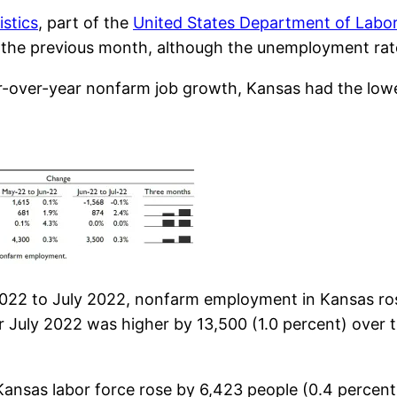
istics
, part of the
United States Department of Labo
he previous month, although the unemployment rate 
r-over-year nonfarm job growth, Kansas had the lowes
2022 to July 2022, nonfarm employment in Kansas ros
 July 2022 was higher by 13,500 (1.0 percent) over t
 Kansas labor force rose by 6,423 people (0.4 percent