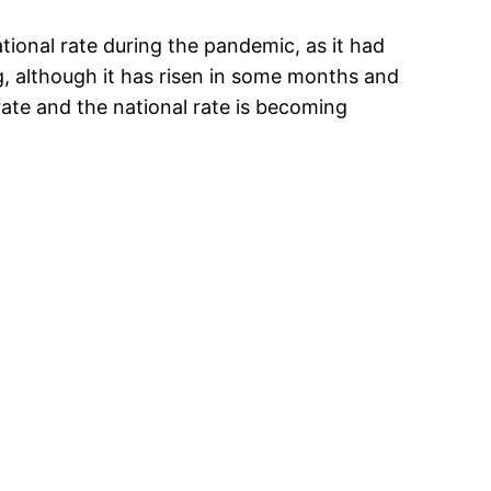
ional rate during the pandemic, as it had
, although it has risen in some months and
ate and the national rate is becoming