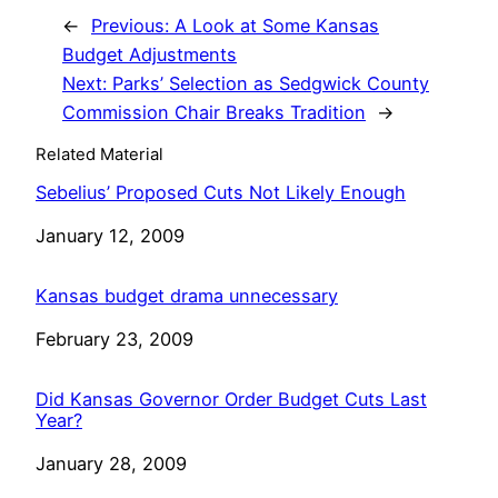
←
Previous:
A Look at Some Kansas
Budget Adjustments
Next:
Parks’ Selection as Sedgwick County
Commission Chair Breaks Tradition
→
Related Material
Sebelius’ Proposed Cuts Not Likely Enough
Date
January 12, 2009
Kansas budget drama unnecessary
Date
February 23, 2009
Did Kansas Governor Order Budget Cuts Last
Year?
Date
January 28, 2009