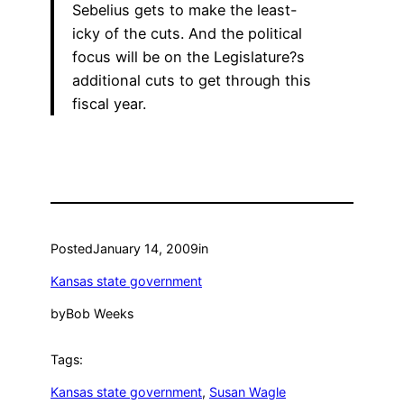
Sebelius gets to make the least-
icky of the cuts. And the political
focus will be on the Legislature?s
additional cuts to get through this
fiscal year.
Posted
January 14, 2009
in
Kansas state government
by
Bob Weeks
Tags:
Kansas state government
, 
Susan Wagle