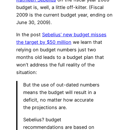
budget is, well, a little off-kilter. (Fiscal
2009 is the current budget year, ending on
June 30, 2009).
In the post
Sebelius’ new budget misses
the target by $50 million
we learn that
relying on budget numbers just two
months old leads to a budget plan that
won’t address the full reality of the
situation:
But the use of out-dated numbers
means the budget will result in a
deficit, no matter how accurate
the projections are.
Sebelius? budget
recommendations are based on