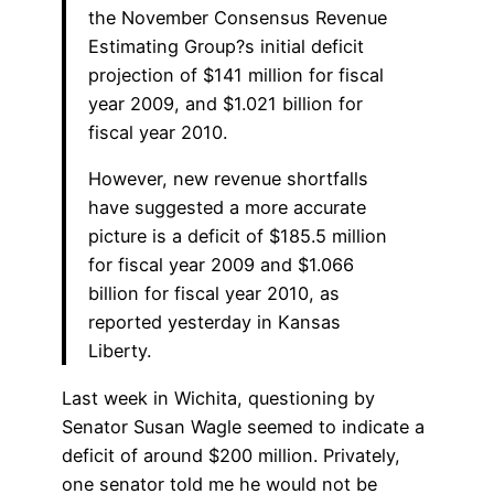
the November Consensus Revenue
Estimating Group?s initial deficit
projection of $141 million for fiscal
year 2009, and $1.021 billion for
fiscal year 2010.
However, new revenue shortfalls
have suggested a more accurate
picture is a deficit of $185.5 million
for fiscal year 2009 and $1.066
billion for fiscal year 2010, as
reported yesterday in Kansas
Liberty.
Last week in Wichita, questioning by
Senator Susan Wagle seemed to indicate a
deficit of around $200 million. Privately,
one senator told me he would not be