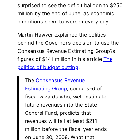
surprised to see the deficit balloon to $250
million by the end of June, as economic
conditions seem to worsen every day.
Martin Hawver explained the politics
behind the Governor’s decision to use the
Consensus Revenue Estimating Group?s
figures of $141 million in his article
The
politics of budget cutting
:
The
Consensus Revenue
Estimating Group
, comprised of
fiscal wizards who, well, estimate
future revenues into the State
General Fund, predicts that
revenues will fall at least $211
million before the fiscal year ends
on June 30, 2009. What that