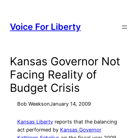
Skip
to
content
Voice For Liberty
Kansas Governor Not
Facing Reality of
Budget Crisis
Bob Weeks
on
January 14, 2009
Kansas Liberty
reports that the balancing
act performed by
Kansas Governor
Kathleen Sebelius
on the fiscal year 2009