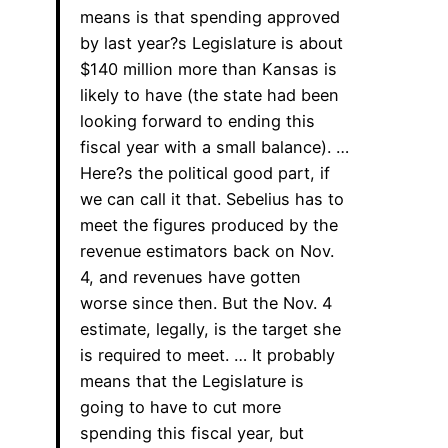
means is that spending approved
by last year?s Legislature is about
$140 million more than Kansas is
likely to have (the state had been
looking forward to ending this
fiscal year with a small balance). …
Here?s the political good part, if
we can call it that. Sebelius has to
meet the figures produced by the
revenue estimators back on Nov.
4, and revenues have gotten
worse since then. But the Nov. 4
estimate, legally, is the target she
is required to meet. … It probably
means that the Legislature is
going to have to cut more
spending this fiscal year, but