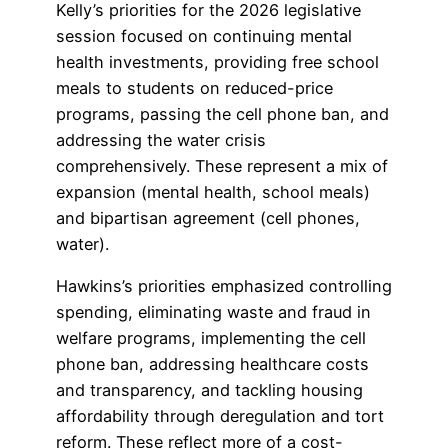
Kelly’s priorities for the 2026 legislative
session focused on continuing mental
health investments, providing free school
meals to students on reduced-price
programs, passing the cell phone ban, and
addressing the water crisis
comprehensively. These represent a mix of
expansion (mental health, school meals)
and bipartisan agreement (cell phones,
water).
Hawkins’s priorities emphasized controlling
spending, eliminating waste and fraud in
welfare programs, implementing the cell
phone ban, addressing healthcare costs
and transparency, and tackling housing
affordability through deregulation and tort
reform. These reflect more of a cost-