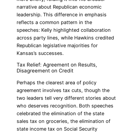
narrative about Republican economic
leadership. This difference in emphasis
reflects a common pattern in the
speeches: Kelly highlighted collaboration
across party lines, while Hawkins credited
Republican legislative majorities for
Kansas’s successes.
Tax Relief: Agreement on Results,
Disagreement on Credit
Perhaps the clearest area of policy
agreement involves tax cuts, though the
two leaders tell very different stories about
who deserves recognition. Both speeches
celebrated the elimination of the state
sales tax on groceries, the elimination of
state income tax on Social Security