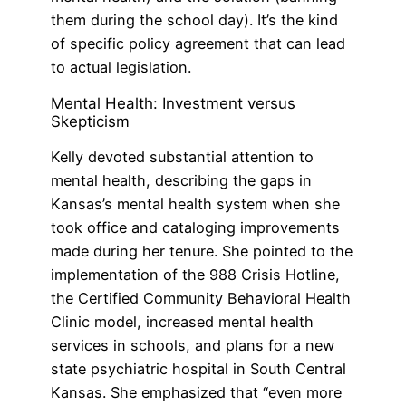
them during the school day). It’s the kind
of specific policy agreement that can lead
to actual legislation.
Mental Health: Investment versus
Skepticism
Kelly devoted substantial attention to
mental health, describing the gaps in
Kansas’s mental health system when she
took office and cataloging improvements
made during her tenure. She pointed to the
implementation of the 988 Crisis Hotline,
the Certified Community Behavioral Health
Clinic model, increased mental health
services in schools, and plans for a new
state psychiatric hospital in South Central
Kansas. She emphasized that “even more