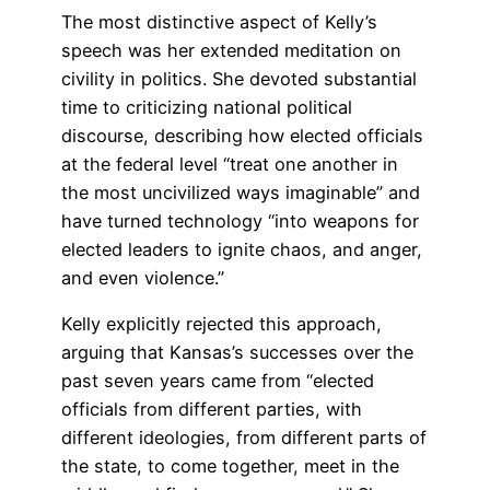
The most distinctive aspect of Kelly’s
speech was her extended meditation on
civility in politics. She devoted substantial
time to criticizing national political
discourse, describing how elected officials
at the federal level “treat one another in
the most uncivilized ways imaginable” and
have turned technology “into weapons for
elected leaders to ignite chaos, and anger,
and even violence.”
Kelly explicitly rejected this approach,
arguing that Kansas’s successes over the
past seven years came from “elected
officials from different parties, with
different ideologies, from different parts of
the state, to come together, meet in the