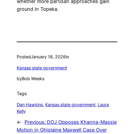
whether more partisan approaches gain
ground in Topeka.
Posted
January 18, 2026
in
Kansas state government
by
Bob Weeks
Tags:
Dan Hawkins
, 
Kansas state government
, 
Laura
Kelly
←
Previous:
DOJ Opposes Khanna-Massie
Motion in Ghislaine Maxwell Case Over