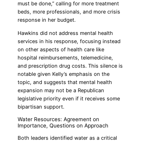
must be done,” calling for more treatment
beds, more professionals, and more crisis
response in her budget.
Hawkins did not address mental health
services in his response, focusing instead
on other aspects of health care like
hospital reimbursements, telemedicine,
and prescription drug costs. This silence is
notable given Kelly’s emphasis on the
topic, and suggests that mental health
expansion may not be a Republican
legislative priority even if it receives some
bipartisan support.
Water Resources: Agreement on
Importance, Questions on Approach
Both leaders identified water as a critical