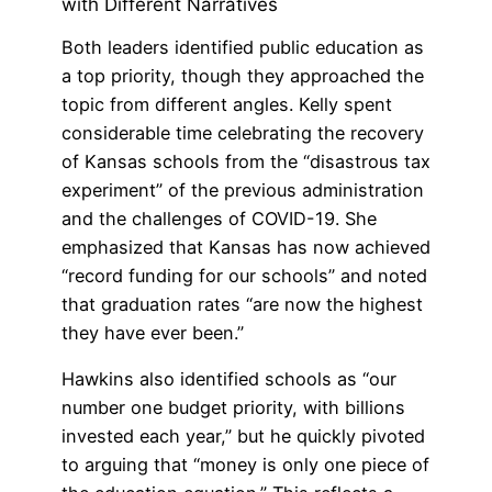
with Different Narratives
Both leaders identified public education as
a top priority, though they approached the
topic from different angles. Kelly spent
considerable time celebrating the recovery
of Kansas schools from the “disastrous tax
experiment” of the previous administration
and the challenges of COVID-19. She
emphasized that Kansas has now achieved
“record funding for our schools” and noted
that graduation rates “are now the highest
they have ever been.”
Hawkins also identified schools as “our
number one budget priority, with billions
invested each year,” but he quickly pivoted
to arguing that “money is only one piece of