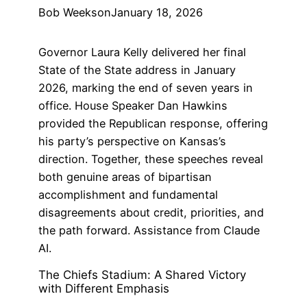
Bob Weeks
on
January 18, 2026
Governor Laura Kelly delivered her final
State of the State address in January
2026, marking the end of seven years in
office. House Speaker Dan Hawkins
provided the Republican response, offering
his party’s perspective on Kansas’s
direction. Together, these speeches reveal
both genuine areas of bipartisan
accomplishment and fundamental
disagreements about credit, priorities, and
the path forward. Assistance from Claude
AI.
The Chiefs Stadium: A Shared Victory
with Different Emphasis