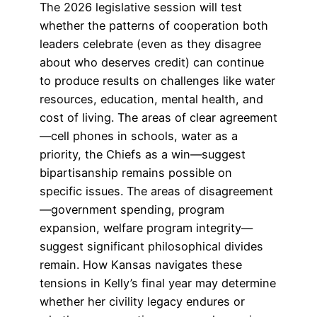
The 2026 legislative session will test
whether the patterns of cooperation both
leaders celebrate (even as they disagree
about who deserves credit) can continue
to produce results on challenges like water
resources, education, mental health, and
cost of living. The areas of clear agreement
—cell phones in schools, water as a
priority, the Chiefs as a win—suggest
bipartisanship remains possible on
specific issues. The areas of disagreement
—government spending, program
expansion, welfare program integrity—
suggest significant philosophical divides
remain. How Kansas navigates these
tensions in Kelly’s final year may determine
whether her civility legacy endures or