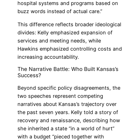
hospital systems and programs based on
buzz words instead of actual care.”
This difference reflects broader ideological
divides: Kelly emphasized expansion of
services and meeting needs, while
Hawkins emphasized controlling costs and
increasing accountability.
The Narrative Battle: Who Built Kansas’s
Success?
Beyond specific policy disagreements, the
two speeches represent competing
narratives about Kansas’s trajectory over
the past seven years. Kelly told a story of
recovery and renaissance, describing how
she inherited a state “in a world of hurt”
with a budget “pieced together with