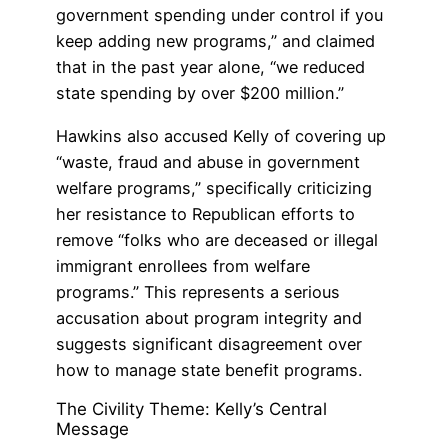
government spending under control if you
keep adding new programs,” and claimed
that in the past year alone, “we reduced
state spending by over $200 million.”
Hawkins also accused Kelly of covering up
“waste, fraud and abuse in government
welfare programs,” specifically criticizing
her resistance to Republican efforts to
remove “folks who are deceased or illegal
immigrant enrollees from welfare
programs.” This represents a serious
accusation about program integrity and
suggests significant disagreement over
how to manage state benefit programs.
The Civility Theme: Kelly’s Central
Message