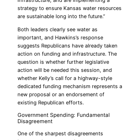
infrastructure, and are implementing a
strategy to ensure Kansas water resources
are sustainable long into the future.”
Both leaders clearly see water as
important, and Hawkins’s response
suggests Republicans have already taken
action on funding and infrastructure. The
question is whether further legislative
action will be needed this session, and
whether Kelly’s call for a highway-style
dedicated funding mechanism represents a
new proposal or an endorsement of
existing Republican efforts.
Government Spending: Fundamental
Disagreement
One of the sharpest disagreements