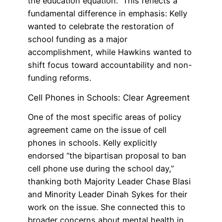
the education equation.” This reflects a
fundamental difference in emphasis: Kelly
wanted to celebrate the restoration of
school funding as a major
accomplishment, while Hawkins wanted to
shift focus toward accountability and non-
funding reforms.
Cell Phones in Schools: Clear Agreement
One of the most specific areas of policy
agreement came on the issue of cell
phones in schools. Kelly explicitly
endorsed “the bipartisan proposal to ban
cell phone use during the school day,”
thanking both Majority Leader Chase Blasi
and Minority Leader Dinah Sykes for their
work on the issue. She connected this to
broader concerns about mental health in