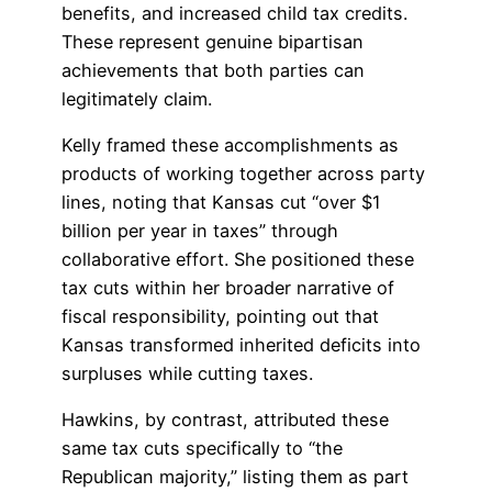
benefits, and increased child tax credits.
These represent genuine bipartisan
achievements that both parties can
legitimately claim.
Kelly framed these accomplishments as
products of working together across party
lines, noting that Kansas cut “over $1
billion per year in taxes” through
collaborative effort. She positioned these
tax cuts within her broader narrative of
fiscal responsibility, pointing out that
Kansas transformed inherited deficits into
surpluses while cutting taxes.
Hawkins, by contrast, attributed these
same tax cuts specifically to “the
Republican majority,” listing them as part