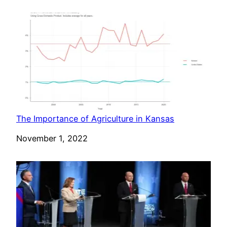
The Importance of Agriculture in Kansas
Date
November 1, 2022