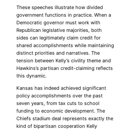
These speeches illustrate how divided
government functions in practice. When a
Democratic governor must work with
Republican legislative majorities, both
sides can legitimately claim credit for
shared accomplishments while maintaining
distinct priorities and narratives. The
tension between Kelly’s civility theme and
Hawkins’s partisan credit-claiming reflects
this dynamic.
Kansas has indeed achieved significant
policy accomplishments over the past
seven years, from tax cuts to school
funding to economic development. The
Chiefs stadium deal represents exactly the
kind of bipartisan cooperation Kelly