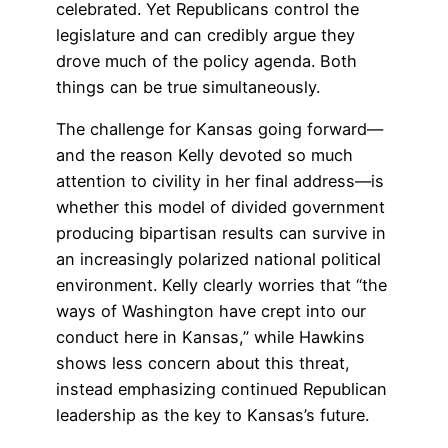
celebrated. Yet Republicans control the
legislature and can credibly argue they
drove much of the policy agenda. Both
things can be true simultaneously.
The challenge for Kansas going forward—
and the reason Kelly devoted so much
attention to civility in her final address—is
whether this model of divided government
producing bipartisan results can survive in
an increasingly polarized national political
environment. Kelly clearly worries that “the
ways of Washington have crept into our
conduct here in Kansas,” while Hawkins
shows less concern about this threat,
instead emphasizing continued Republican
leadership as the key to Kansas’s future.