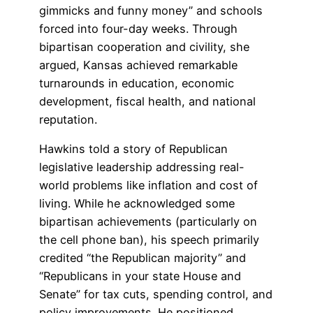
gimmicks and funny money” and schools
forced into four-day weeks. Through
bipartisan cooperation and civility, she
argued, Kansas achieved remarkable
turnarounds in education, economic
development, fiscal health, and national
reputation.
Hawkins told a story of Republican
legislative leadership addressing real-
world problems like inflation and cost of
living. While he acknowledged some
bipartisan achievements (particularly on
the cell phone ban), his speech primarily
credited “the Republican majority” and
“Republicans in your state House and
Senate” for tax cuts, spending control, and
policy improvements. He positioned