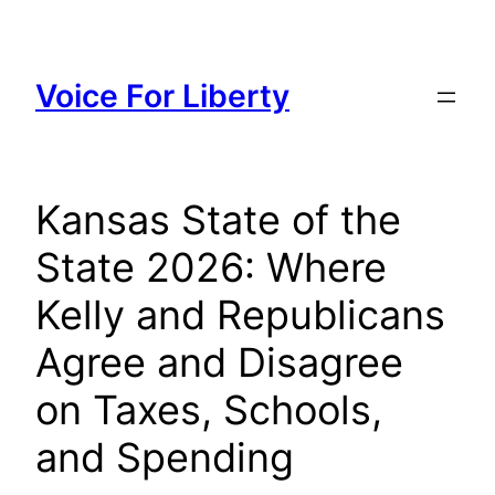
Skip
to
content
Voice For Liberty
Kansas State of the
State 2026: Where
Kelly and Republicans
Agree and Disagree
on Taxes, Schools,
and Spending