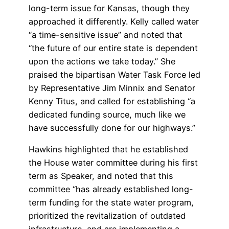
long-term issue for Kansas, though they
approached it differently. Kelly called water
“a time-sensitive issue” and noted that
“the future of our entire state is dependent
upon the actions we take today.” She
praised the bipartisan Water Task Force led
by Representative Jim Minnix and Senator
Kenny Titus, and called for establishing “a
dedicated funding source, much like we
have successfully done for our highways.”
Hawkins highlighted that he established
the House water committee during his first
term as Speaker, and noted that this
committee “has already established long-
term funding for the state water program,
prioritized the revitalization of outdated