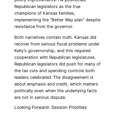
Republican legislators as the true
champions of Kansas families,
implementing the “Better Way plan” despite
resistance from the governor.
Both narratives contain truth. Kansas did
recover from serious fiscal problems under
Kelly’s governorship, and this required
cooperation with Republican legislatures.
Republican legislators did push for many of
the tax cuts and spending controls both
leaders celebrated. The disagreement is
about emphasis and credit, which matters
politically even when the underlying facts
are not in serious dispute.
Looking Forward: Session Priorities