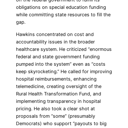
obligations on special education funding
while committing state resources to fill the
gap.
Hawkins concentrated on cost and
accountability issues in the broader
healthcare system. He criticized “enormous
federal and state government funding
pumped into the system” even as “costs
keep skyrocketing.” He called for improving
hospital reimbursements, enhancing
telemedicine, creating oversight of the
Rural Health Transformation Fund, and
implementing transparency in hospital
pricing. He also took a clear shot at
proposals from “some” (presumably
Democrats) who support “payouts to big