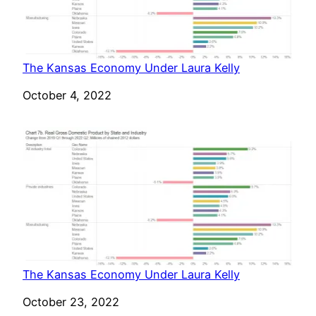
The Kansas Economy Under Laura Kelly
Date
October 4, 2022
The Kansas Economy Under Laura Kelly
Date
October 23, 2022