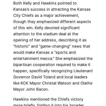
Both Kelly and Hawkins pointed to
Kansas’s success in attracting the Kansas
City Chiefs as a major achievement,
though they emphasized different aspects
of this win. Kelly devoted significant
attention to the stadium deal at the
opening of her address, describing it as
“historic” and “game-changing” news that
would make Kansas a “sports and
entertainment mecca.” She emphasized the
bipartisan cooperation required to make it
happen, specifically recognizing Lieutenant
Governor David Toland and local leaders
like KCK Mayor Christal Watson and Olathe
Mayor John Bacon.
Hawkins mentioned the Chiefs victory
more briefly, folding it into his broader