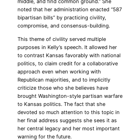
middle, and find common ground.” She
noted that her administration enacted “587
bipartisan bills” by practicing civility,
compromise, and consensus-building.
This theme of civility served multiple
purposes in Kelly’s speech. It allowed her
to contrast Kansas favorably with national
politics, to claim credit for a collaborative
approach even when working with
Republican majorities, and to implicitly
criticize those who she believes have
brought Washington-style partisan warfare
to Kansas politics. The fact that she
devoted so much attention to this topic in
her final address suggests she sees it as
her central legacy and her most important
warning for the future.