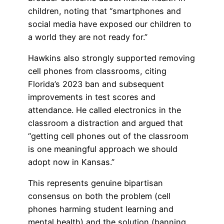
children, noting that “smartphones and
social media have exposed our children to
a world they are not ready for.”
Hawkins also strongly supported removing
cell phones from classrooms, citing
Florida’s 2023 ban and subsequent
improvements in test scores and
attendance. He called electronics in the
classroom a distraction and argued that
“getting cell phones out of the classroom
is one meaningful approach we should
adopt now in Kansas.”
This represents genuine bipartisan
consensus on both the problem (cell
phones harming student learning and
mental health) and the solution (banning