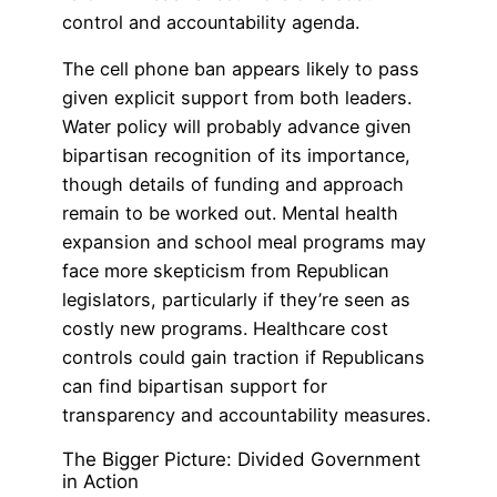
control and accountability agenda.
The cell phone ban appears likely to pass
given explicit support from both leaders.
Water policy will probably advance given
bipartisan recognition of its importance,
though details of funding and approach
remain to be worked out. Mental health
expansion and school meal programs may
face more skepticism from Republican
legislators, particularly if they’re seen as
costly new programs. Healthcare cost
controls could gain traction if Republicans
can find bipartisan support for
transparency and accountability measures.
The Bigger Picture: Divided Government
in Action