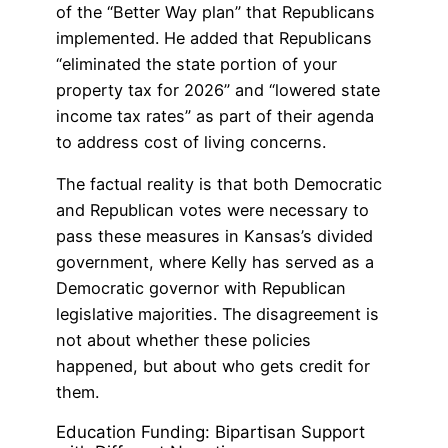
of the “Better Way plan” that Republicans
implemented. He added that Republicans
“eliminated the state portion of your
property tax for 2026” and “lowered state
income tax rates” as part of their agenda
to address cost of living concerns.
The factual reality is that both Democratic
and Republican votes were necessary to
pass these measures in Kansas’s divided
government, where Kelly has served as a
Democratic governor with Republican
legislative majorities. The disagreement is
not about whether these policies
happened, but about who gets credit for
them.
Education Funding: Bipartisan Support