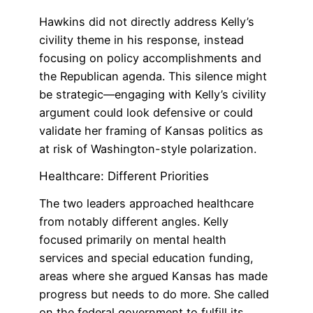
Hawkins did not directly address Kelly’s
civility theme in his response, instead
focusing on policy accomplishments and
the Republican agenda. This silence might
be strategic—engaging with Kelly’s civility
argument could look defensive or could
validate her framing of Kansas politics as
at risk of Washington-style polarization.
Healthcare: Different Priorities
The two leaders approached healthcare
from notably different angles. Kelly
focused primarily on mental health
services and special education funding,
areas where she argued Kansas has made
progress but needs to do more. She called
on the federal government to fulfill its