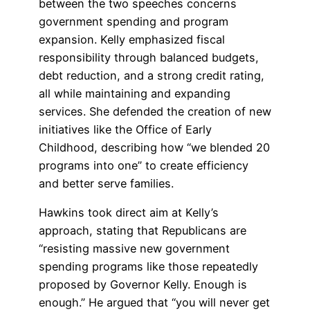
between the two speeches concerns
government spending and program
expansion. Kelly emphasized fiscal
responsibility through balanced budgets,
debt reduction, and a strong credit rating,
all while maintaining and expanding
services. She defended the creation of new
initiatives like the Office of Early
Childhood, describing how “we blended 20
programs into one” to create efficiency
and better serve families.
Hawkins took direct aim at Kelly’s
approach, stating that Republicans are
“resisting massive new government
spending programs like those repeatedly
proposed by Governor Kelly. Enough is
enough.” He argued that “you will never get