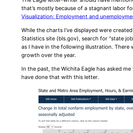
that’s mostly because of a stagnant labor f
Visualization: Employment and unemploymen
While the charts I’ve displayed were created
Statistics site (bls.gov), search for “state 
as I have in the following illustration. Ther
growth over the year.
In the past, the Wichita Eagle has asked me
have done that with this letter.