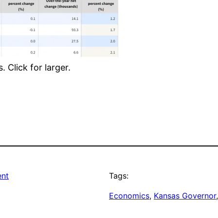
 Click for larger.
ent
Tags:
Economics
, 
Kansas Governor