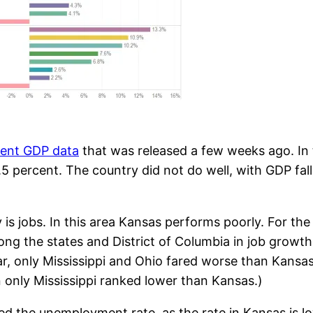
cent GDP data
that was released a few weeks ago. In
.5 percent. The country did not do well, with GDP fal
is jobs. In this area Kansas performs poorly. For th
ong the states and District of Columbia in job growt
r, only Mississippi and Ohio fared worse than Kansas
only Mississippi ranked lower than Kansas.)
ed the unemployment rate, as the rate in Kansas is l