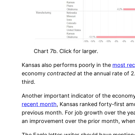
Chart 7b. Click for larger.
Kansas also performs poorly in the
most re
economy
contracted
at the annual rate of 2
third.
Another important indicator of the economy 
recent month
, Kansas ranked forty-first am
previous month. For job growth over the yea
an improvement over the prior month, when 
The Eagle letter-writer should have mention