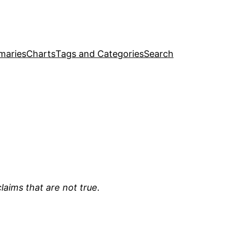
maries
Charts
Tags and Categories
Search
laims that are not true.