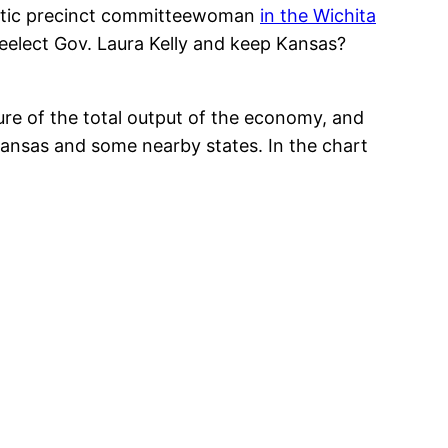
cratic precinct committeewoman
in the Wichita
reelect Gov. Laura Kelly and keep Kansas?
re of the total output of the economy, and
Kansas and some nearby states. In the chart