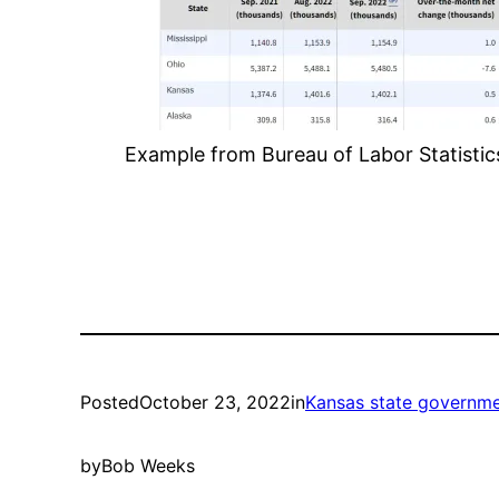
Example from Bureau of Labor Statistics.
Posted
October 23, 2022
in
Kansas state governm
by
Bob Weeks