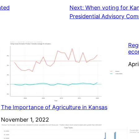
ated
Next:
When voting for Ka
Presidential Advisory Comm
Reg
eco
Dat
Apri
The Importance of Agriculture in Kansas
Date
November 1, 2022