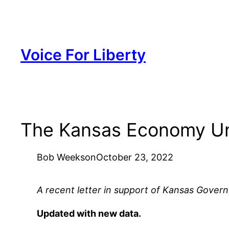
Skip
to
content
Voice For Liberty
The Kansas Economy Un
Bob Weeks
on
October 23, 2022
A recent letter in support of Kansas Governo
Updated with new data.