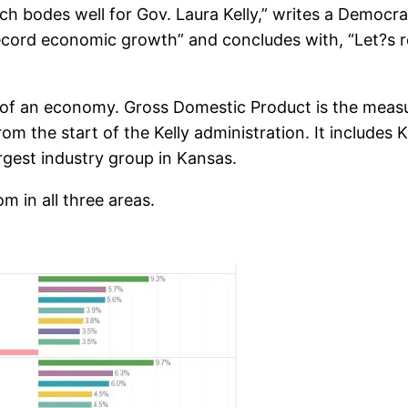
ich bodes well for Gov. Laura Kelly,” writes a Demo
record economic growth” and concludes with, “Let?s 
 of an economy. Gross Domestic Product is the measu
m the start of the Kelly administration. It includes 
argest industry group in Kansas.
m in all three areas.