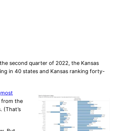
 the second quarter of 2022, the Kansas
ling in 40 states and Kansas ranking forty-
e
most
h from the
. (That’s
ow. But