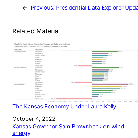
←
Previous:
Presidential Data Explorer Upd
Related Material
The Kansas Economy Under Laura Kelly
Date
October 4, 2022
Kansas Governor Sam Brownback on wind
energy