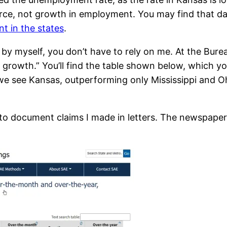
orce, not growth in employment. You may find that da
t in the states
.
 by myself, you don’t have to rely on me. At the Bure
job growth.” You’ll find the table shown below, which y
e we see Kansas, outperforming only Mississippi and Oh
 to document claims I made in letters. The newspape