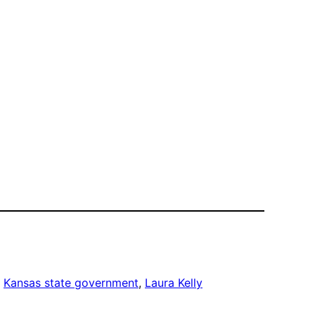
, 
Kansas state government
, 
Laura Kelly