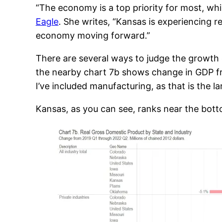
“The economy is a top priority for most, wh
Eagle
. She writes, “Kansas is experiencing 
economy moving forward.”
There are several ways to judge the growth
the nearby chart 7b shows change in GDP fro
I’ve included manufacturing, as that is the l
Kansas, as you can see, ranks near the botto