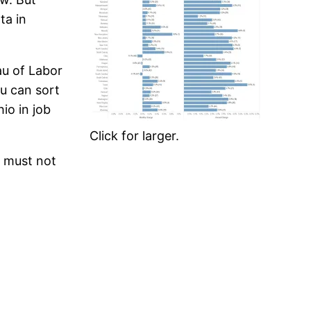
ta in
au of Labor
ou can sort
io in job
Click for larger.
r must not