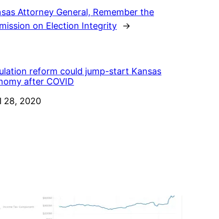
nsas Attorney General, Remember the
ission on Election Integrity
→
ulation reform could jump-start Kansas
nomy after COVID
e
l 28, 2020