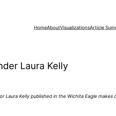
Home
About
Visualizations
Article Sum
der Laura Kelly
r Laura Kelly published in the Wichita Eagle makes c