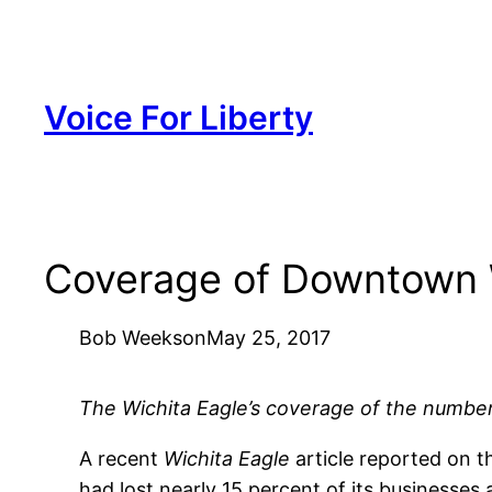
Skip
to
content
Voice For Liberty
Coverage of Downtown 
Bob Weeks
on
May 25, 2017
The Wichita Eagle’s coverage of the number
A recent
Wichita Eagle
article reported on 
had lost nearly 15 percent of its businesses