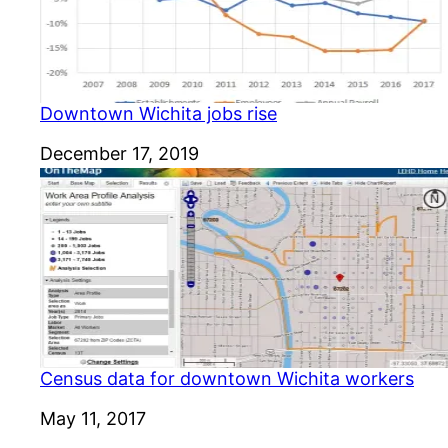
Downtown Wichita jobs rise
Date
December 17, 2019
Census data for downtown Wichita workers
Date
May 11, 2017