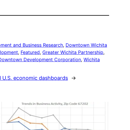
pment and Business Research
, 
Downtown Wichita
lopment
, 
Featured
, 
Greater Wichita Partnership
, 
 Downtown Development Corporation
, 
Wichita
d U.S. economic dashboards
→