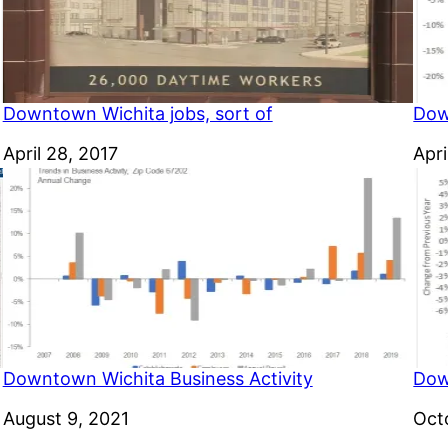
Downtown Wichita jobs, sort of
Dow
Date
April 28, 2017
Dat
Apri
Downtown Wichita Business Activity
Dow
Date
August 9, 2021
Dat
Oct