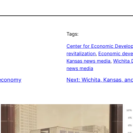
Tags:
Center for Economic Develo
revitalization
, 
Economic deve
Kansas news media
, 
Wichita
news media
 economy
Next:
Wichita, Kansas, an