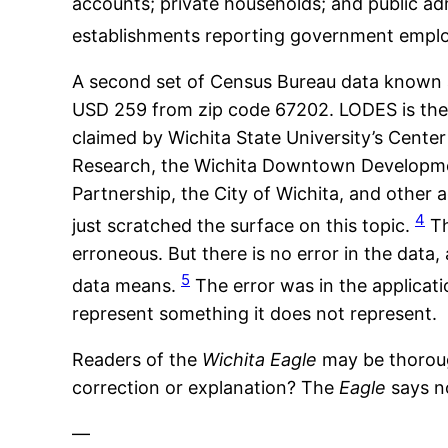
accounts; private households; and public ad
establishments reporting government empl
A second set of Census Bureau data known 
USD 259 from zip code 67202. LODES is th
claimed by Wichita State University’s Cent
Research, the Wichita Downtown Developmen
Partnership, the City of Wichita, and other 
4
just scratched the surface on this topic.
Th
erroneous. But there is no error in the data
5
data means.
The error was in the applicat
represent something it does not represent.
Readers of the
Wichita Eagle
may be thorou
correction or explanation? The
Eagle
says n
—