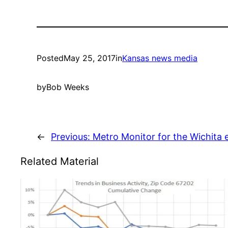
Posted
May 25, 2017
in
Kansas news media
by
Bob Weeks
←
Previous:
Metro Monitor for the Wichita
Related Material