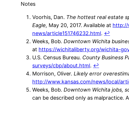
Notes
Voorhis, Dan.
The hottest real estate 
Eagle,
May 20, 2017. Available at
http:/
news/article151746232.html
.
↩
Weeks, Bob.
Downtown Wichita busines
at
https://wichitaliberty.org/wichita-
U.S. Census Bureau.
County Business Pa
surveys/cbp/about.html
.
↩
Morrison, Oliver.
Likely error overesti
http://www.kansas.com/news/local/art
Weeks, Bob.
Downtown Wichita jobs, so
can be described only as malpractice. A