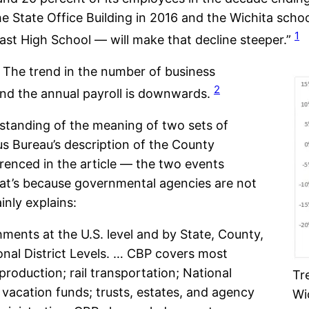
he State Office Building in 2016 and the Wichita sch
1
st High School — will make that decline steeper.”
t. The trend in the number of business
2
nd the annual payroll is downwards.
standing of the meaning of two sets of
s Bureau’s description of the County
erenced in the article — the two events
at’s because governmental agencies are not
nly explains:
shments at the U.S. level and by State, County,
nal District Levels. … CBP covers most
roduction; rail transportation; National
Tr
d vacation funds; trusts, estates, and agency
Wic