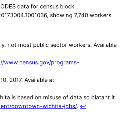
LODES data for census block
201730043001036, showing 7,740 workers.
y, not most public sector workers. Available
://www.census.gov/programs-
0, 2017. Available at
ta is based on misuse of data so blatant it
nment/downtown-wichita-jobs/
.
↩