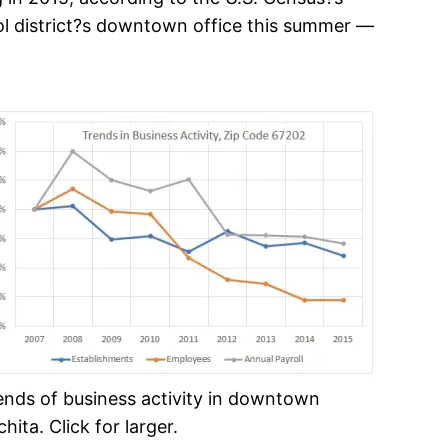
ool district?s downtown office this summer —
ends of business activity in downtown
hita. Click for larger.