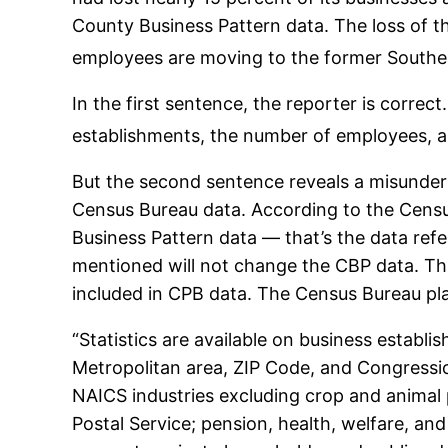
County Business Pattern data. The loss of t
employees are moving to the former Southea
In the first sentence, the reporter is correc
establishments, the number of employees, a
But the second sentence reveals a misunder
Census Bureau data. According to the Censu
Business Pattern data — that’s the data ref
mentioned will not change the CBP data. Th
included in CPB data. The Census Bureau plai
“Statistics are available on business establi
Metropolitan area, ZIP Code, and Congressio
NAICS industries excluding crop and animal p
Postal Service; pension, health, welfare, an