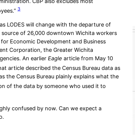
ministration. CBP also excludes most
3
oyees.”
as LODES will change with the departure of
e source of 26,000 downtown Wichita workers
er for Economic Development and Business
t Corporation, the Greater Wichita
agencies. An earlier
Eagle
article from May 10
at article described the Census Bureau data as
, as the Census Bureau plainly explains what the
ion of the data by someone who used it to
ghly confused by now. Can we expect a
o.