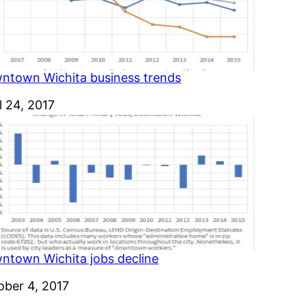
ntown Wichita business trends
e
l 24, 2017
ntown Wichita jobs decline
e
ober 4, 2017