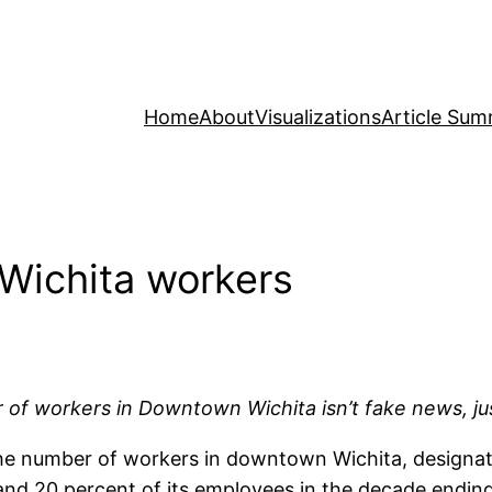
Home
About
Visualizations
Article Sum
Wichita workers
 of workers in Downtown Wichita isn’t fake news, j
the number of workers in downtown Wichita, designa
 and 20 percent of its employees in the decade endin