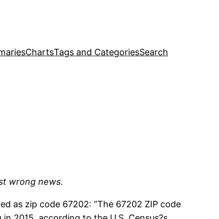
maries
Charts
Tags and Categories
Search
ust wrong news.
ted as zip code 67202: “The 67202 ZIP code
g in 2015, according to the U.S. Census?s