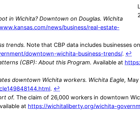
spot in Wichita? Downtown on Douglas.
Wichita
/www.kansas.com/news/business/real-estate-
s trends.
Note that CBP data includes businesses onl
government/downtown-wichita-business-trends/
.
↩
tterns (CBP): About this Program.
Available at
https
mates downtown Wichita workers.
Wichita Eagle,
May 1
icle149848144.html
.
↩
rt of.
The claim of 26,000 workers in downtown Wichi
vailable at
https://wichitaliberty.org/wichita-gover