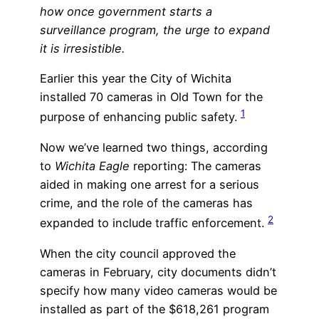
how once government starts a
surveillance program, the urge to expand
it is irresistible.
Earlier this year the City of Wichita
installed 70 cameras in Old Town for the
1
purpose of enhancing public safety.
Now we’ve learned two things, according
to
Wichita Eagle
reporting: The cameras
aided in making one arrest for a serious
crime, and the role of the cameras has
2
expanded to include traffic enforcement.
When the city council approved the
cameras in February, city documents didn’t
specify how many video cameras would be
installed as part of the $618,261 program