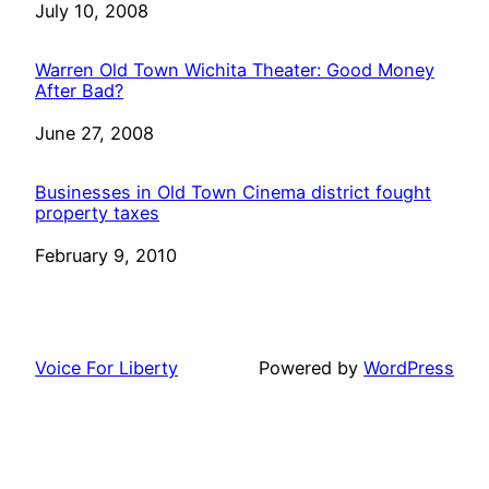
Date
July 10, 2008
Warren Old Town Wichita Theater: Good Money
After Bad?
Date
June 27, 2008
Businesses in Old Town Cinema district fought
property taxes
Date
February 9, 2010
Voice For Liberty
Powered by
WordPress