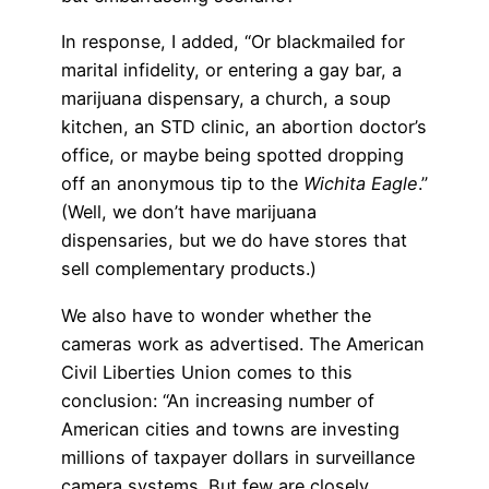
In response, I added, “Or blackmailed for
marital infidelity, or entering a gay bar, a
marijuana dispensary, a church, a soup
kitchen, an STD clinic, an abortion doctor’s
office, or maybe being spotted dropping
off an anonymous tip to the
Wichita Eagle
.”
(Well, we don’t have marijuana
dispensaries, but we do have stores that
sell complementary products.)
We also have to wonder whether the
cameras work as advertised. The American
Civil Liberties Union comes to this
conclusion: “An increasing number of
American cities and towns are investing
millions of taxpayer dollars in surveillance
camera systems. But few are closely