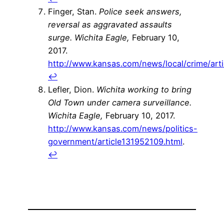
Finger, Stan.
Police seek answers,
reversal as aggravated assaults
surge.
Wichita Eagle,
February 10,
2017.
http://www.kansas.com/news/local/crime/art
↩
Lefler, Dion.
Wichita working to bring
Old Town under camera surveillance.
Wichita Eagle,
February 10, 2017.
http://www.kansas.com/news/politics-
government/article131952109.html
.
↩