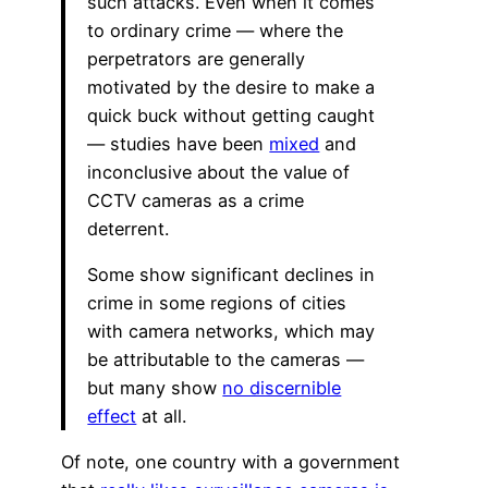
such attacks. Even when it comes
to ordinary crime — where the
perpetrators are generally
motivated by the desire to make a
quick buck without getting caught
— studies have been
mixed
and
inconclusive about the value of
CCTV cameras as a crime
deterrent.
Some show significant declines in
crime in some regions of cities
with camera networks, which may
be attributable to the cameras —
but many show
no discernible
effect
at all.
Of note, one country with a government