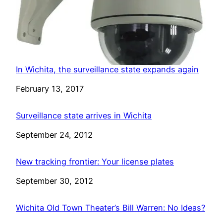
In Wichita, the surveillance state expands again
Date
February 13, 2017
Surveillance state arrives in Wichita
Date
September 24, 2012
New tracking frontier: Your license plates
Date
September 30, 2012
Wichita Old Town Theater’s Bill Warren: No Ideas?