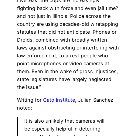
LiveLeak, the cops are increasingly
fighting back with force and even jail time?
and not just in Illinois. Police across the
country are using decades-old wiretapping
statutes that did not anticipate iPhones or
Droids, combined with broadly written
laws against obstructing or interfering with
law enforcement, to arrest people who
point microphones or video cameras at
them. Even in the wake of gross injustices,
state legislatures have largely neglected
the issue.”
Writing for
Cato Institute
, Julian Sanchez
noted:
It is also unlikely that cameras will
be especially helpful in deterring