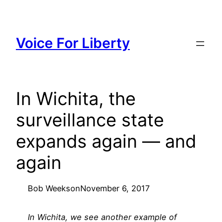
Skip
to
content
Voice For Liberty
In Wichita, the
surveillance state
expands again — and
again
Bob Weeks
on
November 6, 2017
In Wichita, we see another example of