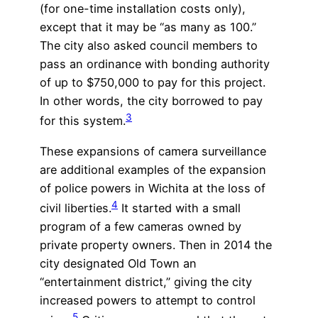
(for one-time installation costs only),
except that it may be “as many as 100.”
The city also asked council members to
pass an ordinance with bonding authority
of up to $750,000 to pay for this project.
In other words, the city borrowed to pay
3
for this system.
These expansions of camera surveillance
are additional examples of the expansion
of police powers in Wichita at the loss of
4
civil liberties.
It started with a small
program of a few cameras owned by
private property owners. Then in 2014 the
city designated Old Town an
“entertainment district,” giving the city
increased powers to attempt to control
5