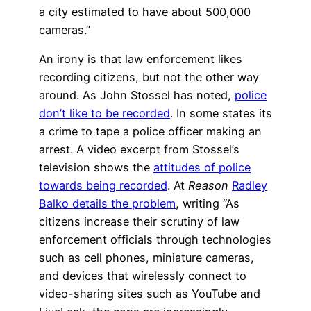
a city estimated to have about 500,000
cameras.”
An irony is that law enforcement likes
recording citizens, but not the other way
around. As John Stossel has noted,
police
don’t like to be recorded
. In some states its
a crime to tape a police officer making an
arrest. A video excerpt from Stossel’s
television shows the
attitudes of police
towards being recorded
. At
Reason
Radley
Balko details the problem
, writing “As
citizens increase their scrutiny of law
enforcement officials through technologies
such as cell phones, miniature cameras,
and devices that wirelessly connect to
video-sharing sites such as YouTube and