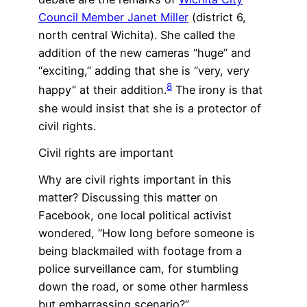
Council Member Janet Miller
(district 6,
north central Wichita). She called the
addition of the new cameras “huge” and
“exciting,” adding that she is “very, very
8
happy” at their addition.
The irony is that
she would insist that she is a protector of
civil rights.
Civil rights are important
Why are civil rights important in this
matter? Discussing this matter on
Facebook, one local political activist
wondered, “How long before someone is
being blackmailed with footage from a
police surveillance cam, for stumbling
down the road, or some other harmless
but embarrassing scenario?”