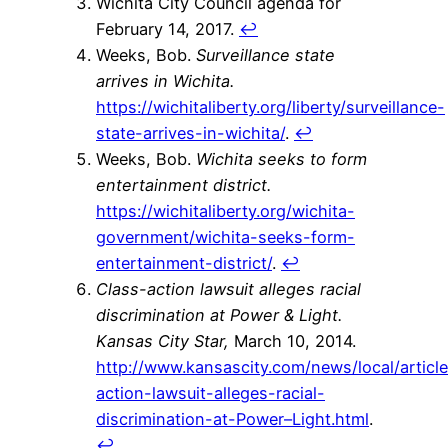
Wichita City Council agenda for
February 14, 2017.
↩
Weeks, Bob.
Surveillance state
arrives in Wichita.
https://wichitaliberty.org/liberty/surveillance-
state-arrives-in-wichita/
.
↩
Weeks, Bob.
Wichita seeks to form
entertainment district.
https://wichitaliberty.org/wichita-
government/wichita-seeks-form-
entertainment-district/
.
↩
Class-action lawsuit alleges racial
discrimination at Power & Light.
Kansas City Star,
March 10, 2014.
http://www.kansascity.com/news/local/artic
action-lawsuit-alleges-racial-
discrimination-at-Power–Light.html
.
↩