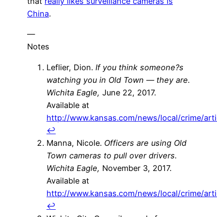
that
really likes surveillance cameras is
China
.
—
Notes
Leflier, Dion.
If you think someone?s
watching you in Old Town — they are.
Wichita Eagle,
June 22, 2017.
Available at
http://www.kansas.com/news/local/crime/art
↩
Manna, Nicole.
Officers are using Old
Town cameras to pull over drivers.
Wichita Eagle,
November 3, 2017.
Available at
http://www.kansas.com/news/local/crime/art
↩