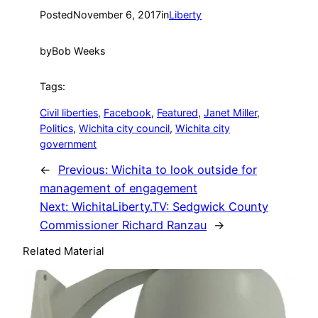
Posted
November 6, 2017
in
Liberty
by
Bob Weeks
Tags:
Civil liberties
, 
Facebook
, 
Featured
, 
Janet Miller
, 
Politics
, 
Wichita city council
, 
Wichita city
government
←
Previous:
Wichita to look outside for
management of engagement
Next:
WichitaLiberty.TV: Sedgwick County
Commissioner Richard Ranzau
→
Related Material