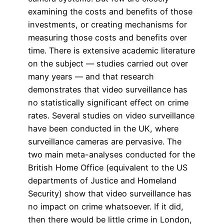
examining the costs and benefits of those
investments, or creating mechanisms for
measuring those costs and benefits over
time. There is extensive academic literature
on the subject — studies carried out over
many years — and that research
demonstrates that video surveillance has
no statistically significant effect on crime
rates. Several studies on video surveillance
have been conducted in the UK, where
surveillance cameras are pervasive. The
two main meta-analyses conducted for the
British Home Office (equivalent to the US
departments of Justice and Homeland
Security) show that video surveillance has
no impact on crime whatsoever. If it did,
then there would be little crime in London,