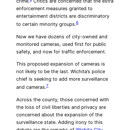
crime.
Critics are concerned that the extra
enforcement measures granted to
entertainment districts are discriminatory
6
to certain minority groups.
Now we have dozens of city-owned and
monitored cameras, used first for public
safety, and now for traffic enforcement.
This proposed expansion of cameras is
not likely to be the last. Wichita’s police
chief is seeking to add more surveillance
7
and cameras.
Across the county, those concerned with
the loss of civil liberties and privacy are
concerned about the expansion of the
surveillance state. Adding irony to this
debate are the remarks of
Wichita City