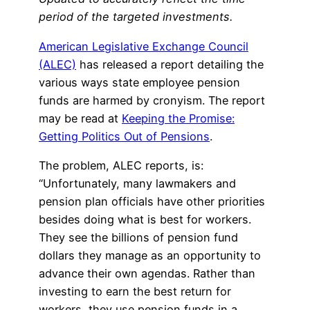
period of the targeted investments.
American Legislative Exchange Council
(ALEC)
has released a report detailing the
various ways state employee pension
funds are harmed by cronyism. The report
may be read at
Keeping the Promise:
Getting Politics Out of Pensions
.
The problem, ALEC reports, is:
“Unfortunately, many lawmakers and
pension plan officials have other priorities
besides doing what is best for workers.
They see the billions of pension fund
dollars they manage as an opportunity to
advance their own agendas. Rather than
investing to earn the best return for
workers, they use pension funds in a