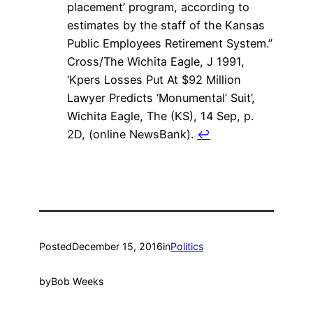
placement’ program, according to
estimates by the staff of the Kansas
Public Employees Retirement System.”
Cross/The Wichita Eagle, J 1991,
‘Kpers Losses Put At $92 Million
Lawyer Predicts ‘Monumental’ Suit’,
Wichita Eagle, The (KS), 14 Sep, p.
2D, (online NewsBank).
↩
Posted
December 15, 2016
in
Politics
by
Bob Weeks