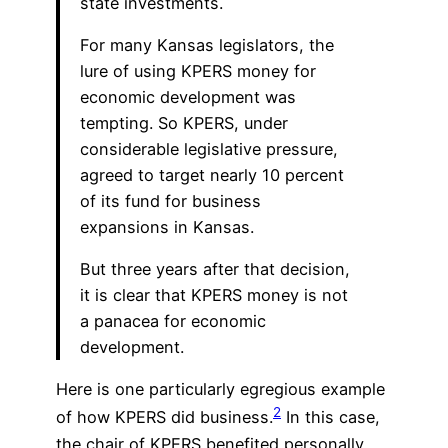
state investments.
For many Kansas legislators, the
lure of using KPERS money for
economic development was
tempting. So KPERS, under
considerable legislative pressure,
agreed to target nearly 10 percent
of its fund for business
expansions in Kansas.
But three years after that decision,
it is clear that KPERS money is not
a panacea for economic
development.
Here is one particularly egregious example
2
of how KPERS did business.
In this case,
the chair of KPERS benefited personally