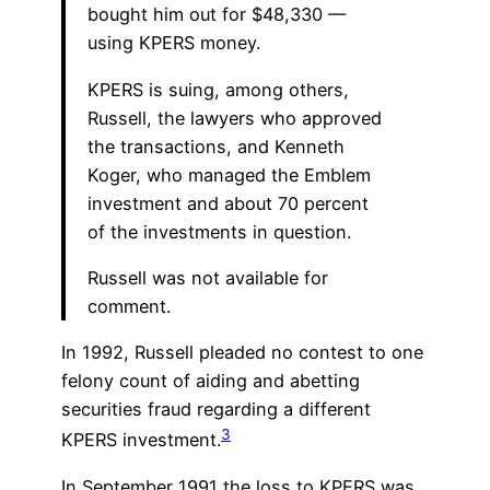
bought him out for $48,330 —
using KPERS money.
KPERS is suing, among others,
Russell, the lawyers who approved
the transactions, and Kenneth
Koger, who managed the Emblem
investment and about 70 percent
of the investments in question.
Russell was not available for
comment.
In 1992, Russell pleaded no contest to one
felony count of aiding and abetting
securities fraud regarding a different
3
KPERS investment.
In September 1991 the loss to KPERS was