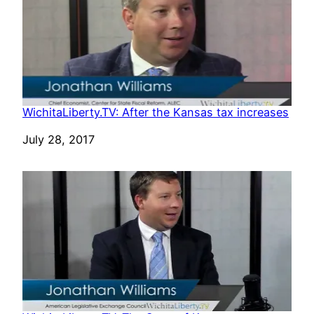
WichitaLiberty.TV: After the Kansas tax increases
Date
July 28, 2017