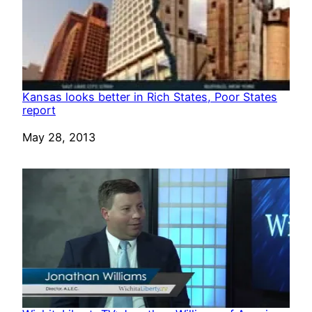
Kansas looks better in Rich States, Poor States
report
Date
May 28, 2013