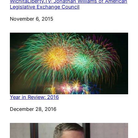
WichitaLiberty.TV: Jonathan Williams of American
Legislative Exchange Council
Date
November 6, 2015
Year in Review: 2016
Date
December 28, 2016