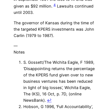
4
given as $92 million.
Lawsuits continued
until 2003.
The governor of Kansas during the time of
the targeted KPERS investments was John
Carlin (1979 to 1987).
—
Notes
S. Gossett/The Wichita Eagle, F 1989,
‘Disappointing returns the percentage
of the KPERS fund given over to new
business ventures has been reduced
in light of big losses’, Wichita Eagle,
The (KS), 16 Oct, p. 7D, (online
NewsBank).
↩
Hobson, G 1996, ‘Full Accountability’,