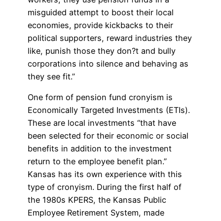
misguided attempt to boost their local
economies, provide kickbacks to their
political supporters, reward industries they
like, punish those they don?t and bully
corporations into silence and behaving as
they see fit.”
One form of pension fund cronyism is
Economically Targeted Investments (ETIs).
These are local investments “that have
been selected for their economic or social
benefits in addition to the investment
return to the employee benefit plan.”
Kansas has its own experience with this
type of cronyism. During the first half of
the 1980s KPERS, the Kansas Public
Employee Retirement System, made