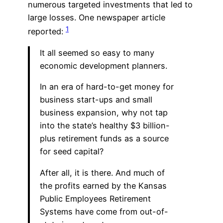
numerous targeted investments that led to
large losses. One newspaper article
1
reported:
It all seemed so easy to many
economic development planners.
In an era of hard-to-get money for
business start-ups and small
business expansion, why not tap
into the state’s healthy $3 billion-
plus retirement funds as a source
for seed capital?
After all, it is there. And much of
the profits earned by the Kansas
Public Employees Retirement
Systems have come from out-of-