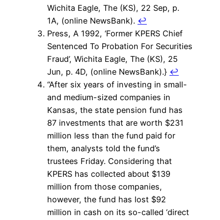
Wichita Eagle, The (KS), 22 Sep, p.
1A, (online NewsBank).
↩
Press, A 1992, ‘Former KPERS Chief
Sentenced To Probation For Securities
Fraud’, Wichita Eagle, The (KS), 25
Jun, p. 4D, (online NewsBank).}
↩
“After six years of investing in small-
and medium-sized companies in
Kansas, the state pension fund has
87 investments that are worth $231
million less than the fund paid for
them, analysts told the fund’s
trustees Friday. Considering that
KPERS has collected about $139
million from those companies,
however, the fund has lost $92
million in cash on its so-called ‘direct