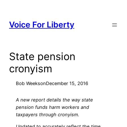
Skip
to
content
Voice For Liberty
State pension
cronyism
Bob Weeks
on
December 15, 2016
A new report details the way state
pension funds harm workers and
taxpayers through cronyism.
Updated to accurately reflect the time