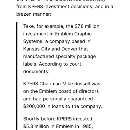
from KPERS investment decisions, and in a
brazen manner:
Take, for example, the $7.8 million
investment in Emblem Graphic
Systems, a company based in
Kansas City and Denver that
manufactured specialty package
labels. According to court
documents:
KPERS Chairman Mike Russell was
on the Emblem board of directors
and had personally guaranteed
$200,000 in loans to the company.
Shortly before KPERS invested
$5.3 million in Emblem in 1985,