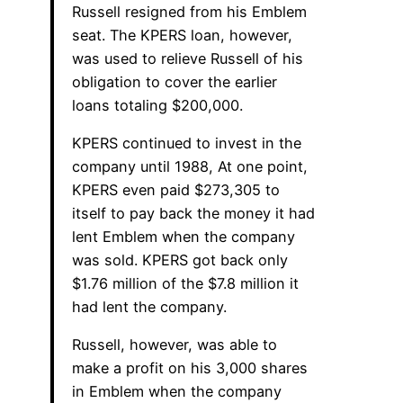
Russell resigned from his Emblem
seat. The KPERS loan, however,
was used to relieve Russell of his
obligation to cover the earlier
loans totaling $200,000.
KPERS continued to invest in the
company until 1988, At one point,
KPERS even paid $273,305 to
itself to pay back the money it had
lent Emblem when the company
was sold. KPERS got back only
$1.76 million of the $7.8 million it
had lent the company.
Russell, however, was able to
make a profit on his 3,000 shares
in Emblem when the company