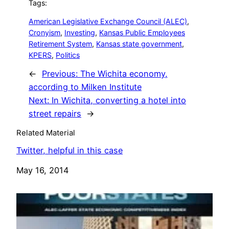
Tags:
American Legislative Exchange Council (ALEC)
, 
Cronyism
, 
Investing
, 
Kansas Public Employees
Retirement System
, 
Kansas state government
, 
KPERS
, 
Politics
←
Previous:
The Wichita economy,
according to Milken Institute
Next:
In Wichita, converting a hotel into
street repairs
→
Related Material
Twitter, helpful in this case
Date
May 16, 2014