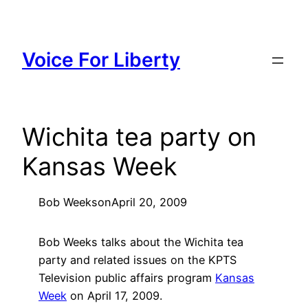
Skip
to
content
Voice For Liberty
Wichita tea party on
Kansas Week
Bob Weeks
on
April 20, 2009
Bob Weeks talks about the Wichita tea
party and related issues on the KPTS
Television public affairs program
Kansas
Week
on April 17, 2009.