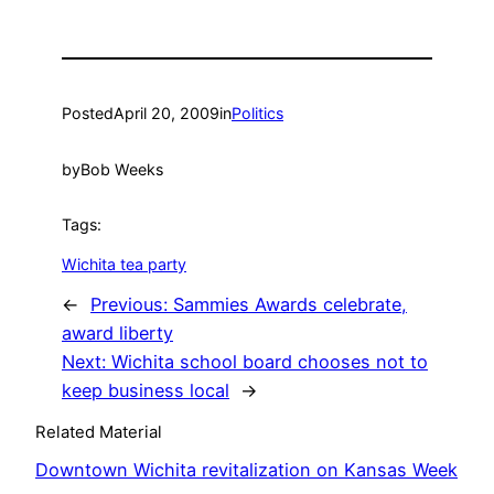
Posted
April 20, 2009
in
Politics
by
Bob Weeks
Tags:
Wichita tea party
←
Previous:
Sammies Awards celebrate,
award liberty
Next:
Wichita school board chooses not to
keep business local
→
Related Material
Downtown Wichita revitalization on Kansas Week