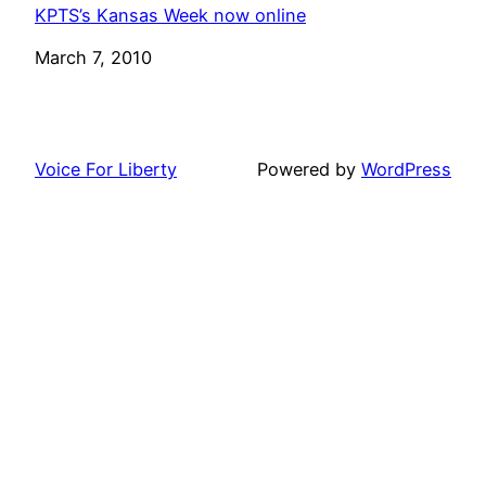
KPTS’s Kansas Week now online
Date
March 7, 2010
Voice For Liberty
Powered by
WordPress