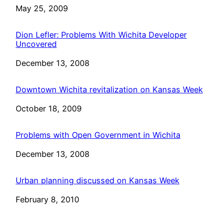
Date
May 25, 2009
Dion Lefler: Problems With Wichita Developer
Uncovered
Date
December 13, 2008
Downtown Wichita revitalization on Kansas Week
Date
October 18, 2009
Problems with Open Government in Wichita
Date
December 13, 2008
Urban planning discussed on Kansas Week
Date
February 8, 2010