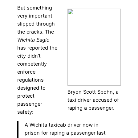
But something
very important
slipped through
the cracks. The
Wichita Eagle
has reported the
city didn’t
competently
enforce
regulations
designed to
Bryon Scott Spohn, a
protect
taxi driver accused of
passenger
raping a passenger.
safety:
A Wichita taxicab driver now in
prison for raping a passenger last