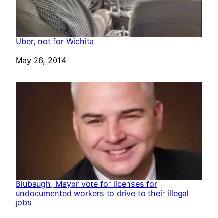
Uber, not for Wichita
Date
May 26, 2014
Blubaugh, Mayor vote for licenses for
undocumented workers to drive to their illegal
jobs