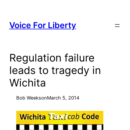
Skip
to
content
Voice For Liberty
Regulation failure
leads to tragedy in
Wichita
Bob Weeks
on
March 5, 2014