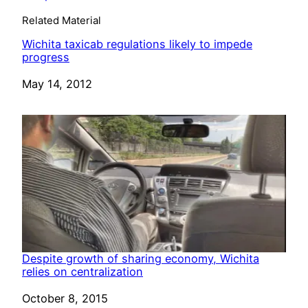
Related Material
Wichita taxicab regulations likely to impede
progress
Date
May 14, 2012
Despite growth of sharing economy, Wichita
relies on centralization
Date
October 8, 2015