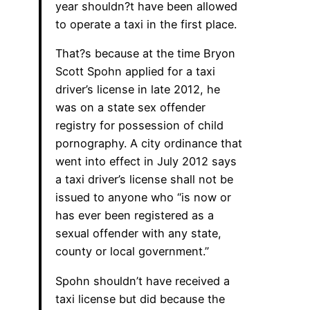
year shouldn?t have been allowed
to operate a taxi in the first place.
That?s because at the time Bryon
Scott Spohn applied for a taxi
driver’s license in late 2012, he
was on a state sex offender
registry for possession of child
pornography. A city ordinance that
went into effect in July 2012 says
a taxi driver’s license shall not be
issued to anyone who “is now or
has ever been registered as a
sexual offender with any state,
county or local government.”
Spohn shouldn’t have received a
taxi license but did because the