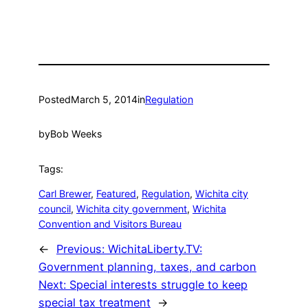
Posted
March 5, 2014
in
Regulation
by
Bob Weeks
Tags:
Carl Brewer
, 
Featured
, 
Regulation
, 
Wichita city
council
, 
Wichita city government
, 
Wichita
Convention and Visitors Bureau
←
Previous:
WichitaLiberty.TV:
Government planning, taxes, and carbon
Next:
Special interests struggle to keep
special tax treatment
→