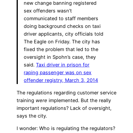
new change banning registered
sex offenders wasn’t
communicated to staff members
doing background checks on taxi
driver applicants, city officials told
The Eagle on Friday. The city has
fixed the problem that led to the
oversight in Spohn’s case, they
said.
Taxi driver in prison for
raping passenger was on sex
offender registry, March 3, 2014
The regulations regarding customer service
training
were
implemented. But the really
important regulations? Lack of oversight,
says the city.
I wonder: Who is regulating the regulators?