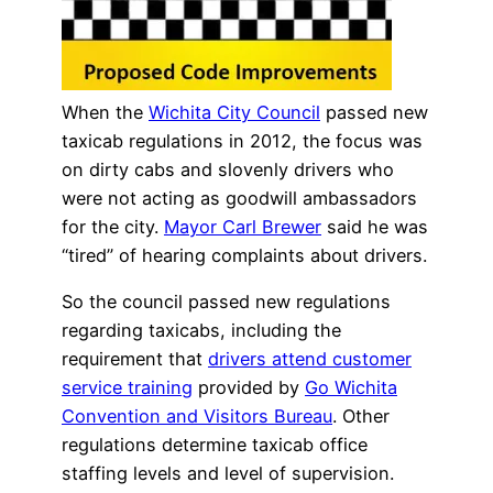
When the
Wichita City Council
passed new
taxicab regulations in 2012, the focus was
on dirty cabs and slovenly drivers who
were not acting as goodwill ambassadors
for the city.
Mayor Carl Brewer
said he was
“tired” of hearing complaints about drivers.
So the council passed new regulations
regarding taxicabs, including the
requirement that
drivers attend customer
service training
provided by
Go Wichita
Convention and Visitors Bureau
. Other
regulations determine taxicab office
staffing levels and level of supervision.