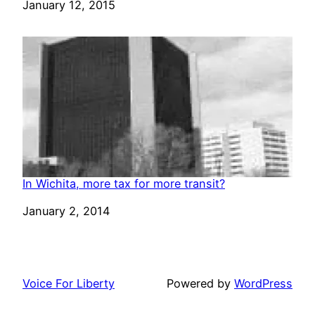
Date
January 12, 2015
In Wichita, more tax for more transit?
Date
January 2, 2014
Voice For Liberty
Powered by
WordPress