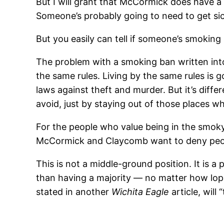
But I will grant that McCormick does have a sm
Someone’s probably going to need to get sic
But you easily can tell if someone’s smoking 
The problem with a smoking ban written into
the same rules. Living by the same rules is 
laws against theft and murder. But it’s dif
avoid, just by staying out of those places w
For the people who value being in the smoky
McCormick and Claycomb want to deny peop
This is not a middle-ground position. It is a 
than having a majority — no matter how lop
stated in another
Wichita Eagle
article, will