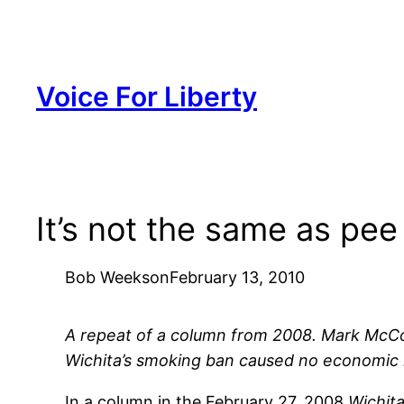
Skip
to
content
Voice For Liberty
It’s not the same as pe
Bob Weeks
on
February 13, 2010
A repeat of a column from 2008. Mark McCo
Wichita’s smoking ban caused no economic ha
In a column in the February 27, 2008
Wichita