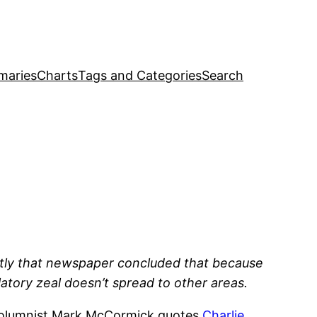
maries
Charts
Tags and Categories
Search
ntly that newspaper concluded that because
atory zeal doesn’t spread to other areas.
 columnist Mark McCormick quotes
Charlie