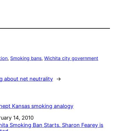
tion
, 
Smoking bans
, 
Wichita city government
about net neutrality
→
inept Kansas smoking analogy
e
ruary 14, 2010
hita Smoking Ban Starts. Sharon Fearey is