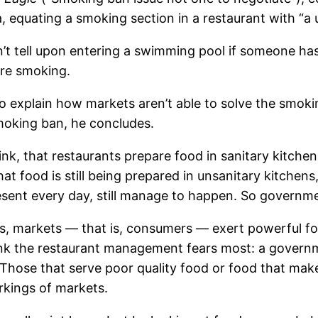
, equating a smoking section in a restaurant with “a 
’t tell upon entering a swimming pool if someone has u
are smoking.
to explain how markets aren’t able to solve the smoki
moking ban, he concludes.
nk, that restaurants prepare food in sanitary kitche
t food is still being prepared in unsanitary kitchens
ent every day, still manage to happen. So government 
s, markets — that is, consumers — exert powerful for
ink the restaurant management fears most: a governme
 Those that serve poor quality food or food that makes
kings of markets.