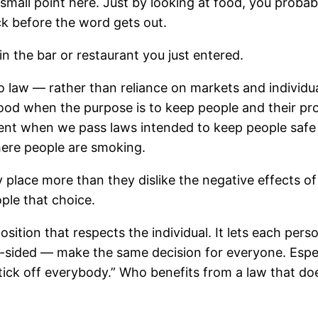
all point here. Just by looking at food, you probably c
k before the word gets out.
in the bar or restaurant you just entered.
 law — rather than reliance on markets and individua
good when the purpose is to keep people and their pr
ferent when we pass laws intended to keep people saf
here people are smoking.
 place more than they dislike the negative effects o
le that choice.
position that respects the individual. It lets each per
-sided — make the same decision for everyone. Espe
 “tick off everybody.” Who benefits from a law that do