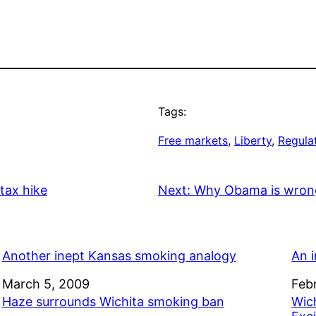
Tags:
Free markets
, 
Liberty
, 
Regula
 tax hike
Next:
Why Obama is wrong 
Another inept Kansas smoking analogy
An 
Date
March 5, 2009
Dat
Feb
Haze surrounds Wichita smoking ban
Wic