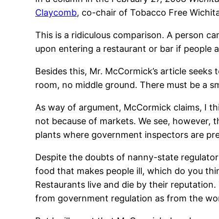
Claycomb
, co-chair of Tobacco Free Wichita
This is a ridiculous comparison. A person can
upon entering a restaurant or bar if people 
Besides this, Mr. McCormick’s article seeks 
room, no middle ground. There must be a s
As way of argument, McCormick claims, I thi
not because of markets. We see, however, tha
plants where government inspectors are pres
Despite the doubts of nanny-state regulator
food that makes people ill, which do you th
Restaurants live and die by their reputation.
from government regulation as from the wor