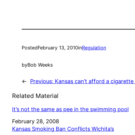
Posted
February 13, 2010
in
Regulation
by
Bob Weeks
←
Previous:
Kansas can’t afford a cigarette
Related Material
It’s not the same as pee in the swimming pool
Date
February 28, 2008
Kansas Smoking Ban Conflicts Wichita’s