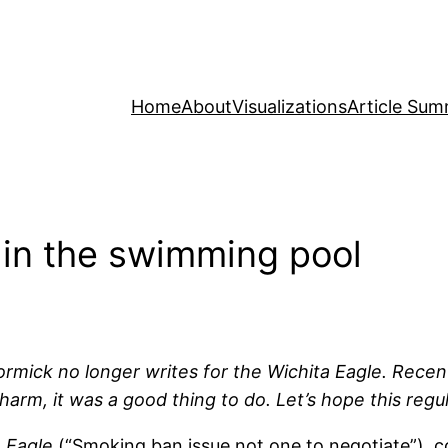
Home
About
Visualizations
Article Sum
e in the swimming pool
rmick no longer writes for the Wichita Eagle. Rece
rm, it was a good thing to do. Let’s hope this regul
 Eagle
(“Smoking ban issue not one to negotiate”),