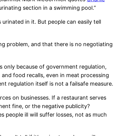
urinating section in a swimming pool.”
rinated in it. But people can easily tell
ng problem, and that there is no negotiating
ns only because of government regulation,
, and food recalls, even in meat processing
regulation itself is not a failsafe measure.
ces on businesses. If a restaurant serves
nt fine, or the negative publicity?
 people ill will suffer losses, not as much