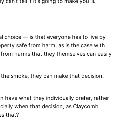
an’t tell if it’s going to make you ill.
l choice — is that everyone has to live by
operty safe from harm, as is the case with
e from harms that they themselves can easily
f the smoke, they can make that decision.
son have what they individually prefer, rather
cially when that decision, as Claycomb
es that?