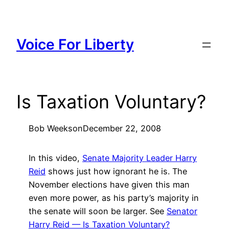
Skip
to
content
Voice For Liberty
Is Taxation Voluntary?
Bob Weeks
on
December 22, 2008
In this video,
Senate Majority Leader Harry
Reid
shows just how ignorant he is. The
November elections have given this man
even more power, as his party’s majority in
the senate will soon be larger. See
Senator
Harry Reid — Is Taxation Voluntary?