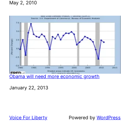
Date
May 2, 2010
Obama will need more economic growth
Date
January 22, 2013
Voice For Liberty
Powered by
WordPress