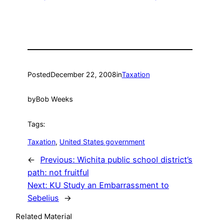
Posted
December 22, 2008
in
Taxation
by
Bob Weeks
Tags:
Taxation
, 
United States government
←
Previous:
Wichita public school district’s
path: not fruitful
Next:
KU Study an Embarrassment to
Sebelius
→
Related Material