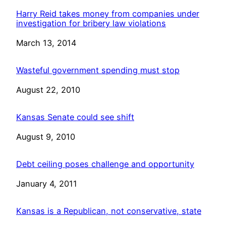
Harry Reid takes money from companies under
investigation for bribery law violations
Date
March 13, 2014
Wasteful government spending must stop
Date
August 22, 2010
Kansas Senate could see shift
Date
August 9, 2010
Debt ceiling poses challenge and opportunity
Date
January 4, 2011
Kansas is a Republican, not conservative, state