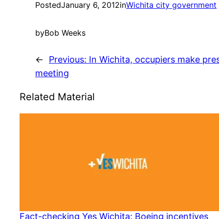
Posted
January 6, 2012
in
Wichita city government
by
Bob Weeks
←
Previous:
In Wichita, occupiers make pre
meeting
Related Material
Fact-checking Yes Wichita: Boeing incentives