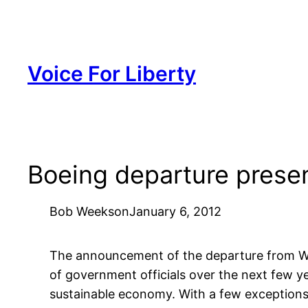
Skip
to
content
Voice For Liberty
Boeing departure presen
Bob Weeks
on
January 6, 2012
The announcement of the departure from Wic
of government officials over the next few ye
sustainable economy. With a few exceptions,