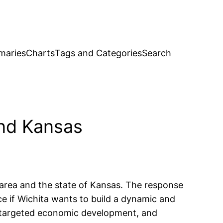
maries
Charts
Tags and Categories
Search
and Kansas
area and the state of Kansas. The response
ce if Wichita wants to build a dynamic and
th targeted economic development, and