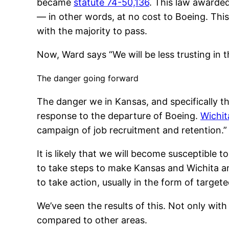
became
statute 74-50,136
. This law awarded
— in other words, at no cost to Boeing. This
with the majority to pass.
Now, Ward says “We will be less trusting in 
The danger going forward
The danger we in Kansas, and specifically th
response to the departure of Boeing.
Wichit
campaign of job recruitment and retention.”
It is likely that we will become susceptible
to take steps to make Kansas and Wichita an
to take action, usually in the form of targ
We’ve seen the results of this. Not only with
compared to other areas.