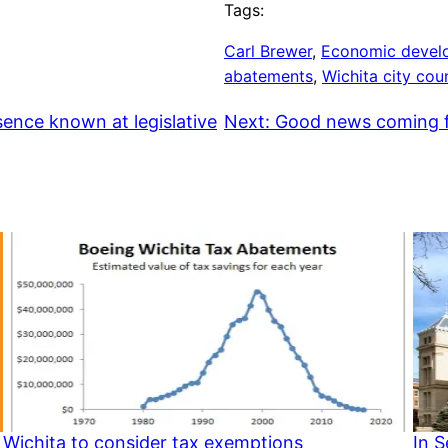
Tags:
Carl Brewer
, 
Economic devel
abatements
, 
Wichita city coun
sence known at legislative
Next:
Good news coming f
Wichita to consider tax exemptions
In 