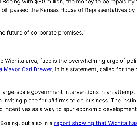
 Boeing with $80 million, the money to be repaid by
 bill passed the Kansas House of Representatives by 
the future of corporate promises.”
e Wichita area, face is the overwhelming urge of poli
a Mayor Carl Brewer
, in his statement, called for th
 to large-scale government interventions in an attemp
 inviting place for
all
firms to do business. The instin
eted incentives as a way to spur economic development
 Boeing, but also in a
report showing that Wichita ha