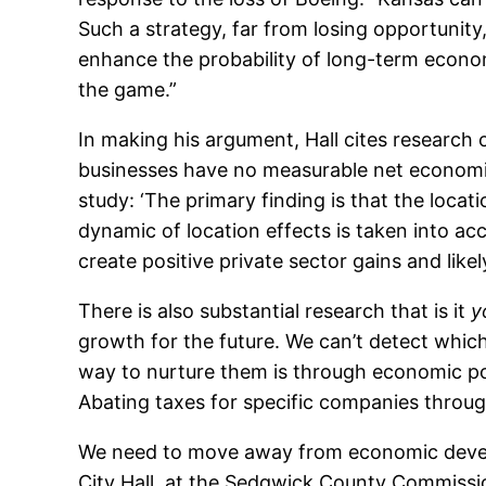
Such a strategy, far from losing opportunity, 
enhance the probability of long-term eco
the game.”
In making his argument, Hall cites research
businesses have no measurable net economi
study: ‘The primary finding is that the loca
dynamic of location effects is taken into acc
create positive private sector gains and likel
There is also substantial research that is it
y
growth for the future. We can’t detect whic
way to nurture them is through economic poli
Abating taxes for specific companies throug
We need to move away from economic develo
City Hall, at the Sedgwick County Commissi