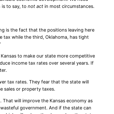
 is to say, to
not act
in most circumstances.
g is the fact that the positions leaving here
 tax while the third, Oklahoma, has tight
”
 Kansas to make our state more competitive
duce income tax rates over several years. If
ter.
 tax rates. They fear that the state will
se sales or property taxes.
el. That will improve the Kansas economy as
d wasteful government. And if the state can