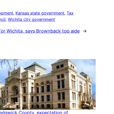
opment
, 
Kansas state government
, 
Tax
cil
, 
Wichita city government
or Wichita, says Brownback top aide
→
Sedgwick County, expectation of