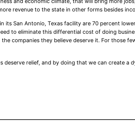
iness and economic climate, that will bring more job
more revenue to the state in other forms besides inc
 in its San Antonio, Texas facility are 70 percent low
need to eliminate this differential cost of doing busin
to the companies they believe deserve it. For those f
irms deserve relief, and by doing that we can create a