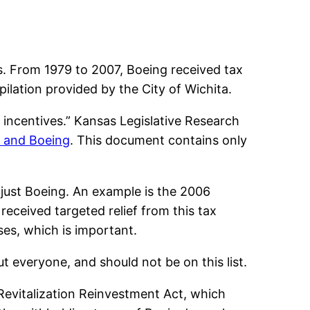
. From 1979 to 2007, Boeing received tax
lation provided by the City of Wichita.
x incentives.” Kansas Legislative Research
 and Boeing
. This document contains only
t just Boeing. An example is the 2006
eceived targeted relief from this tax
ses, which is important.
ut everyone, and should not be on this list.
Revitalization Reinvestment Act, which