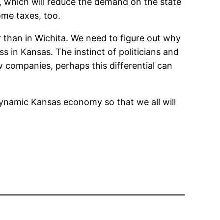
s, which will reduce the demand on the state
ome taxes, too.
er than in Wichita. We need to figure out why
ess in Kansas. The instinct of politicians and
ew companies, perhaps this differential can
 dynamic Kansas economy so that we all will