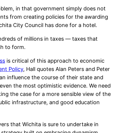
roblem, in that government simply does not
ts from creating policies for the awarding
ichita City Council has done for a hotel.
reds of millions in taxes — taxes that
sh to form.
ss
is critical of this approach to economic
nt Policy
, Hall quotes Alan Peters and Peter
an influence the course of their state and
 even the most optimistic evidence. We need
ng the case for a more sensible view of the
ublic infrastructure, and good education
ers that Wichita is sure to undertake in
a strategy built on embracing dynamism.