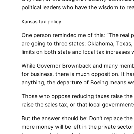
political leaders who have the wisdom to real
Kansas tax policy
One person reminded me of this: “The real po
are going to three states: Oklahoma, Texas,
limits on both state and local tax increases 
While Governor Brownback and many members
for business, there is much opposition. It h
anything, the departure of Boeing means we 
Those who oppose reducing taxes raise the p
raise the sales tax, or that local governments
But the answer should be: Don’t replace the
more money will be left in the private secto