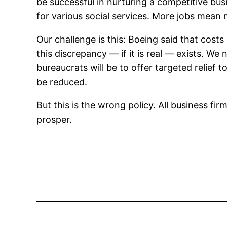
be successful in nurturing a competitive bus
for various social services. More jobs mean 
Our challenge is this: Boeing said that costs
this discrepancy — if it is real — exists. We 
bureaucrats will be to offer targeted relief 
be reduced.
But this is the wrong policy. All business f
prosper.