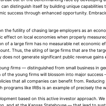
can distinguish itself by building unique capabilities 
nomic success through enhanced opportunity. Embra
 on the futility of chasing large employers as an ec
c effect on local economies when properly measure
tion of a large firm has no measurable net economic 
ount. Thus, the siting of large firms that are the targ
y does not generate significant public revenue gains ei
oung firms
— distinguished from small business in ge
h of the young firms will blossom into major success
cies that all companies can benefit from. Reducing t
h programs like IRBs is an example of precisely the w
pment based on this active investor approach. We n
on, and at the Kansas Statehouse — that lead to su