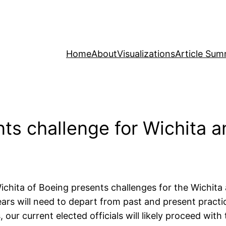
Home
About
Visualizations
Article Sum
ts challenge for Wichita 
hita of Boeing presents challenges for the Wichita 
ars will need to depart from past and present practi
 our current elected officials will likely proceed wi