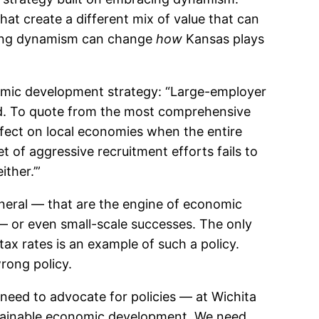
that create a different mix of value that can
cing dynamism can change
how
Kansas plays
onomic development strategy: “Large-employer
d. To quote from the most comprehensive
effect on local economies when the entire
et of aggressive recruitment efforts fails to
ther.’”
neral — that are the engine of economic
 — or even small-scale successes. The only
ax rates is an example of such a policy.
rong policy.
eed to advocate for policies — at Wichita
stainable economic development. We need