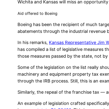
Wichita and Kansas will miss an opportunity
Aid offered to Boeing
Boeing has been the recipient of much targ
abatements through the industrial revenue b
In his remarks,
Kansas Representative Jim 
has compiled a list of legislative measures
those measures passed by the state, not by 
Some of the legislation on the list really sh
machinery and equipment property tax exempt
through the IRB process. Still, this is an ex
Similarly, the repeal of the franchise tax — a
An example of legislation crafted specifica