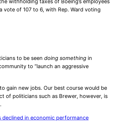
 the withholding taxes of Boeing’s employees
a vote of 107 to 6, with Rep. Ward voting
ticians to be seen
doing something
in
e community to “launch an aggressive
t to gain new jobs. Our best course would be
ct of politicians such as Brewer, however, is
.
s declined in economic performance