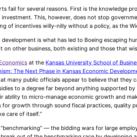
 fail for several reasons. First is the knowledge p
investment. This, however, does not stop governmen
ng of incentives willy-nilly without a policy, as the W
 development is what has led to Boeing escaping hund
t on other business, both existing and those that wi
 Economics
at the
Kansas University School of Busine
sm: The Next Phase in Kansas Economic Developme
t many public officials appear to believe that they c
sidies to a degree far beyond anything supported by
ir ability to micro-manage economic growth and maki
for growth through sound fiscal practices, quality p
 care of itself.”
g “benchmarking” — the bidding wars for large employ
n break out of the benchmarking race by developing 