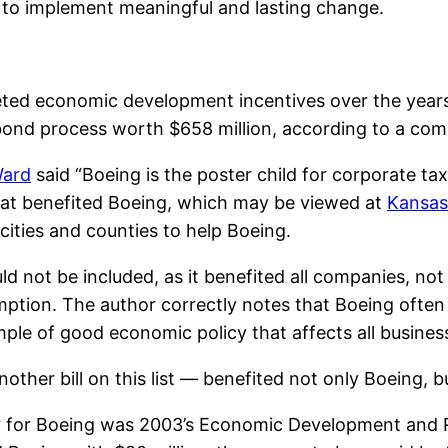
 to implement meaningful and lasting change.
eted economic development incentives over the years
ond process worth $658 million, according to a compi
Ward
said “Boeing is the poster child for corporate ta
 that benefited Boeing, which may be viewed at
Kansas
cities and counties to help Boeing.
ould not be included, as it benefited all companies, no
ion. The author correctly notes that Boeing often r
ample of good economic policy that affects all busines
nother bill on this list — benefited not only Boeing, b
lly for Boeing was 2003’s Economic Development and 