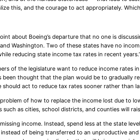
ize this, and the courage to act appropriately. Which
int about Boeing’s departure that no one is discussin
 and Washington. Two of these states have no income
while reducing state income tax rates in recent years.
 of the legislature want to reduce income rates in
as been thought that the plan would be to gradually re
should act to reduce tax rates sooner rather than la
roblem of how to replace the income lost due to lower
 such as cities, school districts, and counties will rai
 missing income. Instead, spend less at the state lev
r instead of being transferred to an unproductive an