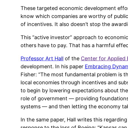
These targeted economic development efforts
know which companies are worthy of public 
of incentives. It also doesn’t stop the awardi
This “active investor” approach to economic
others have to pay. That has a harmful effec
Professor Art Hall
of the
Center for Applied
development. In his paper
Embracing Dynami
Fisher: “The most fundamental problem is tha
local economies through incentives and sub
to begin by lowering expectations about the
role of government — providing foundations 
systems — and then letting the economy take
In the same paper, Hall writes this regardin
response to the loss of Boeing: “Kansas ca