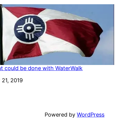
t could be done with WaterWalk
e
 21, 2019
Powered by
WordPress