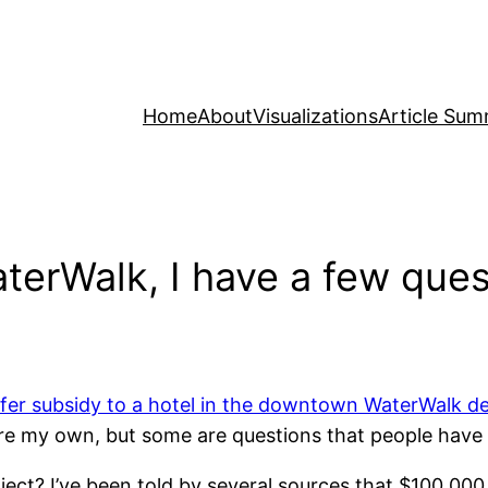
Home
About
Visualizations
Article Sum
terWalk, I have a few ques
fer subsidy to a hotel in the downtown WaterWalk 
re my own, but some are questions that people have t
ject? I’ve been told by several sources that $100,000