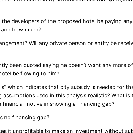
 the developers of the proposed hotel be paying any p
ho and how much?
angement? Will any private person or entity be recei
ly been quoted saying he doesn’t want any more of W
hotel be flowing to him?
s” which indicates that city subsidy is needed for the
 assumptions used in this analysis realistic? What i
inancial motive in showing a financing gap?
is no financing gap?
es it unprofitable to make an investment without su