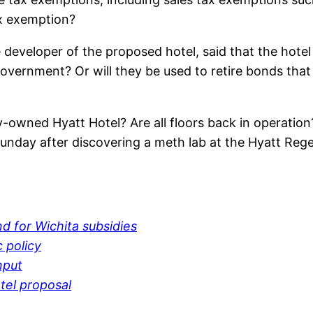
ax exemption?
 developer of the proposed hotel, said that the hotel
overnment? Or will they be used to retire bonds that 
ty-owned Hyatt Hotel? Are all floors back in operati
unday after discovering a meth lab at the Hyatt Reg
d for Wichita subsidies
c policy
nput
tel proposal