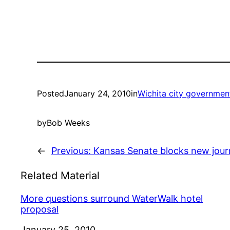
Posted
January 24, 2010
in
Wichita city governmen
by
Bob Weeks
←
Previous:
Kansas Senate blocks new jour
Related Material
More questions surround WaterWalk hotel
proposal
Date
January 25, 2010