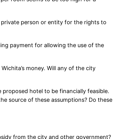
rivate person or entity for the rights to
ving payment for allowing the use of the
ichita’s money. Will any of the city
 proposed hotel to be financially feasible.
s the source of these assumptions? Do these
bsidy from the city and other government?