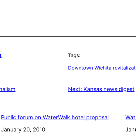
t
Tags:
Downtown Wichita revitalizat
nalism
Next:
Kansas news digest
Public forum on WaterWalk hotel proposal
Wate
Date
January 20, 2010
Dat
Jan