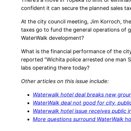
confident it can secure the planned sales t
At the city council meeting, Jim Korroch, the
taxes go to fund the general operations of g
WaterWalk development?
What is the financial performance of the ci
reported “Wichita police arrested one man S
labs operating there today?
Other articles on this issue include:
Waterwalk hotel deal breaks new groun
WaterWalk deal not good for city, publi
Waterwalk hotel issue receives public i
More questions surround WaterWalk ho