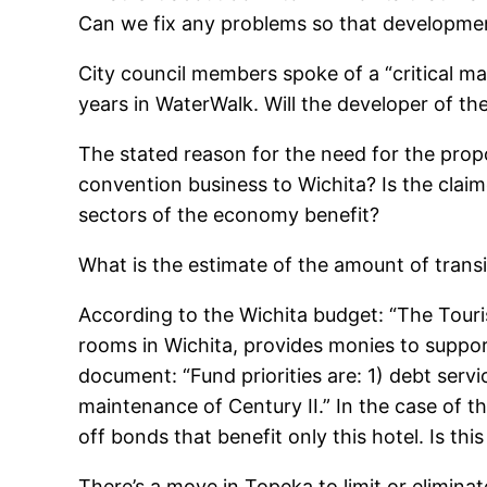
Can we fix any problems so that developme
City council members spoke of a “critical ma
years in WaterWalk. Will the developer of t
The stated reason for the need for the propos
convention business to Wichita? Is the claim
sectors of the economy benefit?
What is the estimate of the amount of transi
According to the Wichita budget: “The Touri
rooms in Wichita, provides monies to suppor
document: “Fund priorities are: 1) debt servi
maintenance of Century II.” In the case of t
off bonds that benefit only this hotel. Is thi
There’s a move in Topeka to limit or eliminat