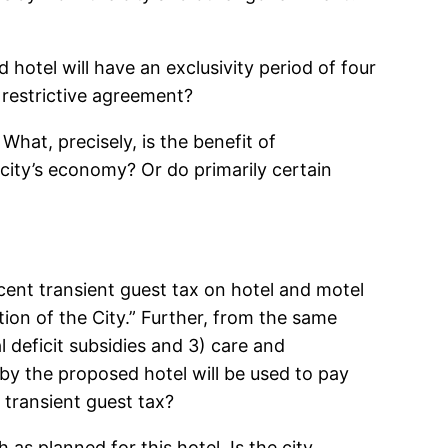
hotel will have an exclusivity period of four
 restrictive agreement?
What, precisely, is the benefit of
 city’s economy? Or do primarily certain
ent transient guest tax on hotel and motel
ion of the City.” Further, from the same
l deficit subsidies and 3) care and
 by the proposed hotel will be used to pay
e transient guest tax?
as planned for this hotel. Is the city