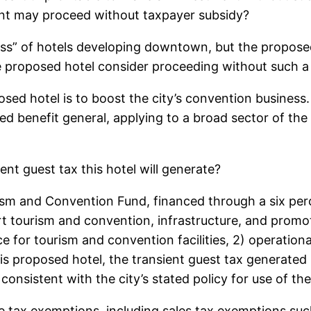
nt may proceed without taxpayer subsidy?
ss” of hotels developing downtown, but the proposed 
he proposed hotel consider proceeding without such a
ed hotel is to boost the city’s convention business. 
ed benefit general, applying to a broad sector of the
ent guest tax this hotel will generate?
sm and Convention Fund, financed through a six perc
t tourism and convention, infrastructure, and promot
ce for tourism and convention facilities, 2) operationa
his proposed hotel, the transient guest tax generated
s consistent with the city’s stated policy for use of th
e tax exemptions, including sales tax exemptions such 