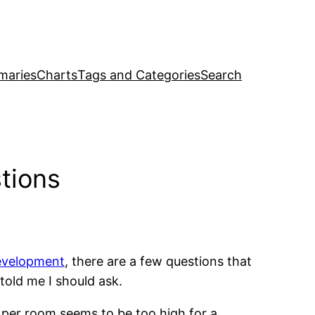
maries
Charts
Tags and Categories
Search
tions
development
, there are a few questions that
old me I should ask.
 per room seems to be too high for a