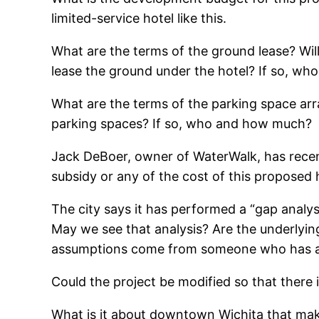
limited-service hotel like this.
What are the terms of the ground lease? Will
lease the ground under the hotel? If so, w
What are the terms of the parking space arr
parking spaces? If so, who and how much?
Jack DeBoer, owner of WaterWalk, has recent
subsidy or any of the cost of this proposed 
The city says it has performed a “gap analysi
May we see that analysis? Are the underlying
assumptions come from someone who has a f
Could the project be modified so that there 
What is it about downtown Wichita that mak