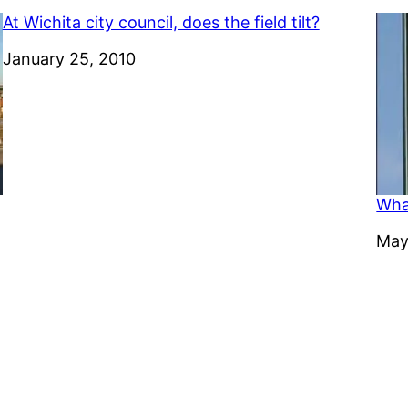
At Wichita city council, does the field tilt?
Date
January 25, 2010
Wha
Dat
May