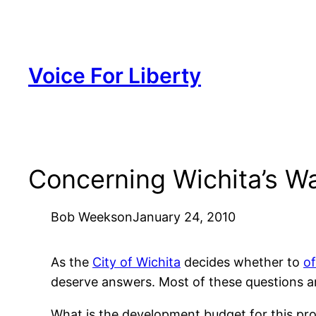
Skip
to
content
Voice For Liberty
Concerning Wichita’s Wa
Bob Weeks
on
January 24, 2010
As the
City of Wichita
decides whether to
of
deserve answers. Most of these questions a
What is the development budget for this pro