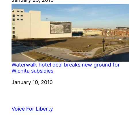
Waterwalk hotel deal breaks new ground for
Wichita subsidies
Date
January 10, 2010
Voice For Liberty