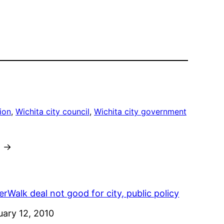
ion
, 
Wichita city council
, 
Wichita city government
→
rWalk deal not good for city, public policy
e
uary 12, 2010