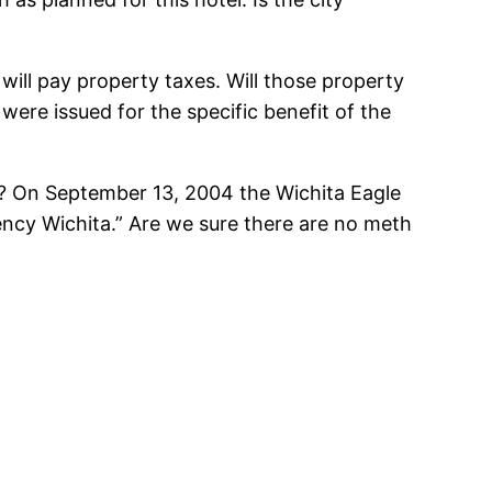
 will pay property taxes. Will those property
were issued for the specific benefit of the
on? On September 13, 2004 the Wichita Eagle
ency Wichita.” Are we sure there are no meth