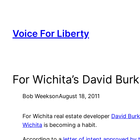
Skip
to
content
Voice For Liberty
For Wichita’s David Bur
Bob Weeks
on
August 18, 2011
For Wichita real estate developer
David Burk
Wichita
is becoming a habit.
According to a
letter of intent approved by t