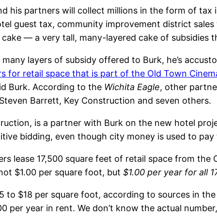
d his partners will collect millions in the form of ta
otel guest tax, community improvement district sales t
 cake — a very tall, many-layered cake of subsidies th
 many layers of subsidy offered to Burk, he’s accust
rs for retail space that is part of the Old Town Cinem
id Burk. According to the
Wichita Eagle
, other partne
t Steven Barrett, Key Construction and seven others.
uction, is a partner with Burk on the new hotel proje
tive bidding, even though city money is used to pay f
s lease 17,500 square feet of retail space from the Ci
 not $1.00 per square foot, but
$1.00 per year for all 
15 to $18 per square foot, according to sources in the
per year in rent. We don’t know the actual number, bu