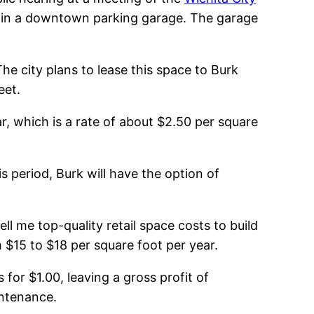
ce in a downtown parking garage. The garage
he city plans to lease this space to Burk
eet.
ar, which is a rate of about $2.50 per square
s period, Burk will have the option of
ll me top-quality retail space costs to build
 $15 to $18 per square foot per year.
for $1.00, leaving a gross profit of
intenance.