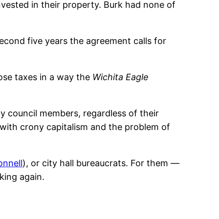
nvested in their property. Burk had none of
econd five years the agreement calls for
ose taxes in a way the
Wichita Eagle
ity council members, regardless of their
 with crony capitalism and the problem of
onnell
), or city hall bureaucrats. For them —
king again.