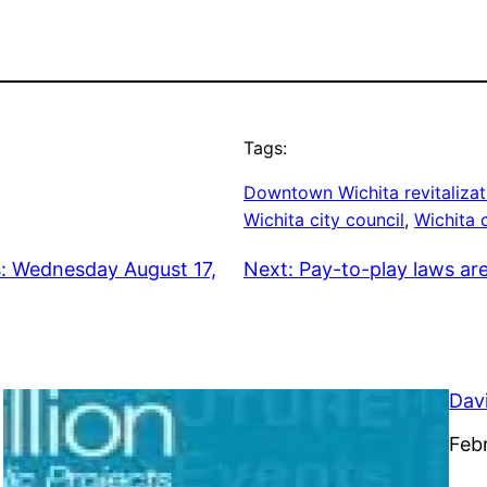
Tags:
Downtown Wichita revitalizat
Wichita city council
, 
Wichita 
s: Wednesday August 17,
Next:
Pay-to-play laws ar
Dav
Dat
Feb