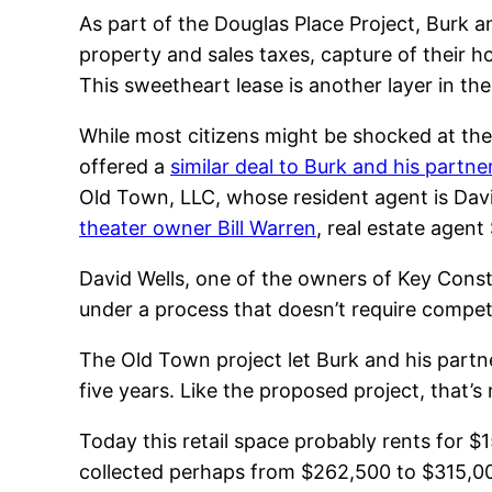
As part of the Douglas Place Project, Burk an
property and sales taxes, capture of their h
This sweetheart lease is another layer in the
While most citizens might be shocked at the
offered a
similar deal to Burk and his partne
Old Town, LLC, whose resident agent is Dav
theater owner Bill Warren
, real estate agen
David Wells, one of the owners of Key Constr
under a process that doesn’t require competi
The Old Town project let Burk and his partner
five years. Like the proposed project, that’s
Today this retail space probably rents for $
collected perhaps from $262,500 to $315,000 