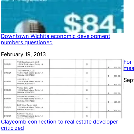
Downtown Wichita economic development
numbers questioned
Date
February 19, 2013
For 
mea
Dat
Sep
Claycomb connection to real estate developer
criticized