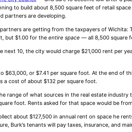
ning to build about 8,500 square feet of retail spa
and partners are developing.
 partners are getting from the taxpayers of Wichita: T
t, but $1.00 for the
entire space
— all 8,500 square f
 the next 10, the city would charge $21,000 rent per ye
o $63,000, or $7.41 per square foot. At the end of thi
s a cost of about $132 per square foot.
he range of what sources in the real estate industry te
quare foot. Rents asked for that space would be from
llect about $127,500 in annual rent on space he rents 
gure, Burk’s tenants will pay taxes, insurance, and ma