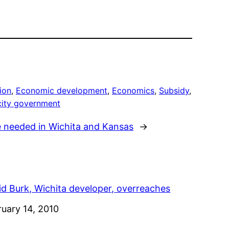
ion
, 
Economic development
, 
Economics
, 
Subsidy
, 
city government
e needed in Wichita and Kansas
→
id Burk, Wichita developer, overreaches
e
ruary 14, 2010