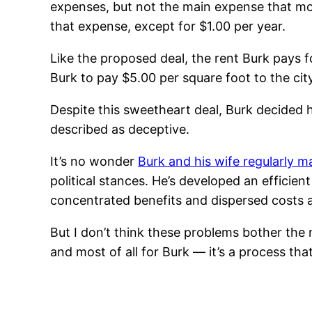
expenses, but not the main expense that most
that expense, except for $1.00 per year.
Like the proposed deal, the rent Burk pays 
Burk to pay $5.00 per square foot to the city.
Despite this sweetheart deal, Burk decided 
described as deceptive.
It’s no wonder
Burk and his wife regularly 
political stances. He’s developed an efficie
concentrated benefits and dispersed costs 
But I don’t think these problems bother the
and most of all for Burk — it’s a process t