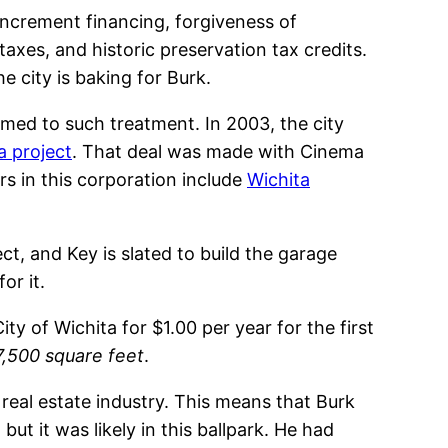
x increment financing, forgiveness of
axes, and historic preservation tax credits.
e city is baking for Burk.
omed to such treatment. In 2003, the city
a project
. That deal was made with Cinema
rs in this corporation include
Wichita
ct, and Key is slated to build the garage
or it.
ty of Wichita for $1.00 per year for the first
17,500 square feet
.
 real estate industry. This means that Burk
t it was likely in this ballpark. He had