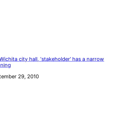
Wichita city hall, ‘stakeholder’ has a narrow
ning
e
tember 29, 2010