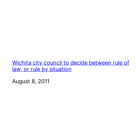
Wichita city council to decide between rule of
law, or rule by situation
Date
August 8, 2011