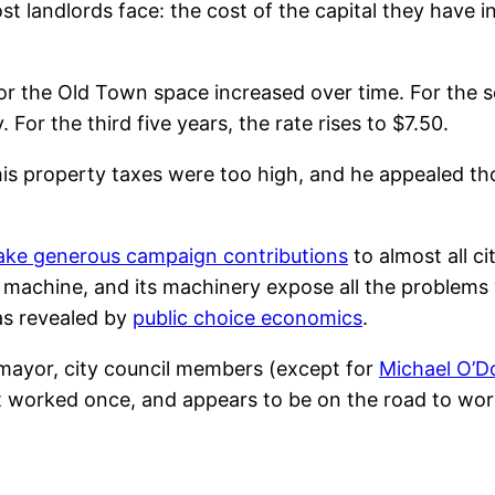
 landlords face: the cost of the capital they have i
for the Old Town space increased over time. For the s
 For the third five years, the rate rises to $7.50.
his property taxes were too high, and he appealed th
make generous campaign contributions
to almost all c
nt machine, and its machinery expose all the problems
as revealed by
public choice economics
.
 mayor, city council members (except for
Michael O’D
hat worked once, and appears to be on the road to wor