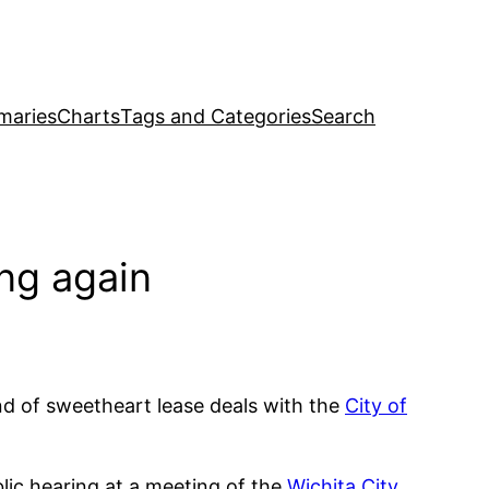
maries
Charts
Tags and Categories
Search
ing again
end of sweetheart lease deals with the
City of
ic hearing at a meeting of the
Wichita City