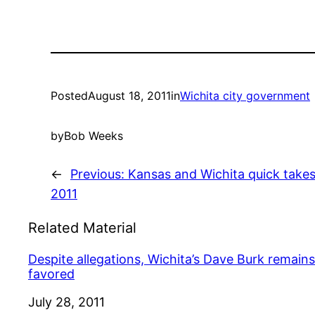
Posted
August 18, 2011
in
Wichita city government
by
Bob Weeks
←
Previous:
Kansas and Wichita quick take
2011
Related Material
Despite allegations, Wichita’s Dave Burk remains
favored
Date
July 28, 2011