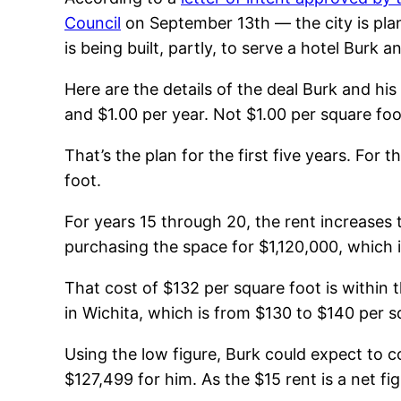
Council
on September 13th — the city is plan
is being built, partly, to serve a hotel Burk 
Here are the details of the deal Burk and his
and $1.00 per year. Not $1.00 per square foo
That’s the plan for the first five years. For
foot.
For years 15 through 20, the rent increases t
purchasing the space for $1,120,000, which i
That cost of $132 per square foot is within t
in Wichita, which is from $130 to $140 per s
Using the low figure, Burk could expect to co
$127,499 for him. As the $15 rent is a net fi