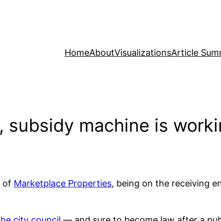
Home
About
Visualizations
Article Sum
k, subsidy machine is work
of
Marketplace Properties
, being on the receiving 
he city council
— and sure to become law after a publ