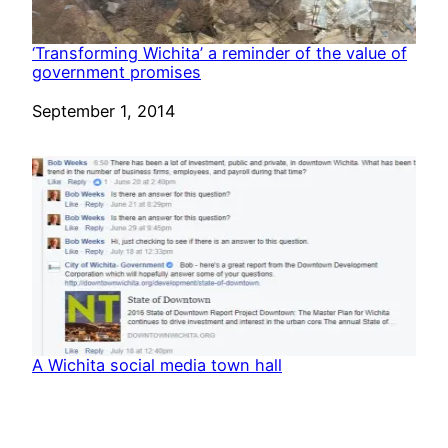
‘Transforming Wichita’ a reminder of the value of
government promises
Date
September 1, 2014
A Wichita social media town hall
Date
July 30, 2017