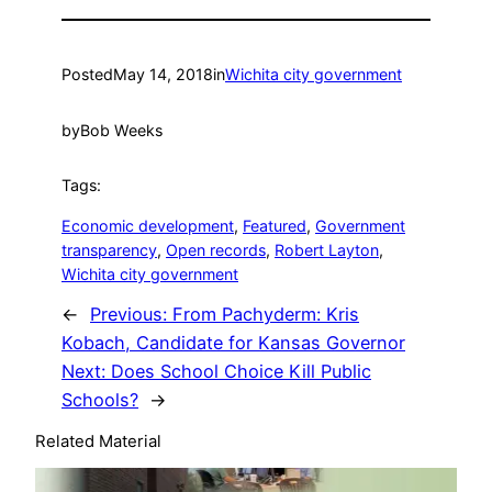
Posted
May 14, 2018
in
Wichita city government
by
Bob Weeks
Tags:
Economic development
, 
Featured
, 
Government
transparency
, 
Open records
, 
Robert Layton
, 
Wichita city government
←
Previous:
From Pachyderm: Kris
Kobach, Candidate for Kansas Governor
Next:
Does School Choice Kill Public
Schools?
→
Related Material