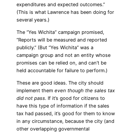
expenditures and expected outcomes.”
(This is what Lawrence has been doing for
several years.)
The “Yes Wichita” campaign promised,
“Reports will be measured and reported
publicly.” (But “Yes Wichita” was a
campaign group and not an entity whose
promises can be relied on, and can’t be
held accountable for failure to perform.)
These are good ideas. The city should
implement them
even though the sales tax
did not pass.
If it’s good for citizens to
have this type of information if the sales
tax had passed, it’s good for them to know
in any circumstance, because the city (and
other overlapping governmental