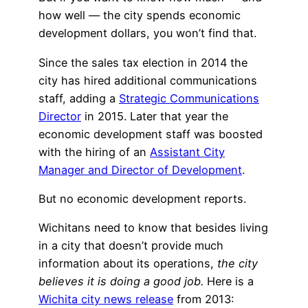
how well — the city spends economic
development dollars, you won’t find that.
Since the sales tax election in 2014 the
city has hired additional communications
staff, adding a
Strategic Communications
Director
in 2015. Later that year the
economic development staff was boosted
with the hiring of an
Assistant City
Manager and Director of Development
.
But no economic development reports.
Wichitans need to know that besides living
in a city that doesn’t provide much
information about its operations,
the city
believes it is doing a good job.
Here is a
Wichita city news release
from 2013: