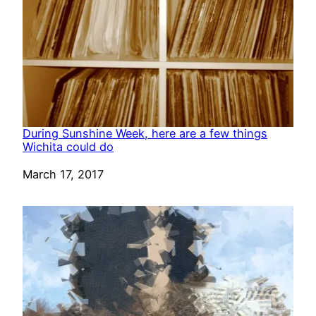
During Sunshine Week, here are a few things
Wichita could do
Date
March 17, 2017