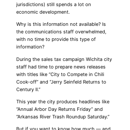
jurisdictions) still spends a lot on
economic development.
Why is this information not available? Is
the communications staff overwhelmed,
with no time to provide this type of
information?
During the sales tax campaign Wichita city
staff had time to prepare news releases
with titles like “City to Compete in Chili
Cook-off” and “Jerry Seinfeld Returns to
Century II.”
This year the city produces headlines like
“Annual Arbor Day Returns Friday” and
“Arkansas River Trash Roundup Saturday.”
But if you want to know how much — and