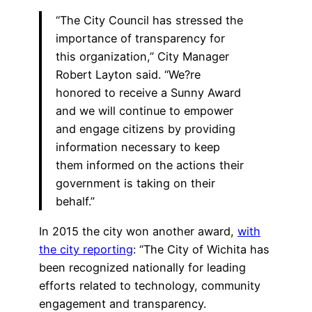
“The City Council has stressed the
importance of transparency for
this organization,” City Manager
Robert Layton said. “We?re
honored to receive a Sunny Award
and we will continue to empower
and engage citizens by providing
information necessary to keep
them informed on the actions their
government is taking on their
behalf.”
In 2015 the city won another award,
with
the city reporting
: “The City of Wichita has
been recognized nationally for leading
efforts related to technology, community
engagement and transparency.