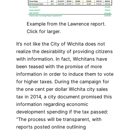
Example from the Lawrence report.
Click for larger.
It’s not like the City of Wichita does not
realize the desirability of providing citizens
with information. In fact, Wichitans have
been teased with the promise of more
information in order to induce them to vote
for higher taxes. During the campaign for
the one cent per dollar Wichita city sales
tax in 2014, a city document promised this
information regarding economic
development spending if the tax passed:
“The process will be transparent, with
reports posted online outlining