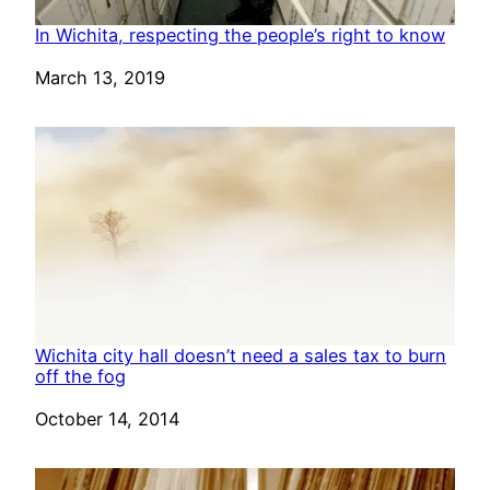
In Wichita, respecting the people’s right to know
Date
March 13, 2019
Wichita city hall doesn’t need a sales tax to burn
off the fog
Date
October 14, 2014