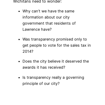
Wichitans need to wonder:
Why can’t we have the same
information about our city
government that residents of
Lawrence have?
Was transparency promised only to
get people to vote for the sales tax in
2014?
Does the city believe it deserved the
awards it has received?
Is transparency really a governing
principle of our city?