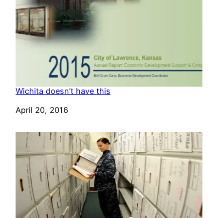
Wichita doesn’t have this
Date
April 20, 2016