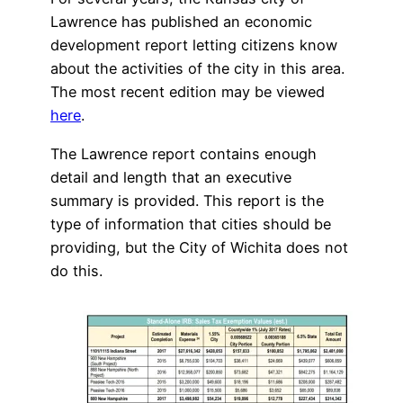
Lawrence has published an economic
development report letting citizens know
about the activities of the city in this area.
The most recent edition may be viewed
here
.
The Lawrence report contains enough
detail and length that an executive
summary is provided. This report is the
type of information that cities should be
providing, but the City of Wichita does not
do this.