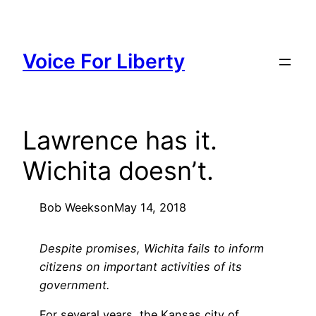
Skip
to
content
Voice For Liberty
Lawrence has it.
Wichita doesn’t.
Bob Weeks
on
May 14, 2018
Despite promises, Wichita fails to inform
citizens on important activities of its
government.
For several years, the Kansas city of