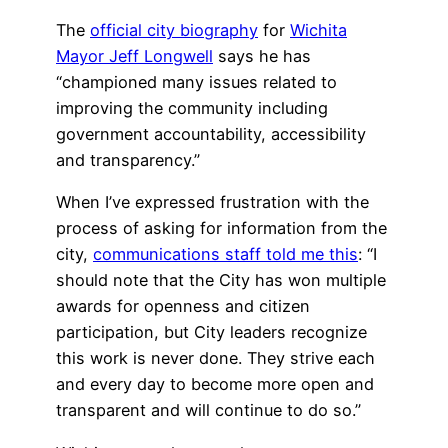
The
official city biography
for
Wichita
Mayor Jeff Longwell
says he has
“championed many issues related to
improving the community including
government accountability, accessibility
and transparency.”
When I’ve expressed frustration with the
process of asking for information from the
city,
communications staff told me this
: “I
should note that the City has won multiple
awards for openness and citizen
participation, but City leaders recognize
this work is never done. They strive each
and every day to become more open and
transparent and will continue to do so.”