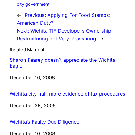
city government
←
Previous:
Applying For Food Stamps:
American Duty?
Next:
Wichita TIF Developer’s Ownership
Restructuring not Very Reassuring
→
Related Material
Sharon Fearey doesn’t appreciate the Wichita
Eagle
Date
December 16, 2008
Wichita city hall: more evidence of lax procedures
Date
December 29, 2008
Wichita’s Faulty Due Diligence
Date
December 10, 2008