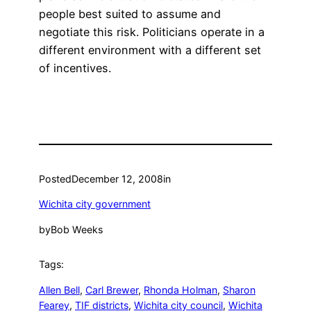
people best suited to assume and
negotiate this risk. Politicians operate in a
different environment with a different set
of incentives.
Posted
December 12, 2008
in
Wichita city government
by
Bob Weeks
Tags:
Allen Bell
, 
Carl Brewer
, 
Rhonda Holman
, 
Sharon
Fearey
, 
TIF districts
, 
Wichita city council
, 
Wichita