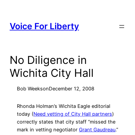
Skip
to
content
Voice For Liberty
No Diligence in
Wichita City Hall
Bob Weeks
on
December 12, 2008
Rhonda Holman’s Wichita Eagle editorial
today (
Need vetting of City Hall partners
)
correctly states that city staff “missed the
mark in vetting negotiator
Grant Gaudreau
.”