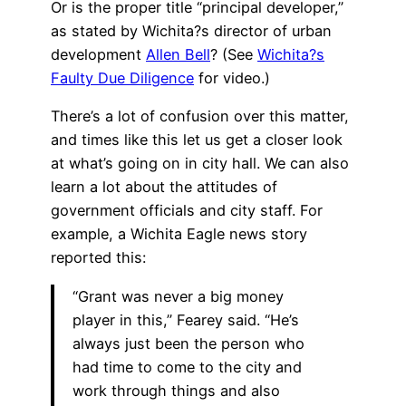
Or is the proper title “principal developer,”
as stated by Wichita?s director of urban
development
Allen Bell
? (See
Wichita?s
Faulty Due Diligence
for video.)
There’s a lot of confusion over this matter,
and times like this let us get a closer look
at what’s going on in city hall. We can also
learn a lot about the attitudes of
government officials and city staff. For
example, a Wichita Eagle news story
reported this:
“Grant was never a big money
player in this,” Fearey said. “He’s
always just been the person who
had time to come to the city and
work through things and also