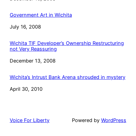
Government Art in Wichita
Date
July 16, 2008
Wichita TIF Developer’s Ownership Restructuring
not Very Reassuring
Date
December 13, 2008
Wichita’s Intrust Bank Arena shrouded in mystery
Date
April 30, 2010
Voice For Liberty
Powered by
WordPress