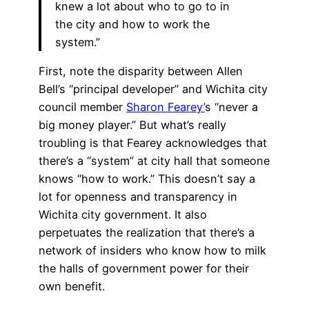
knew a lot about who to go to in
the city and how to work the
system.”
First, note the disparity between Allen
Bell’s “principal developer” and Wichita city
council member
Sharon Fearey’
s “never a
big money player.” But what’s really
troubling is that Fearey acknowledges that
there’s a “system” at city hall that someone
knows “how to work.” This doesn’t say a
lot for openness and transparency in
Wichita city government. It also
perpetuates the realization that there’s a
network of insiders who know how to milk
the halls of government power for their
own benefit.