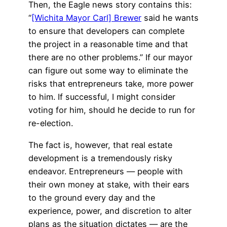
Then, the Eagle news story contains this:
“
[Wichita Mayor Carl] Brewer
said he wants
to ensure that developers can complete
the project in a reasonable time and that
there are no other problems.” If our mayor
can figure out some way to eliminate the
risks that entrepreneurs take, more power
to him. If successful, I might consider
voting for him, should he decide to run for
re-election.
The fact is, however, that real estate
development is a tremendously risky
endeavor. Entrepreneurs — people with
their own money at stake, with their ears
to the ground every day and the
experience, power, and discretion to alter
plans as the situation dictates — are the