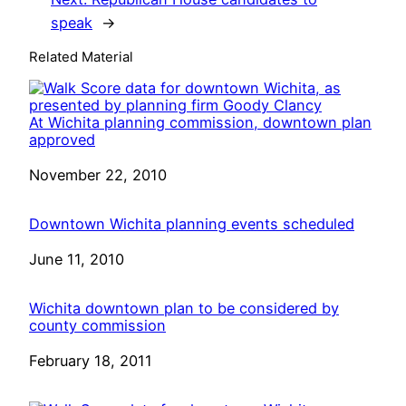
speak
→
Related Material
At Wichita planning commission, downtown plan
approved
Date
November 22, 2010
Downtown Wichita planning events scheduled
Date
June 11, 2010
Wichita downtown plan to be considered by
county commission
Date
February 18, 2011