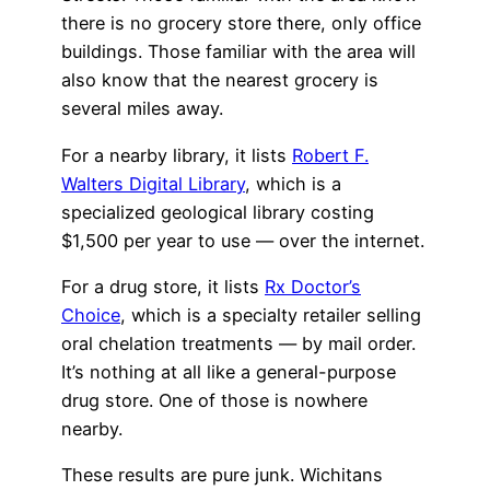
there is no grocery store there, only office
buildings. Those familiar with the area will
also know that the nearest grocery is
several miles away.
For a nearby library, it lists
Robert F.
Walters Digital Library
, which is a
specialized geological library costing
$1,500 per year to use — over the internet.
For a drug store, it lists
Rx Doctor’s
Choice
, which is a specialty retailer selling
oral chelation treatments — by mail order.
It’s nothing at all like a general-purpose
drug store. One of those is nowhere
nearby.
These results are pure junk. Wichitans