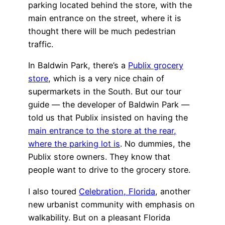
parking located behind the store, with the
main entrance on the street, where it is
thought there will be much pedestrian
traffic.
In Baldwin Park, there’s a
Publix grocery
store
, which is a very nice chain of
supermarkets in the South. But our tour
guide — the developer of Baldwin Park —
told us that Publix insisted on having the
main entrance to the store at the rear,
where the parking lot is
. No dummies, the
Publix store owners. They know that
people want to drive to the grocery store.
I also toured
Celebration, Florida
, another
new urbanist community with emphasis on
walkability. But on a pleasant Florida