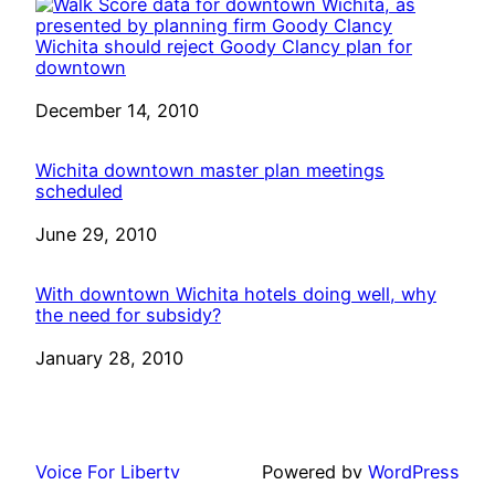
Wichita should reject Goody Clancy plan for
downtown
Date
December 14, 2010
Wichita downtown master plan meetings
scheduled
Date
June 29, 2010
With downtown Wichita hotels doing well, why
the need for subsidy?
Date
January 28, 2010
Voice For Liberty
Powered by
WordPress