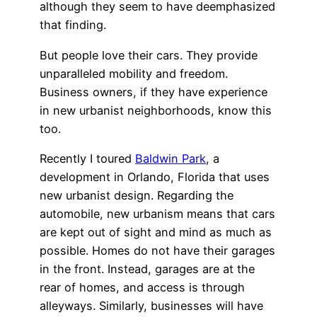
although they seem to have deemphasized
that finding.
But people love their cars. They provide
unparalleled mobility and freedom.
Business owners, if they have experience
in new urbanist neighborhoods, know this
too.
Recently I toured
Baldwin Park
, a
development in Orlando, Florida that uses
new urbanist design. Regarding the
automobile, new urbanism means that cars
are kept out of sight and mind as much as
possible. Homes do not have their garages
in the front. Instead, garages are at the
rear of homes, and access is through
alleyways. Similarly, businesses will have