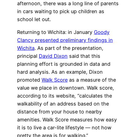
afternoon, there was a long line of parents
in cars waiting to pick up children as
school let out.
Returning to Wichita: in January
Goody
Clancy presented preliminary findings in
Wichita
. As part of the presentation,
principal
David Dixon
said that this
planning effort is grounded in data and
hard analysis. As an example, Dixon
promoted
Walk Score
as a measure of the
value we place in downtown. Walk score,
according to its website, “calculates the
walkability of an address based on the
distance from your house to nearby
amenities. Walk Score measures how easy
it is to live a car-lite lifestyle — not how
pretty the area is for walking.”