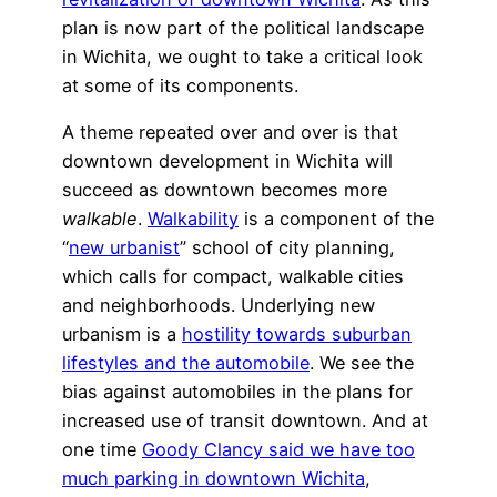
plan is now part of the political landscape
in Wichita, we ought to take a critical look
at some of its components.
A theme repeated over and over is that
downtown development in Wichita will
succeed as downtown becomes more
walkable
.
Walkability
is a component of the
“
new urbanist
” school of city planning,
which calls for compact, walkable cities
and neighborhoods. Underlying new
urbanism is a
hostility towards suburban
lifestyles and the automobile
. We see the
bias against automobiles in the plans for
increased use of transit downtown. And at
one time
Goody Clancy said we have too
much parking in downtown Wichita
,