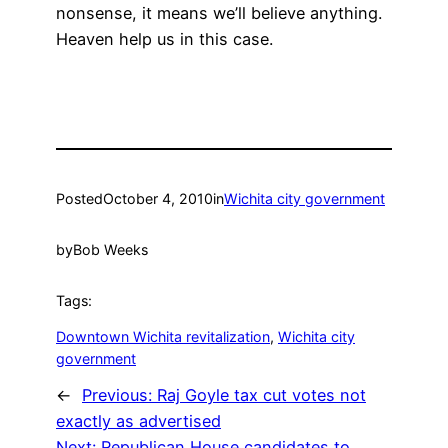
nonsense, it means we’ll believe anything.
Heaven help us in this case.
Posted
October 4, 2010
in
Wichita city government
by
Bob Weeks
Tags:
Downtown Wichita revitalization
, 
Wichita city
government
←
Previous:
Raj Goyle tax cut votes not
exactly as advertised
Next:
Republican House candidates to