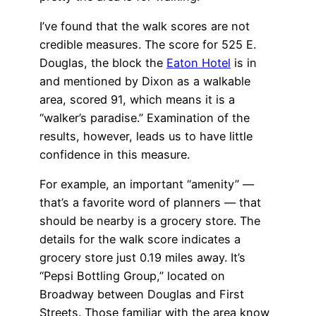
I’ve found that the walk scores are not
credible measures. The score for 525 E.
Douglas, the block the
Eaton Hotel
is in
and mentioned by Dixon as a walkable
area, scored 91, which means it is a
“walker’s paradise.” Examination of the
results, however, leads us to have little
confidence in this measure.
For example, an important “amenity” —
that’s a favorite word of planners — that
should be nearby is a grocery store. The
details for the walk score indicates a
grocery store just 0.19 miles away. It’s
“Pepsi Bottling Group,” located on
Broadway between Douglas and First
Streets. Those familiar with the area know