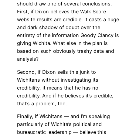
should draw one of several conclusions.
First, if Dixon believes the Walk Score
website results are credible, it casts a huge
and dark shadow of doubt over the
entirety of the information Goody Clancy is
giving Wichita. What else in the plan is
based on such obviously trashy data and
analysis?
Second, if Dixon sells this junk to
Wichitans without investigating its
credibility, it means that he has no
credibility. And if he believes it’s credible,
that’s a problem, too.
Finally, if Wichitans — and I’m speaking
particularly of Wichita’s political and
bureaucratic leadership — believe this