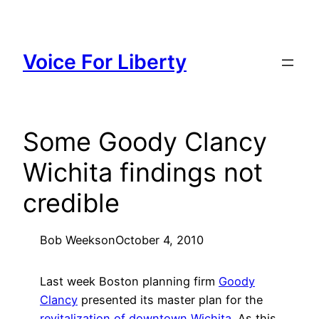
Skip
to
content
Voice For Liberty
Some Goody Clancy
Wichita findings not
credible
Bob Weeks
on
October 4, 2010
Last week Boston planning firm
Goody
Clancy
presented its master plan for the
revitalization of downtown Wichita
. As this