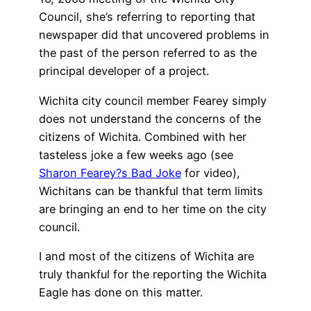
Council, she’s referring to reporting that
newspaper did that uncovered problems in
the past of the person referred to as the
principal developer of a project.
Wichita city council member Fearey simply
does not understand the concerns of the
citizens of Wichita. Combined with her
tasteless joke a few weeks ago (see
Sharon Fearey?s Bad Joke
for video),
Wichitans can be thankful that term limits
are bringing an end to her time on the city
council.
I and most of the citizens of Wichita are
truly thankful for the reporting the Wichita
Eagle has done on this matter.