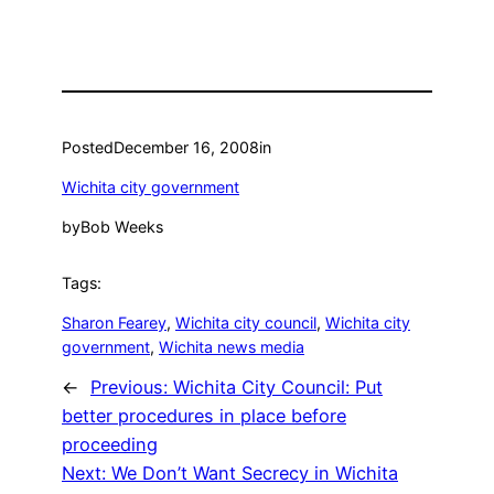
Posted
December 16, 2008
in
Wichita city government
by
Bob Weeks
Tags:
Sharon Fearey
, 
Wichita city council
, 
Wichita city
government
, 
Wichita news media
←
Previous:
Wichita City Council: Put
better procedures in place before
proceeding
Next:
We Don’t Want Secrecy in Wichita