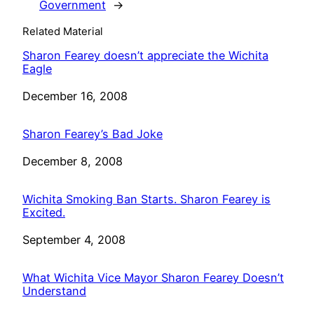
Government
→
Related Material
Sharon Fearey doesn’t appreciate the Wichita
Eagle
Date
December 16, 2008
Sharon Fearey’s Bad Joke
Date
December 8, 2008
Wichita Smoking Ban Starts. Sharon Fearey is
Excited.
Date
September 4, 2008
What Wichita Vice Mayor Sharon Fearey Doesn’t
Understand