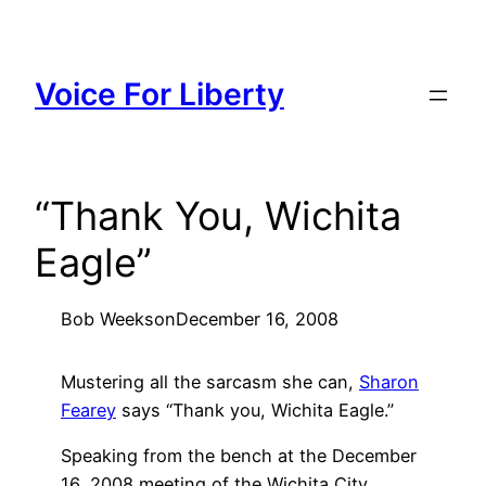
Skip
to
content
Voice For Liberty
“Thank You, Wichita
Eagle”
Bob Weeks
on
December 16, 2008
Mustering all the sarcasm she can,
Sharon
Fearey
says “Thank you, Wichita Eagle.”
Speaking from the bench at the December
16, 2008 meeting of the Wichita City