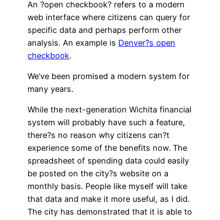
An ?open checkbook? refers to a modern
web interface where citizens can query for
specific data and perhaps perform other
analysis. An example is
Denver?s open
checkbook
.
We’ve been promised a modern system for
many years.
While the next-generation Wichita financial
system will probably have such a feature,
there?s no reason why citizens can?t
experience some of the benefits now. The
spreadsheet of spending data could easily
be posted on the city?s website on a
monthly basis. People like myself will take
that data and make it more useful, as I did.
The city has demonstrated that it is able to