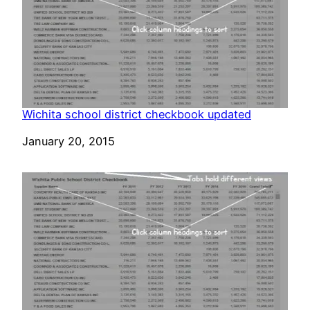
Wichita school district checkbook updated
Date
January 20, 2015