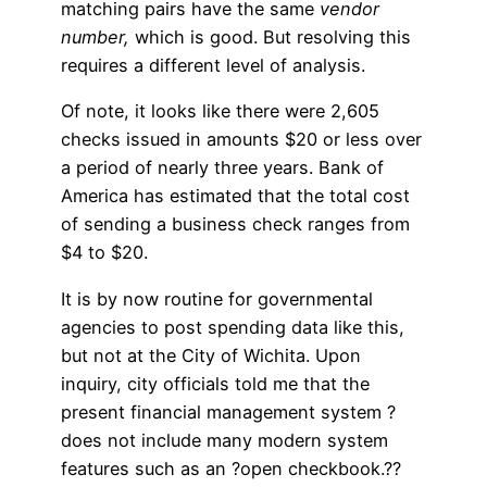
matching pairs have the same
vendor
number,
which is good. But resolving this
requires a different level of analysis.
Of note, it looks like there were 2,605
checks issued in amounts $20 or less over
a period of nearly three years. Bank of
America has estimated that the total cost
of sending a business check ranges from
$4 to $20.
It is by now routine for governmental
agencies to post spending data like this,
but not at the City of Wichita. Upon
inquiry, city officials told me that the
present financial management system ?
does not include many modern system
features such as an ?open checkbook.??