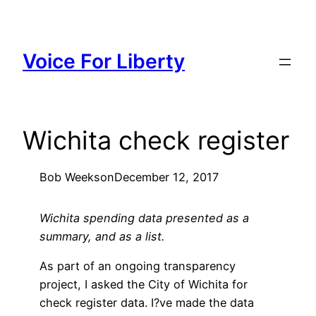
Skip
to
content
Voice For Liberty
Wichita check register
Bob Weeks
on
December 12, 2017
Wichita spending data presented as a
summary, and as a list.
As part of an ongoing transparency
project, I asked the City of Wichita for
check register data. I?ve made the data