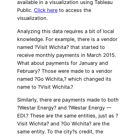
available in a visualization using Tableau
Public.
Click here
to access the
visualization.
Analyzing this data requires a bit of local
knowledge. For example, there is a vendor
named ?Visit Wichita? that started to
receive monthly payments in March 2015.
What about payments for January and
February? Those were made to a vendor
named ?Go Wichita,? which changed its
name to ?Visit Wichita.?
Similarly, there are payments made to both
?Westar Energy? and ?Westar Energy —
EDI.? These are the same entities, just as ?
Visit Wichita? and ?Go Wichita? are the
same entity. To the city?s credit, the