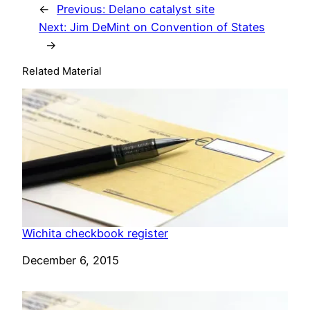
←
Previous:
Delano catalyst site
Next:
Jim DeMint on Convention of States
→
Related Material
Wichita checkbook register
Date
December 6, 2015