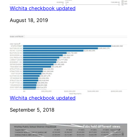
Wichita checkbook updated
Date
August 18, 2019
Wichita checkbook updated
Date
September 5, 2018