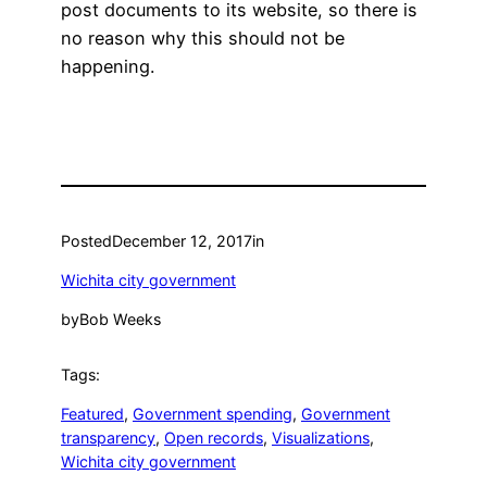
post documents to its website, so there is
no reason why this should not be
happening.
Posted
December 12, 2017
in
Wichita city government
by
Bob Weeks
Tags:
Featured
, 
Government spending
, 
Government
transparency
, 
Open records
, 
Visualizations
, 
Wichita city government