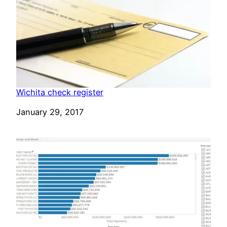
Wichita check register
Date
January 29, 2017