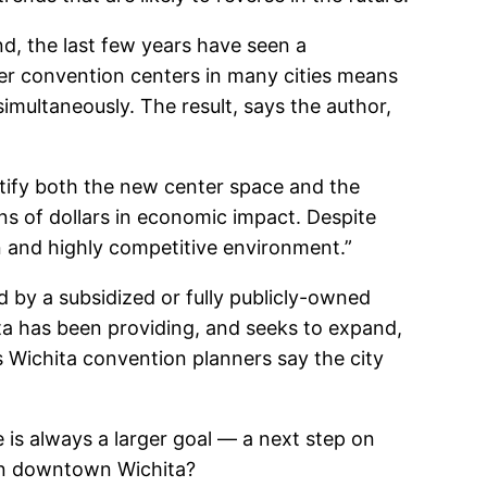
d, the last few years have seen a
ger convention centers in many cities means
simultaneously. The result, says the author,
stify both the new center space and the
ns of dollars in economic impact. Despite
ain and highly competitive environment.”
d by a subsidized or fully publicly-owned
ita has been providing, and seeks to expand,
Wichita convention planners say the city
e is always a larger goal — a next step on
in downtown Wichita?