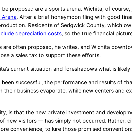
o be proposed are a sports arena. Wichita, of course
k Arena
. After a brief honeymoon fling with good fin
 production. Residents of Sedgwick County, which own
include depreciation costs
, so the true financial pict
ons are often proposed, he writes, and Wichita downto
ose a sales tax to support these efforts.
a’s current situation and foreshadows what is likely 
ve been successful, the performance and results of th
 their business evaporate, while new centers and exp
r city, is that the new private investment and develo
f new visitors — has simply not occurred. Rather, ci
more convenience, to lure those promised conventio