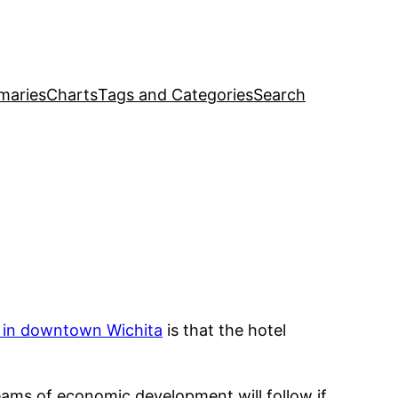
maries
Charts
Tags and Categories
Search
 in downtown Wichita
is that the hotel
treams of economic development will follow if