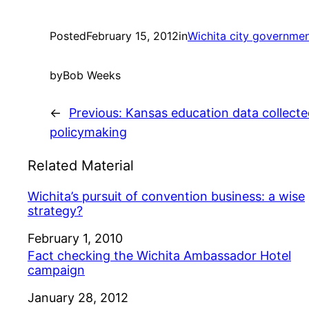
Posted
February 15, 2012
in
Wichita city governme
by
Bob Weeks
←
Previous:
Kansas education data collecte
policymaking
Related Material
Wichita’s pursuit of convention business: a wise
strategy?
Date
February 1, 2010
Fact checking the Wichita Ambassador Hotel
campaign
Date
January 28, 2012