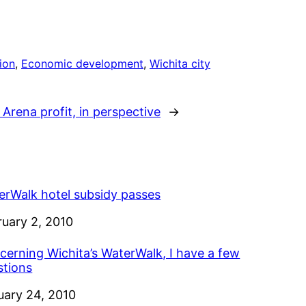
ion
, 
Economic development
, 
Wichita city
 Arena profit, in perspective
→
erWalk hotel subsidy passes
e
ruary 2, 2010
cerning Wichita’s WaterWalk, I have a few
stions
e
uary 24, 2010