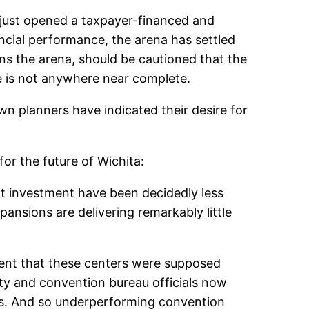
, just opened a taxpayer-financed and
ancial performance, the arena has settled
s the arena, should be cautioned that the
ure is not anywhere near complete.
wn planners have indicated their desire for
for the future of Wichita:
at investment have been decidedly less
ansions are delivering remarkably little
pment that these centers were supposed
ty and convention bureau officials now
ns. And so underperforming convention