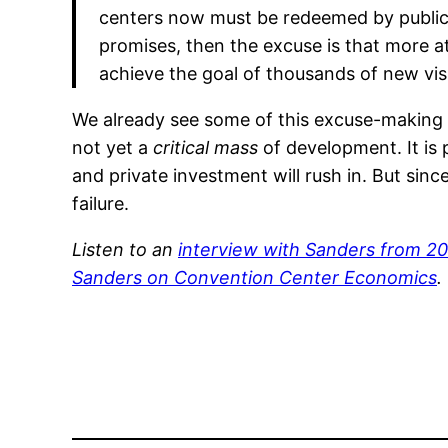
centers now must be redeemed by public 
promises, then the excuse is that more a
achieve the goal of thousands of new visi
We already see some of this excuse-making t
not yet a
critical mass
of development. It is
and private investment will rush in. But since
failure.
Listen to an
interview with Sanders from 2
Sanders on Convention Center Economics
.