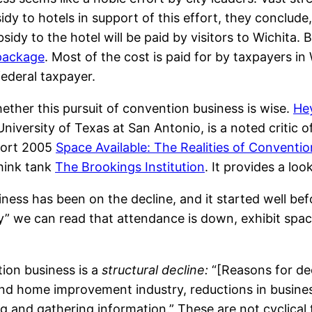
idy to hotels in support of this effort, they conclude,
idy to the hotel will be paid by visitors to Wichita. 
 package
. Most of the cost is paid for by taxpayers in 
federal taxpayer.
hether this pursuit of convention business is wise.
He
niversity of Texas at San Antonio, is a noted critic o
port 2005
Space Available: The Realities of Convent
think tank
The Brookings Institution
. It provides a loo
ss has been on the decline, and it started well befor
ustry” we can read that attendance is down, exhibit 
tion business is a
structural decline:
“[Reasons for dec
and home improvement industry, reductions in business
g and gathering information.” These are not cyclical tr