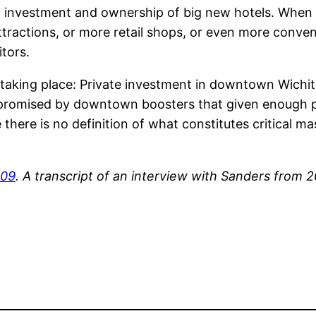
investment and ownership of big new hotels. When tho
ttractions, or more retail shops, or even more conven
tors.
aking place: Private investment in downtown Wichita 
 promised by downtown boosters that given enough pub
 there is no definition of what constitutes critical mas
009
. A transcript of an interview with Sanders from 2