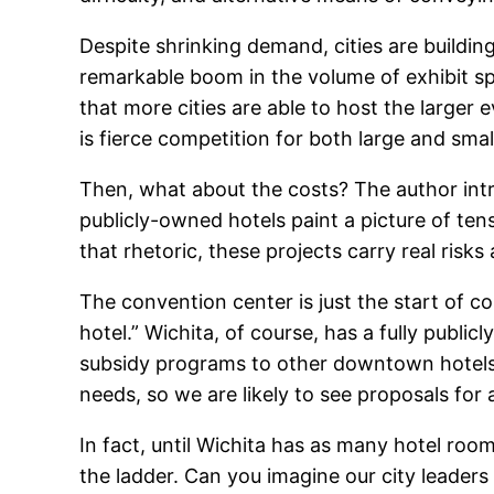
Despite shrinking demand, cities are buildi
remarkable boom in the volume of exhibit sp
that more cities are able to host the larger 
is fierce competition for both large and smal
Then, what about the costs? The author intr
publicly-owned hotels paint a picture of ten
that rhetoric, these projects carry real risk
The convention center is just the start of c
hotel.” Wichita, of course, has a fully publ
subsidy programs to other downtown hotels.
needs, so we are likely to see proposals for 
In fact, until Wichita has as many hotel room
the ladder. Can you imagine our city leader