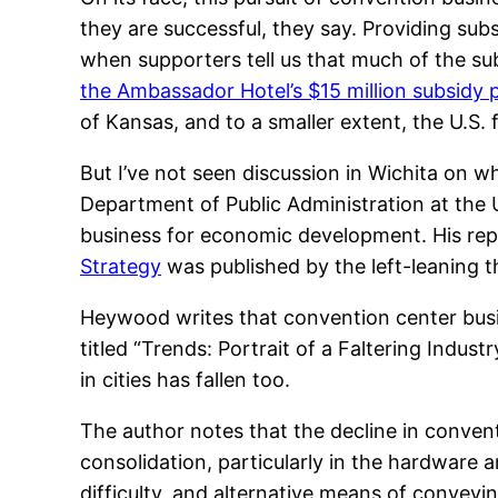
they are successful, they say. Providing subs
when supporters tell us that much of the subs
the Ambassador Hotel’s $15 million subsidy
of Kansas, and to a smaller extent, the U.S. 
But I’ve not seen discussion in Wichita on w
Department of Public Administration at the U
business for economic development. His re
Strategy
was published by the left-leaning 
Heywood writes that convention center busine
titled “Trends: Portrait of a Faltering Ind
in cities has fallen too.
The author notes that the decline in conven
consolidation, particularly in the hardware 
difficulty, and alternative means of conveyin