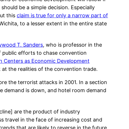
 should be a simple decision. Especially
But this
claim is true for only a narrow part of
Wichita, to a lesser extent in the entire state
ywood T. Sanders
, who is professor in the
f public efforts to chase convention
ion Centers as Economic Development
k at the realities of the convention trade.
e the terrorist attacks in 2001. In a section
space demand is down, and hotel room demand
line] are the product of industry
 travel in the face of increasing cost and
ends that are likely to reverse in the future.