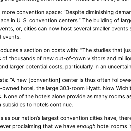
ng more convention space: “Despite diminishing deman
ace in U. S. convention centers.” The building of lar
events, or, cities can now host several smaller events 
l events.
oduces a section on costs with: “The studies that ju
s of thousands of new out-of-town visitors and millio
s and larger potential costs, particularly in an uncert
osts: “A new [convention] center is thus often followe
icly-owned hotel, the large 303-room Hyatt. Now Wich
 None of the hotels alone provide as many rooms as 
a subsidies to hotels continue.
s as our nation’s largest convention cities have, ther
s ever proclaiming that we have
enough
hotel rooms 