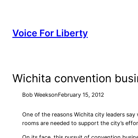
Skip
to
content
Voice For Liberty
Wichita convention bus
Bob Weeks
on
February 15, 2012
One of the reasons Wichita city leaders say
rooms are needed to support the city’s effo
On its face, this pursuit of convention busin