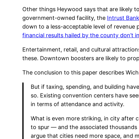
Other things Heywood says that are likely t
government-owned facility, the
Intrust Ban
down to a less-acceptable level of revenue
financial results hailed by the county don’t 
Entertainment, retail, and cultural attracti
these. Downtown boosters are likely to prop
The conclusion to this paper describes Wichit
But if taxing, spending, and building ha
so. Existing convention centers have seen
in terms of attendance and activity.
What is even more striking, in city afte
to spur — and the associated thousands o
argue that cities need more space, and 