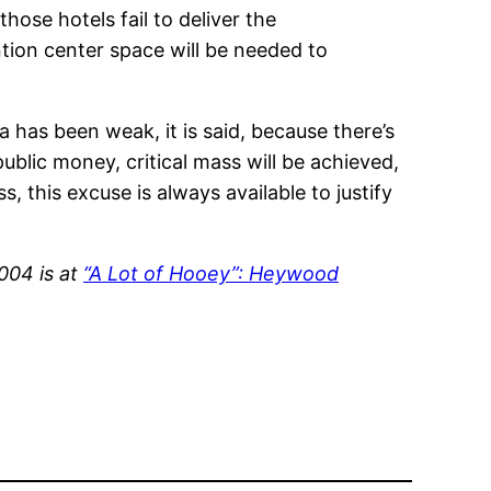
se hotels fail to deliver the
tion center space will be needed to
has been weak, it is said, because there’s
lic money, critical mass will be achieved,
s, this excuse is always available to justify
004 is at
“A Lot of Hooey”: Heywood