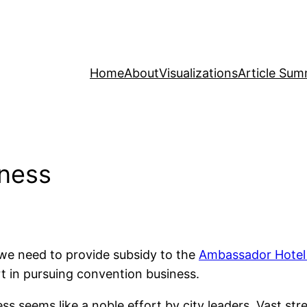
Home
About
Visualizations
Article Sum
iness
 we need to provide subsidy to the
Ambassador Hotel
rt in pursuing convention business.
ess seems like a noble effort by city leaders. Vast s