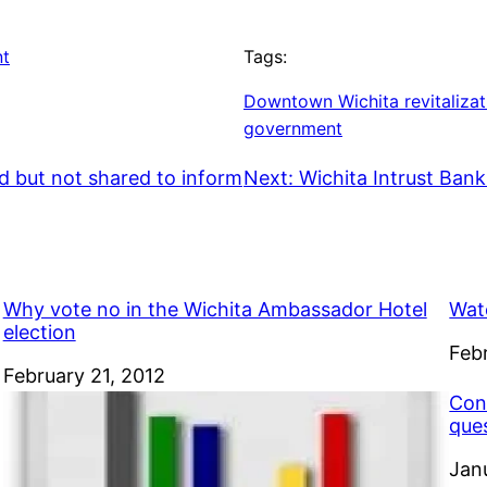
nt
Tags:
Downtown Wichita revitalizat
government
d but not shared to inform
Next:
Wichita Intrust Bank
Why vote no in the Wichita Ambassador Hotel
Wat
election
Dat
Feb
Date
February 21, 2012
Con
que
Dat
Jan