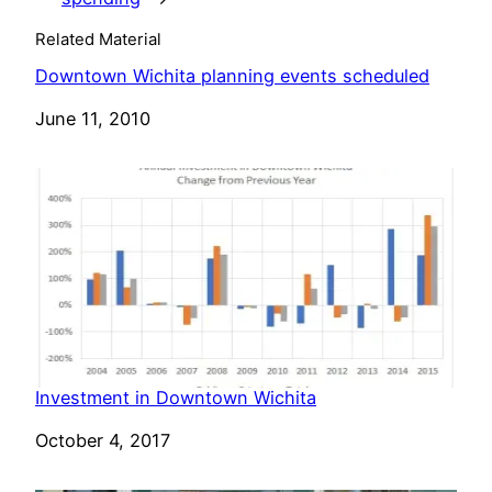
Related Material
Downtown Wichita planning events scheduled
Date
June 11, 2010
Investment in Downtown Wichita
Date
October 4, 2017