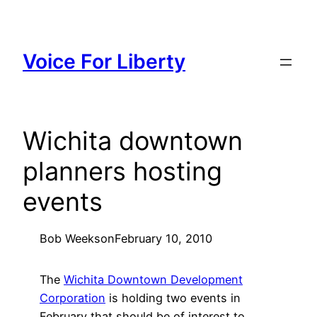
Skip
to
content
Voice For Liberty
Wichita downtown
planners hosting
events
Bob Weeks
on
February 10, 2010
The
Wichita Downtown Development
Corporation
is holding two events in
February that should be of interest to