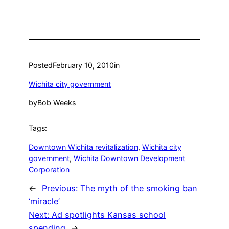
Posted
February 10, 2010
in
Wichita city government
by
Bob Weeks
Tags:
Downtown Wichita revitalization
, 
Wichita city
government
, 
Wichita Downtown Development
Corporation
←
Previous:
The myth of the smoking ban
‘miracle’
Next:
Ad spotlights Kansas school
spending
→