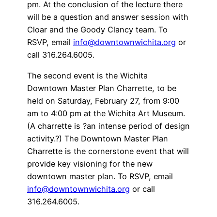
pm. At the conclusion of the lecture there
will be a question and answer session with
Cloar and the Goody Clancy team. To
RSVP, email
info@downtownwichita.org
or
call 316.264.6005.
The second event is the Wichita
Downtown Master Plan Charrette, to be
held on Saturday, February 27, from 9:00
am to 4:00 pm at the Wichita Art Museum.
(A charrette is ?an intense period of design
activity.?) The Downtown Master Plan
Charrette is the cornerstone event that will
provide key visioning for the new
downtown master plan. To RSVP, email
info@downtownwichita.org
or call
316.264.6005.