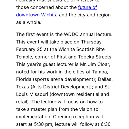
those concerned about the
future of
downtown Wichita
and the city and region
as a whole.
The first event is the WDDC annual lecture.
This event will take place on Thursday
February 25 at the Wichita Scottish Rite
Temple, corner of First and Topeka Streets.
This year?s guest lecturer is Mr. Jim Cloar,
noted for his work in the cities of Tampa,
Florida (sports arena development); Dallas,
Texas (Arts District Development); and St.
Louis Missouri (downtown residential and
retail). The lecture will focus on how to
take a master plan from the vision to
implementation. Opening reception will
start at 5:30 pm, lecture will follow at 6:30