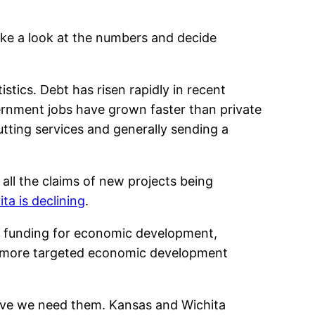
ke a look at the numbers and decide
istics. Debt has risen rapidly in recent
vernment jobs have grown faster than private
cutting services and generally sending a
ll the claims of new projects being
a is declining
.
nd funding for economic development,
that more targeted economic development
ieve we need them. Kansas and Wichita