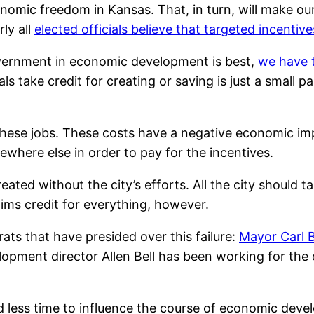
nomic freedom in Kansas. That, in turn, will make our
ly all
elected officials believe that targeted incentiv
government in economic development is best,
we have t
ls take credit for creating or saving is just a small p
 these jobs. These costs have a negative economic 
ewhere else in order to pay for the incentives.
ted without the city’s efforts. All the city should ta
ims credit for everything, however.
ats that have presided over this failure:
Mayor Carl 
pment director Allen Bell has been working for the c
less time to influence the course of economic develo