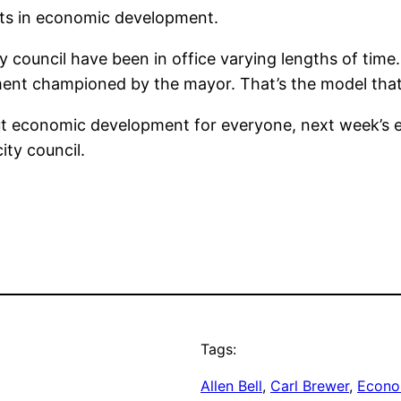
rts in economic development.
y council have been in office varying lengths of time.
ent championed by the mayor. That’s the model that 
out economic development for everyone, next week’s 
ity council.
Tags:
Allen Bell
, 
Carl Brewer
, 
Econo