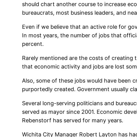
should chart another course to increase eco
bureaucrats, most business leaders, and near
Even if we believe that an active role for 
In most years, the number of jobs that officia
percent.
Rarely mentioned are the costs of creating
that economic activity and jobs are lost som
Also, some of these jobs would have been crea
purportedly created. Government usually cla
Several long-serving politicians and bureaucr
served as mayor since 2001. Economic develo
Rebenstorf has served for many years.
Wichita City Manager Robert Layton has had 