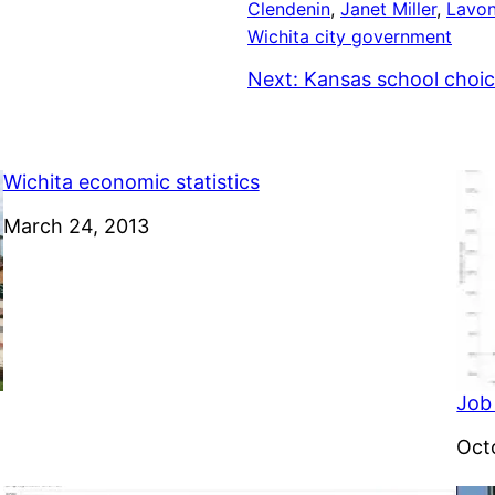
Clendenin
, 
Janet Miller
, 
Lavon
Wichita city government
Next:
Kansas school choic
Wichita economic statistics
Date
March 24, 2013
Job
Dat
Oct