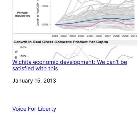
Wichita economic development: We can’t be
satisfied with this
Date
January 15, 2013
Voice For Liberty