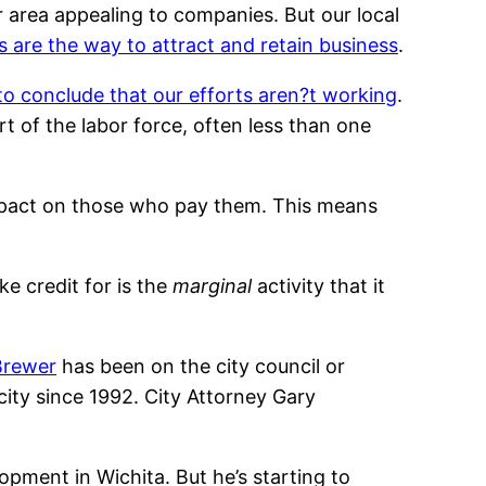
 area appealing to companies. But our local
es are the way to attract and retain business
.
o conclude that our efforts aren?t working
.
art of the labor force, often less than one
impact on those who pay them. This means
ke credit for is the
marginal
activity that it
Brewer
has been on the city council or
ity since 1992. City Attorney Gary
pment in Wichita. But he’s starting to