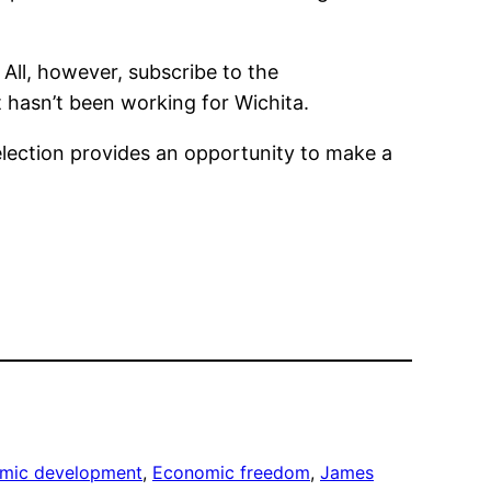
 All, however, subscribe to the
hasn’t been working for Wichita.
election provides an opportunity to make a
mic development
, 
Economic freedom
, 
James