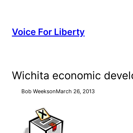
Skip
to
content
Voice For Liberty
Wichita economic devel
Bob Weeks
on
March 26, 2013