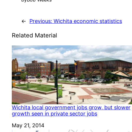
←
Previous:
Wichita economic statistics
Related Material
Wichita local government jobs grow, but slower
growth seen in private sector jobs
Date
May 21, 2014