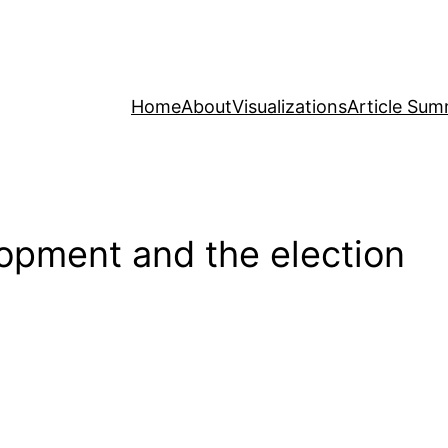
Home
About
Visualizations
Article Sum
opment and the election