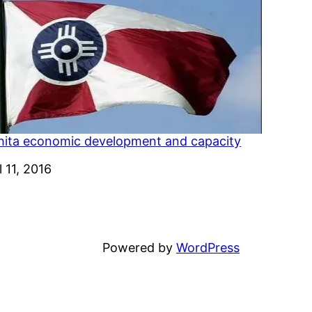
hita economic development and capacity
e
l 11, 2016
Powered by
WordPress