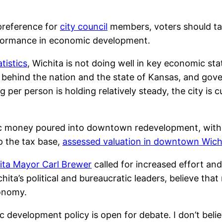
preference for
city council
members, voters should ta
erformance in economic development.
tistics
, Wichita is not doing well in key economic stat
ar behind the nation and the state of Kansas, and go
g per person is holding relatively steady, the city is 
ic money poured into downtown redevelopment, with a
up the tax base,
assessed valuation in downtown Wichit
ita Mayor Carl Brewer
called for increased effort a
ichita’s political and bureaucratic leaders, believe 
conomy.
 development policy is open for debate. I don’t bel