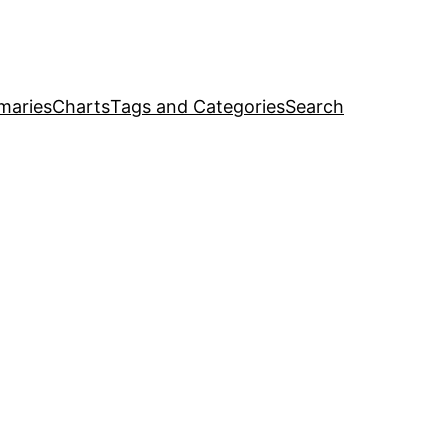
maries
Charts
Tags and Categories
Search