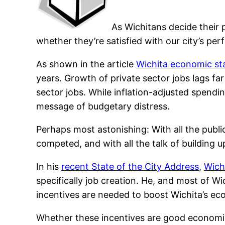
As Wichitans decide their 
whether they’re satisfied with our city’s p
As shown in the article
Wichita economic sta
years. Growth of private sector jobs lags f
sector jobs. While inflation-adjusted spendin
message of budgetary distress.
Perhaps most astonishing: With all the publ
competed, and with all the talk of building 
In his
recent State of the City Address
,
Wich
specifically job creation. He, and most of W
incentives are needed to boost Wichita’s e
Whether these incentives are good economic