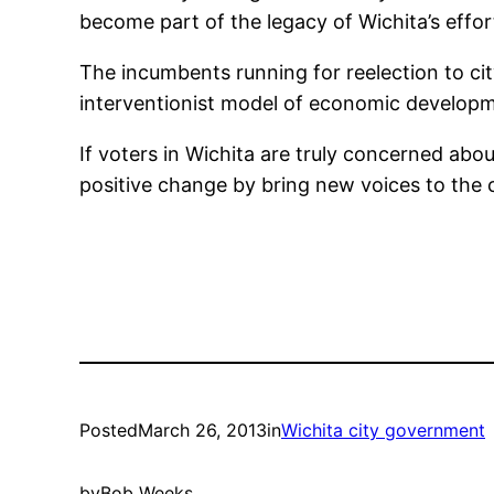
become part of the legacy of Wichita’s effo
The incumbents running for reelection to cit
interventionist model of economic developm
If voters in Wichita are truly concerned ab
positive change by bring new voices to the c
Posted
March 26, 2013
in
Wichita city government
by
Bob Weeks