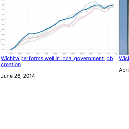
Wichita performs well in local government job
Wic
creation
Dat
Apri
Date
June 26, 2014