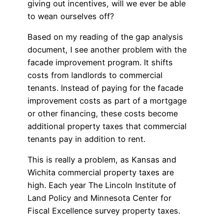
giving out incentives, will we ever be able
to wean ourselves off?
Based on my reading of the gap analysis
document, I see another problem with the
facade improvement program. It shifts
costs from landlords to commercial
tenants. Instead of paying for the facade
improvement costs as part of a mortgage
or other financing, these costs become
additional property taxes that commercial
tenants pay in addition to rent.
This is really a problem, as Kansas and
Wichita commercial property taxes are
high. Each year The Lincoln Institute of
Land Policy and Minnesota Center for
Fiscal Excellence survey property taxes.