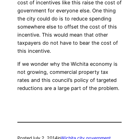
cost of incentives like this raise the cost of
government for everyone else. One thing
the city could do is to reduce spending
somewhere else to offset the cost of this
incentive. This would mean that other
taxpayers do not have to bear the cost of
this incentive.
If we wonder why the Wichita economy is
not growing, commercial property tax
rates and this council’s policy of targeted
reductions are a large part of the problem.
Posted
July 2, 2014
in
Wichita city government