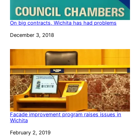
On big contracts, Wichita has had problems
Date
December 3, 2018
Facade improvement program raises issues in
Wichita
Date
February 2, 2019