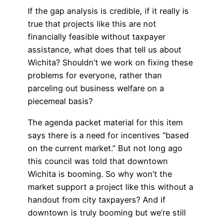
If the gap analysis is credible, if it really is
true that projects like this are not
financially feasible without taxpayer
assistance, what does that tell us about
Wichita? Shouldn’t we work on fixing these
problems for everyone, rather than
parceling out business welfare on a
piecemeal basis?
The agenda packet material for this item
says there is a need for incentives “based
on the current market.” But not long ago
this council was told that downtown
Wichita is booming. So why won’t the
market support a project like this without a
handout from city taxpayers? And if
downtown is truly booming but we’re still