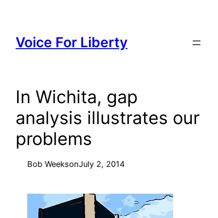
Skip
to
content
Voice For Liberty
In Wichita, gap
analysis illustrates our
problems
Bob Weeks
on
July 2, 2014