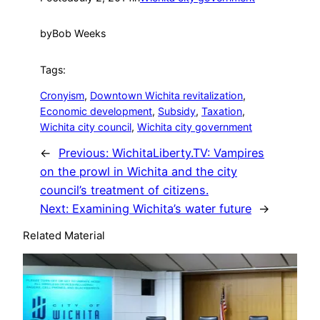
by
Bob Weeks
Tags:
Cronyism
, 
Downtown Wichita revitalization
, 
Economic development
, 
Subsidy
, 
Taxation
, 
Wichita city council
, 
Wichita city government
←
Previous:
WichitaLiberty.TV: Vampires
on the prowl in Wichita and the city
council’s treatment of citizens.
Next:
Examining Wichita’s water future
→
Related Material