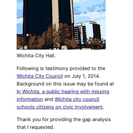
Wichita City Hall.
Following is testimony provided to the
Wichita City Council
on July 1, 2014.
Background on this issue may be found at
In Wichita, a public hearing with missing
information
and
Wichita city council
schools citizens on civic involvement
.
Thank you for providing the gap analysis
that I requested.