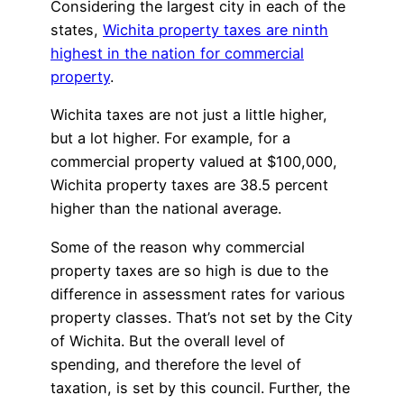
Considering the largest city in each of the
states,
Wichita property taxes are ninth
highest in the nation for commercial
property
.
Wichita taxes are not just a little higher,
but a lot higher. For example, for a
commercial property valued at $100,000,
Wichita property taxes are 38.5 percent
higher than the national average.
Some of the reason why commercial
property taxes are so high is due to the
difference in assessment rates for various
property classes. That’s not set by the City
of Wichita. But the overall level of
spending, and therefore the level of
taxation, is set by this council. Further, the