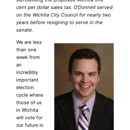
cent per dollar sales tax. O’Donnell served
on the Wichita City Council for nearly two
years before resigning to serve in the
senate.
We are less
than one
week from
an
incredibly
important
election
cycle where
those of us
in Wichita
will vote for
our future in