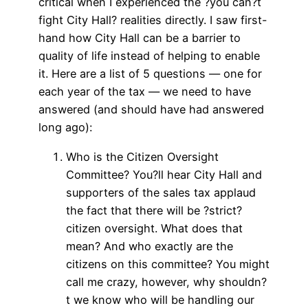
critical when I experienced the ?you can?t
fight City Hall? realities directly. I saw first-
hand how City Hall can be a barrier to
quality of life instead of helping to enable
it. Here are a list of 5 questions — one for
each year of the tax — we need to have
answered (and should have had answered
long ago):
Who is the Citizen Oversight
Committee? You?ll hear City Hall and
supporters of the sales tax applaud
the fact that there will be ?strict?
citizen oversight. What does that
mean? And who exactly are the
citizens on this committee? You might
call me crazy, however, why shouldn?
t we know who will be handling our