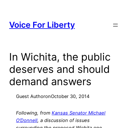
Skip
to
content
Voice For Liberty
In Wichita, the public
deserves and should
demand answers
Guest Author
on
October 30, 2014
Following, from
Kansas Senator Michael
O’Donnell
, a discussion of issues
surrounding the proposed Wichita one