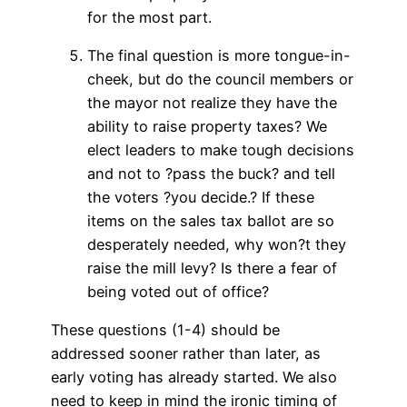
for the most part.
The final question is more tongue-in-
cheek, but do the council members or
the mayor not realize they have the
ability to raise property taxes? We
elect leaders to make tough decisions
and not to ?pass the buck? and tell
the voters ?you decide.? If these
items on the sales tax ballot are so
desperately needed, why won?t they
raise the mill levy? Is there a fear of
being voted out of office?
These questions (1-4) should be
addressed sooner rather than later, as
early voting has already started. We also
need to keep in mind the ironic timing of