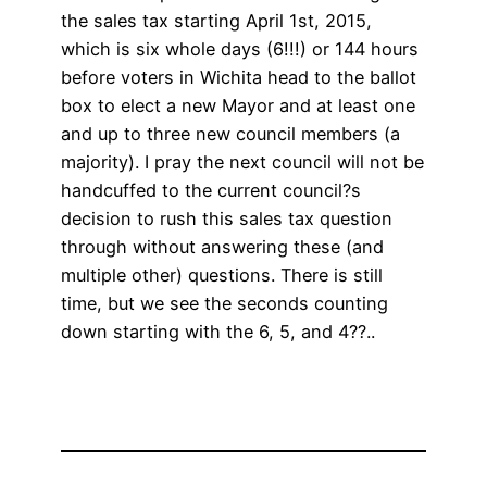
the sales tax starting April 1st, 2015,
which is six whole days (6!!!) or 144 hours
before voters in Wichita head to the ballot
box to elect a new Mayor and at least one
and up to three new council members (a
majority). I pray the next council will not be
handcuffed to the current council?s
decision to rush this sales tax question
through without answering these (and
multiple other) questions. There is still
time, but we see the seconds counting
down starting with the 6, 5, and 4??..