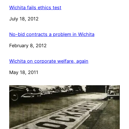
Wichita fails ethics test
Date
July 18, 2012
No-bid contracts a problem in Wichita
Date
February 8, 2012
Wichita on corporate welfare, again
Date
May 18, 2011