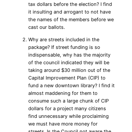
tax dollars before the election? I find
it insulting and arrogant to not have
the names of the members before we
cast our ballots.
Why are streets included in the
package? If street funding is so
indispensable, why has the majority
of the council indicated they will be
taking around $30 million out of the
Capital Improvement Plan (CIP) to
fund a new downtown library? I find it
almost maddening for them to
consume such a large chunk of CIP
dollars for a project many citizens
find unnecessary while proclaiming
we must have more money for
streets. Is the Council not aware the