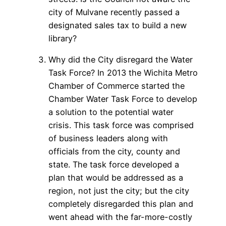
city of Mulvane recently passed a
designated sales tax to build a new
library?
Why did the City disregard the Water
Task Force? In 2013 the Wichita Metro
Chamber of Commerce started the
Chamber Water Task Force to develop
a solution to the potential water
crisis. This task force was comprised
of business leaders along with
officials from the city, county and
state. The task force developed a
plan that would be addressed as a
region, not just the city; but the city
completely disregarded this plan and
went ahead with the far-more-costly