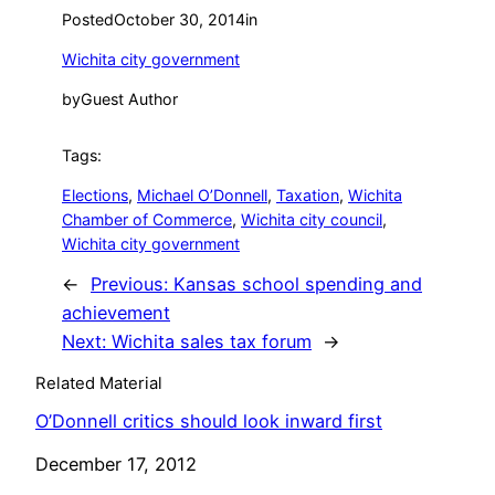
Posted
October 30, 2014
in
Wichita city government
by
Guest Author
Tags:
Elections
, 
Michael O’Donnell
, 
Taxation
, 
Wichita
Chamber of Commerce
, 
Wichita city council
, 
Wichita city government
←
Previous:
Kansas school spending and
achievement
Next:
Wichita sales tax forum
→
Related Material
O’Donnell critics should look inward first
Date
December 17, 2012