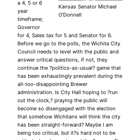
a 4, 5 or 6
Kansas Senator Michael
year
O’Donnell
timeframe;
Governor
for 4, Sales tax for 5 and Senator for 6.
Before we go to the polls, the Wichita City
Council needs to level with the public and
answer critical questions, if not, they
continue the ?politics-as-usual? game that
has been exhaustingly prevalent during the
all-too-disappointing Brewer
administration. Is City Hall hoping to ?run
out the clock,? praying the public will
become so disengaged with the election
that somehow Wichitans will think the city
has been straight-forward? Maybe I am
being too critical, but it?s hard not to be