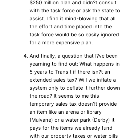
$250 million plan and didn?t consult
with the task force or ask the state to
assist. I find it mind-blowing that all
the effort and time placed into the
task force would be so easily ignored
for a more expensive plan.
And finally, a question that I?ve been
yearning to find out: What happens in
5 years to Transit if there isn?t an
extended sales tax? Will we inflate a
system only to deflate it further down
the road? It seems to me this
temporary sales tax doesn?t provide
an item like an arena or library
(Mulvane) or a water park (Derby) it
pays for the items we already fund
with our property taxes or water bills