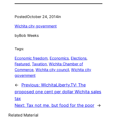
Posted
October 24, 2014
in
Wichita city government
by
Bob Weeks
Tags:
Economic freedom
, 
Economics
, 
Elections
, 
Featured
, 
Taxation
, 
Wichita Chamber of
Commerce
, 
Wichita city council
, 
Wichita city
government
←
Previous:
WichitaLiberty.TV: The
proposed one cent per dollar Wichita sales
tax
Next:
Tax not me, but food for the poor
→
Related Material