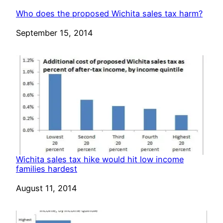
Who does the proposed Wichita sales tax harm?
Date
September 15, 2014
Wichita sales tax hike would hit low income
families hardest
Date
August 11, 2014