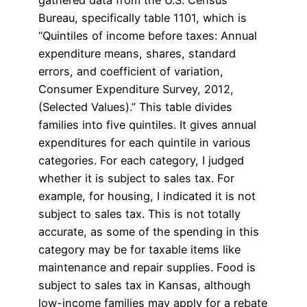
gathered data from the U.S. Census
Bureau, specifically table 1101, which is
“Quintiles of income before taxes: Annual
expenditure means, shares, standard
errors, and coefficient of variation,
Consumer Expenditure Survey, 2012,
(Selected Values).” This table divides
families into five quintiles. It gives annual
expenditures for each quintile in various
categories. For each category, I judged
whether it is subject to sales tax. For
example, for housing, I indicated it is not
subject to sales tax. This is not totally
accurate, as some of the spending in this
category may be for taxable items like
maintenance and repair supplies. Food is
subject to sales tax in Kansas, although
low-income families may apply for a rebate