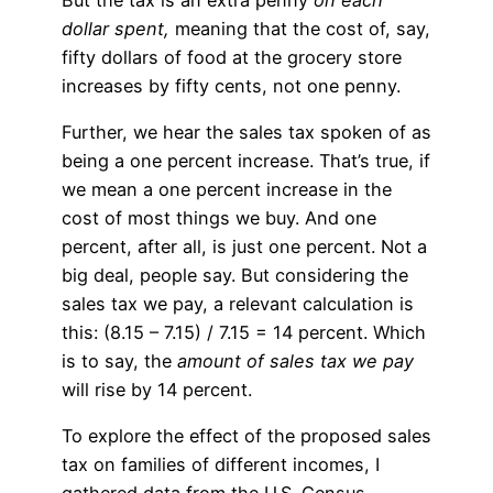
dollar spent,
meaning that the cost of, say,
fifty dollars of food at the grocery store
increases by fifty cents, not one penny.
Further, we hear the sales tax spoken of as
being a one percent increase. That’s true, if
we mean a one percent increase in the
cost of most things we buy. And one
percent, after all, is just one percent. Not a
big deal, people say. But considering the
sales tax we pay, a relevant calculation is
this: (8.15 – 7.15) / 7.15 = 14 percent. Which
is to say, the
amount of sales tax we pay
will rise by 14 percent.
To explore the effect of the proposed sales
tax on families of different incomes, I