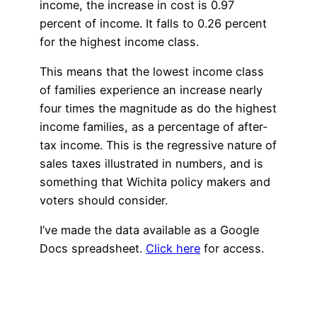
income, the increase in cost is 0.97
percent of income. It falls to 0.26 percent
for the highest income class.
This means that the lowest income class
of families experience an increase nearly
four times the magnitude as do the highest
income families, as a percentage of after-
tax income. This is the regressive nature of
sales taxes illustrated in numbers, and is
something that Wichita policy makers and
voters should consider.
I’ve made the data available as a Google
Docs spreadsheet.
Click here
for access.