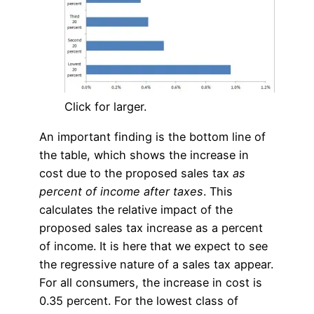
Click for larger.
An important finding is the bottom line of
the table, which shows the increase in
cost due to the proposed sales tax
as
percent of income after taxes
. This
calculates the relative impact of the
proposed sales tax increase as a percent
of income. It is here that we expect to see
the regressive nature of a sales tax appear.
For all consumers, the increase in cost is
0.35 percent. For the lowest class of