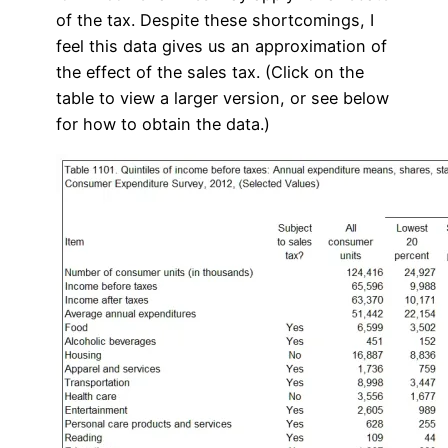
of the tax. Despite these shortcomings, I
feel this data gives us an approximation of
the effect of the sales tax. (Click on the
table to view a larger version, or see below
for how to obtain the data.)