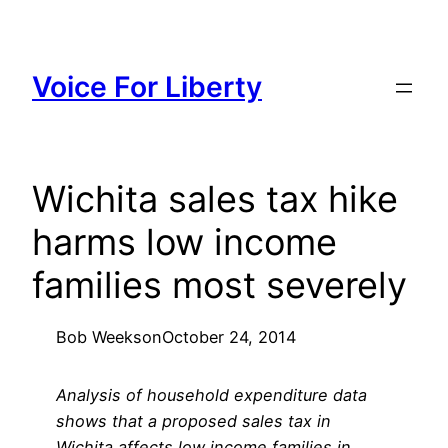
Skip
to
content
Voice For Liberty
Wichita sales tax hike
harms low income
families most severely
Bob Weeks
on
October 24, 2014
Analysis of household expenditure data
shows that a proposed sales tax in
Wichita affects low income families in