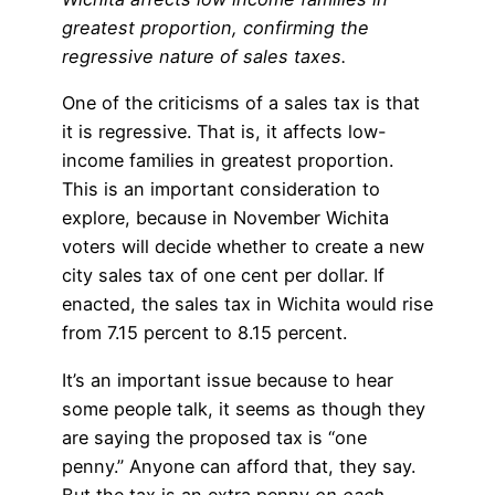
greatest proportion, confirming the
regressive nature of sales taxes.
One of the criticisms of a sales tax is that
it is regressive. That is, it affects low-
income families in greatest proportion.
This is an important consideration to
explore, because in November Wichita
voters will decide whether to create a new
city sales tax of one cent per dollar. If
enacted, the sales tax in Wichita would rise
from 7.15 percent to 8.15 percent.
It’s an important issue because to hear
some people talk, it seems as though they
are saying the proposed tax is “one
penny.” Anyone can afford that, they say.
But the tax is an extra penny
on each