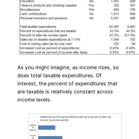
As you might imagine, as income rises, so
does total taxable expenditures. Of
interest, the
percent
of expenditures that
are taxable is relatively constant across
income levels.