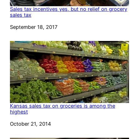
Sales tax incentives yes, but no relief on grocery
sales tax
Date
September 18, 2017
Kansas sales tax on groceries is among the
highest
Date
October 21, 2014